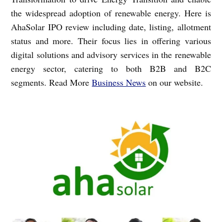
the widespread adoption of renewable energy. Here is
AhaSolar IPO review including date, listing, allotment
status and more. Their focus lies in offering various
digital solutions and advisory services in the renewable
energy sector, catering to both B2B and B2C
segments. Read More
Business News
on our website.