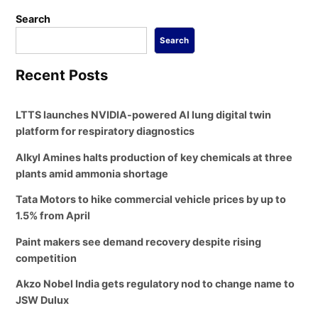
Search
Search
Recent Posts
LTTS launches NVIDIA-powered AI lung digital twin
platform for respiratory diagnostics
Alkyl Amines halts production of key chemicals at three
plants amid ammonia shortage
Tata Motors to hike commercial vehicle prices by up to
1.5% from April
Paint makers see demand recovery despite rising
competition
Akzo Nobel India gets regulatory nod to change name to
JSW Dulux