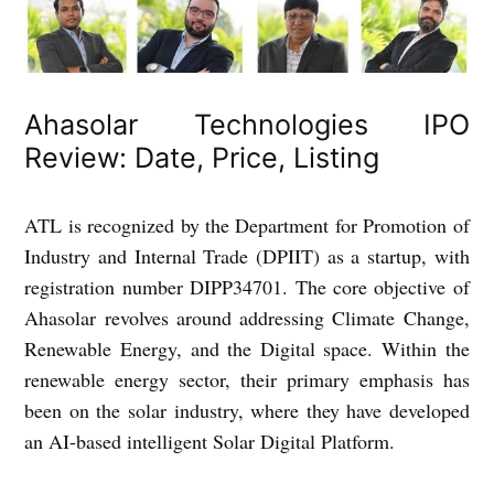
Ahasolar Technologies IPO
Review: Date, Price, Listing
ATL is recognized by the Department for Promotion of
Industry and Internal Trade (DPIIT) as a startup, with
registration number DIPP34701. The core objective of
Ahasolar revolves around addressing Climate Change,
Renewable Energy, and the Digital space. Within the
renewable energy sector, their primary emphasis has
been on the solar industry, where they have developed
an AI-based intelligent Solar Digital Platform.