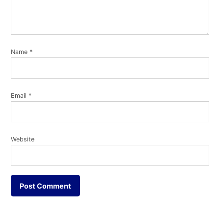
Name
*
Email
*
Website