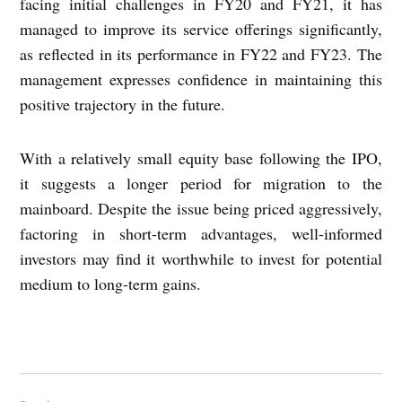
facing initial challenges in FY20 and FY21, it has
managed to improve its service offerings significantly,
as reflected in its performance in FY22 and FY23. The
management expresses confidence in maintaining this
positive trajectory in the future.
With a relatively small equity base following the IPO,
it suggests a longer period for migration to the
mainboard. Despite the issue being priced aggressively,
factoring in short-term advantages, well-informed
investors may find it worthwhile to invest for potential
medium to long-term gains.
Post