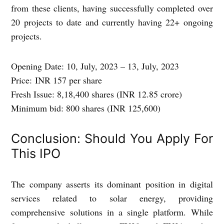
from these clients, having successfully completed over
20 projects to date and currently having 22+ ongoing
projects.
Opening Date:
10, July, 2023 – 13, July, 2023
Price:
INR 157 per share
Fresh Issue:
8,18,400 shares (INR 12.85 crore)
Minimum bid:
800 shares (INR 125,600)
Conclusion: Should You Apply For
This IPO
The company asserts its dominant position in digital
services related to solar energy, providing
comprehensive solutions in a single platform. While