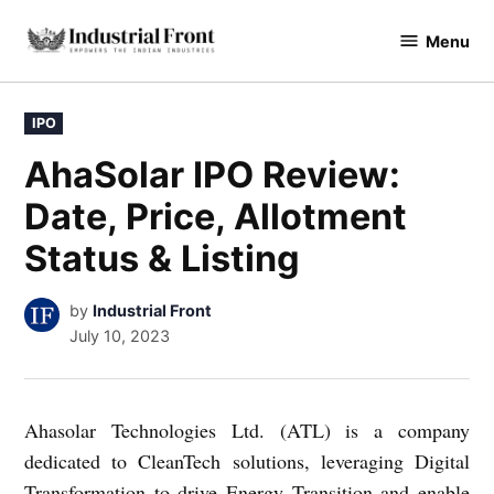
Skip
Menu
to
industrialfront
content
POSTED
IPO
IN
AhaSolar IPO Review:
Date, Price, Allotment
Status & Listing
by
Industrial Front
July 10, 2023
Ahasolar Technologies Ltd. (ATL) is a company
dedicated to CleanTech solutions, leveraging Digital
Transformation to drive Energy Transition and enable