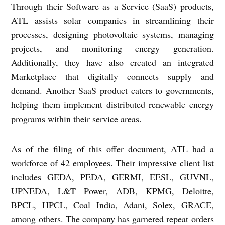
Through their Software as a Service (SaaS) products,
ATL assists solar companies in streamlining their
processes, designing photovoltaic systems, managing
projects, and monitoring energy generation.
Additionally, they have also created an integrated
Marketplace that digitally connects supply and
demand. Another SaaS product caters to governments,
helping them implement distributed renewable energy
programs within their service areas.
As of the filing of this offer document, ATL had a
workforce of 42 employees. Their impressive client list
includes GEDA, PEDA, GERMI, EESL, GUVNL,
UPNEDA, L&T Power, ADB, KPMG, Deloitte,
BPCL, HPCL, Coal India, Adani, Solex, GRACE,
among others. The company has garnered repeat orders