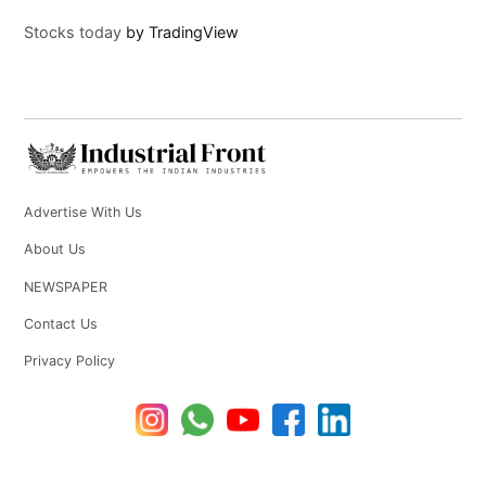
Stocks today
by TradingView
Advertise With Us
About Us
NEWSPAPER
Contact Us
Privacy Policy