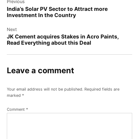
Previous
navigation
India’s Solar PV Sector to Attract more
Investment In the Country
Next
JK Cement acquires Stakes in Acro Paints,
Read Everything about this Deal
Leave a comment
Your email address will not be published.
Required fields are
marked
*
Comment
*