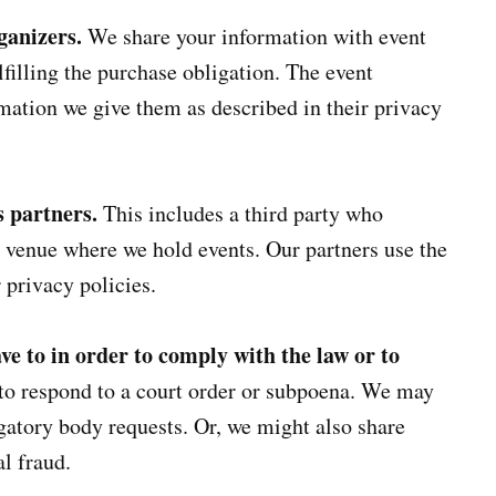
ganizers.
We share your information with event
lfilling the purchase obligation. The event
mation we give them as described in their privacy
s partners.
This includes a third party who
a venue where we hold events. Our partners use the
 privacy policies.
e to in order to comply with the law or to
to respond to a court order or subpoena. We may
igatory body requests. Or, we might also share
l fraud.