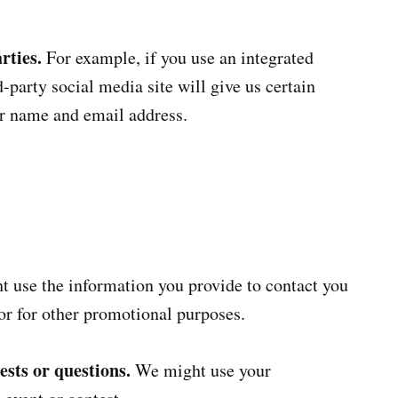
rties.
For example, if you use an integrated
-party social media site will give us certain
ur name and email address.
 use the information you provide to contact you
or for other promotional purposes.
sts or questions.
We might use your