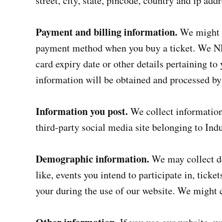
street, city, state, pincode, country and ip addr
Payment and billing information.
We might c
payment method when you buy a ticket. We NE
card expiry date or other details pertaining to
information will be obtained and processed b
Information you post.
We collect information 
third-party social media site belonging to Ind
Demographic information.
We may collect d
like, events you intend to participate in, tick
your during the use of our website. We might co