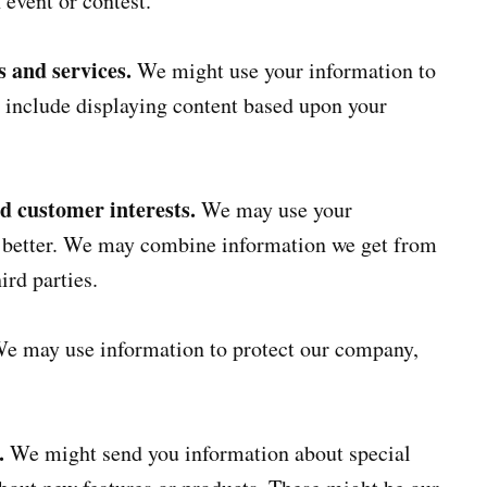
 event or contest.
 and services.
We might use your information to
 include displaying content based upon your
nd customer interests.
We may use your
s better. We may combine information we get from
ird parties.
e may use information to protect our company,
.
We might send you information about special