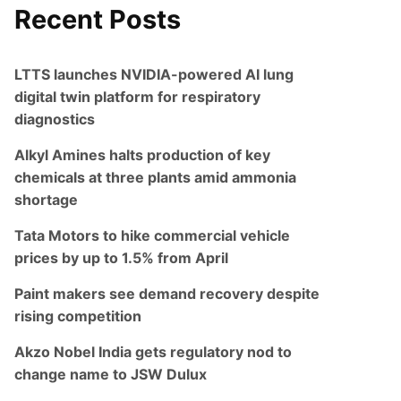
Recent Posts
LTTS launches NVIDIA-powered AI lung
digital twin platform for respiratory
diagnostics
Alkyl Amines halts production of key
chemicals at three plants amid ammonia
shortage
Tata Motors to hike commercial vehicle
prices by up to 1.5% from April
Paint makers see demand recovery despite
rising competition
Akzo Nobel India gets regulatory nod to
change name to JSW Dulux