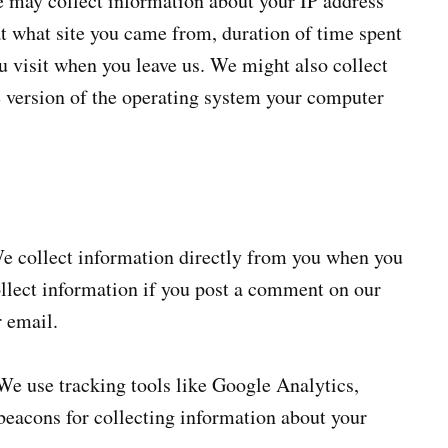
e may collect information about your IP address
t what site you came from, duration of time spent
u visit when you leave us. We might also collect
e version of the operating system your computer
 collect information directly from you when you
collect information if you post a comment on our
r email.
e use tracking tools like Google Analytics,
acons for collecting information about your