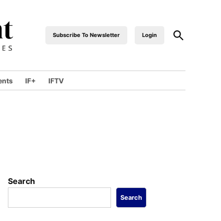
Open
Subscribe To Newsletter
Login
industrialfront
Search
ents
IF+
IFTV
wn
Search
Search