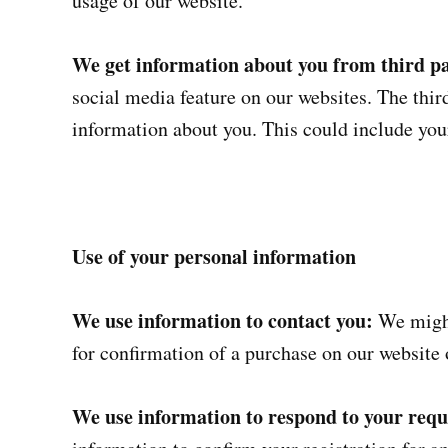
usage of our website.
We get information about you from third pa
social media feature on our websites. The third
information about you. This could include yo
Use of your personal information
We use information to contact you:
We might
for confirmation of a purchase on our website 
We use information to respond to your reque