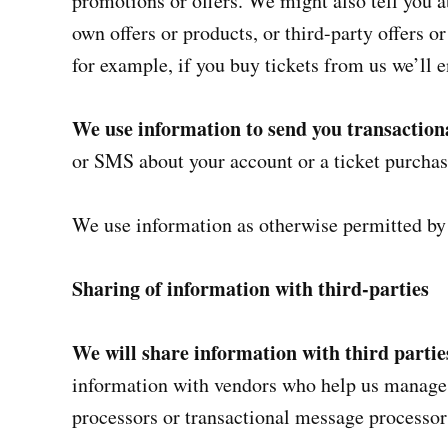
promotions or offers. We might also tell you 
own offers or products, or third-party offers o
for example, if you buy tickets from us we’ll e
We use information to send you transactio
or SMS about your account or a ticket purchas
We use information as otherwise permitted by
Sharing of information with third-parties
We will share information with third parti
information with vendors who help us manage 
processors or transactional message processor