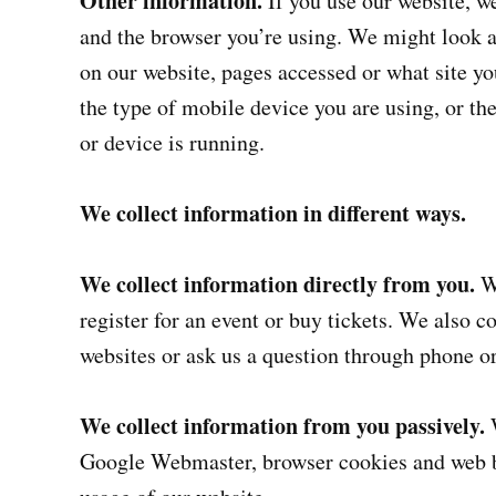
Other information.
If you use our website, w
and the browser you’re using. We might look a
on our website, pages accessed or what site yo
the type of mobile device you are using, or th
or device is running.
We collect information in different ways.
We collect information directly from you.
We
register for an event or buy tickets. We also 
websites or ask us a question through phone o
We collect information from you passively.
W
Google Webmaster, browser cookies and web be