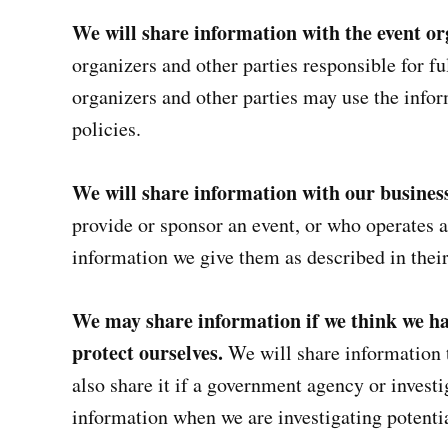
We will share information with the event or
organizers and other parties responsible for fu
organizers and other parties may use the infor
policies.
We will share information with our busines
provide or sponsor an event, or who operates 
information we give them as described in their
We may share information if we think we hav
protect ourselves.
We will share information 
also share it if a government agency or invest
information when we are investigating potentia