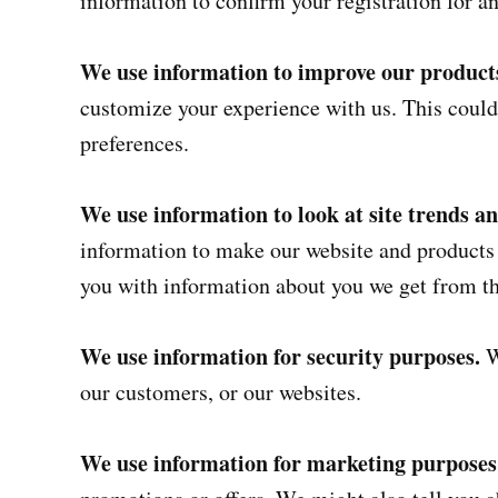
information to confirm your registration for an
We use information to improve our products
customize your experience with us. This could
preferences.
We use information to look at site trends a
information to make our website and product
you with information about you we get from th
We use information for security purposes.
W
our customers, or our websites.
We use information for marketing purposes