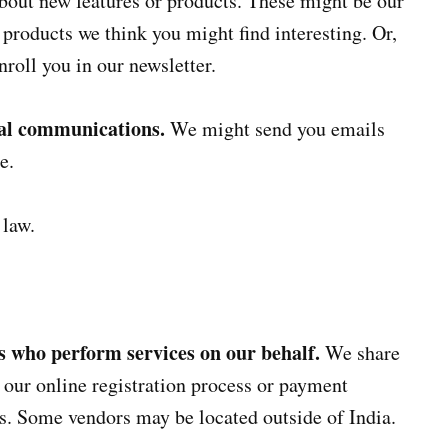
about new features or products. These might be our
r products we think you might find interesting. Or,
nroll you in our newsletter.
nal communications.
We might send you emails
e.
 law.
es who perform services on our behalf.
We share
our online registration process or payment
s. Some vendors may be located outside of India.