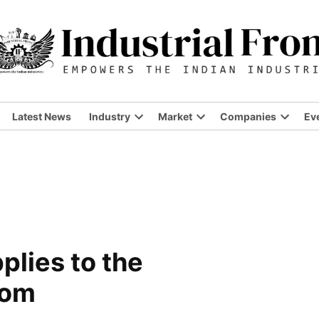
Latest News
Industry
Market
Companies
Ev
Open
Open
Open
dropdown
dropdown
dropdo
menu
menu
menu
plies to the
com