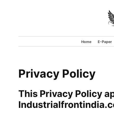
Skip
to
content
Home
E-Paper
Privacy Policy
This Privacy Policy ap
Industrialfrontindia.