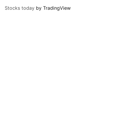
Stocks today
by TradingView