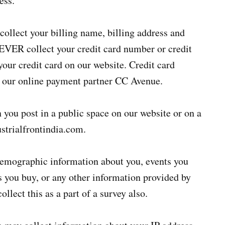
ess.
ollect your billing name, billing address and
VER collect your credit card number or credit
 your credit card on our website. Credit card
y our online payment partner CC Avenue.
you post in a public space on our website or on a
ustrialfrontindia.com.
emographic information about you, events you
ets you buy, or any other information provided by
llect this as a part of a survey also.