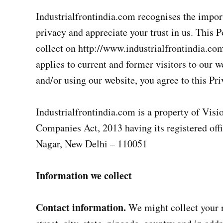
Industrialfrontindia.com recognises the impor
privacy and appreciate your trust in us. This 
collect on http://www.industrialfrontindia.com
applies to current and former visitors to our w
and/or using our website, you agree to this Pri
Industrialfrontindia.com is a property of Vis
Companies Act, 2013 having its registered off
Nagar, New Delhi – 110051
Information we collect
Contact information.
We might collect your 