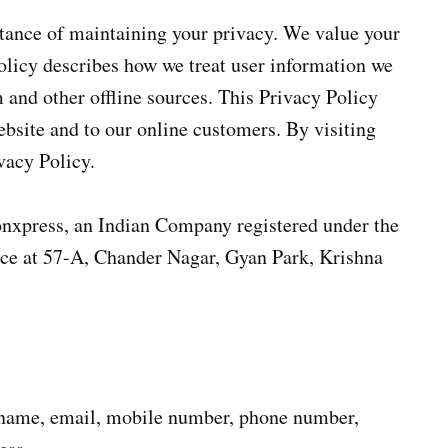
tance of maintaining your privacy. We value your
Policy describes how we treat user information we
 and other offline sources. This Privacy Policy
ebsite and to our online customers. By visiting
vacy Policy.
ionxpress, an Indian Company registered under the
ice at 57-A, Chander Nagar, Gyan Park, Krishna
name, email, mobile number, phone number,