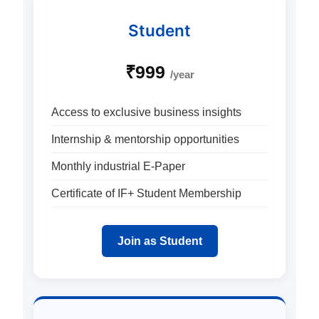
Student
₹999
/year
Access to exclusive business insights
Internship & mentorship opportunities
Monthly industrial E-Paper
Certificate of IF+ Student Membership
Join as Student