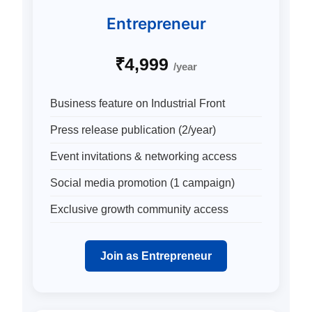
Entrepreneur
₹4,999
/year
Business feature on Industrial Front
Press release publication (2/year)
Event invitations & networking access
Social media promotion (1 campaign)
Exclusive growth community access
Join as Entrepreneur