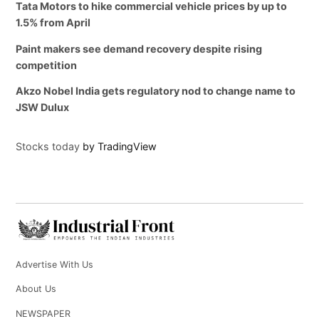
Tata Motors to hike commercial vehicle prices by up to
1.5% from April
Paint makers see demand recovery despite rising
competition
Akzo Nobel India gets regulatory nod to change name to
JSW Dulux
Stocks today
by TradingView
Advertise With Us
About Us
NEWSPAPER