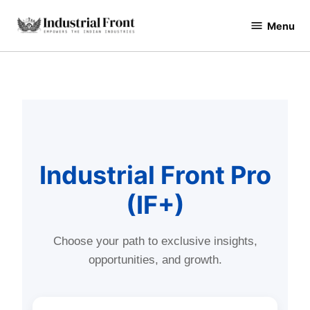
Menu
industrialfront
Industrial Front Pro
(IF+)
Choose your path to exclusive insights,
opportunities, and growth.