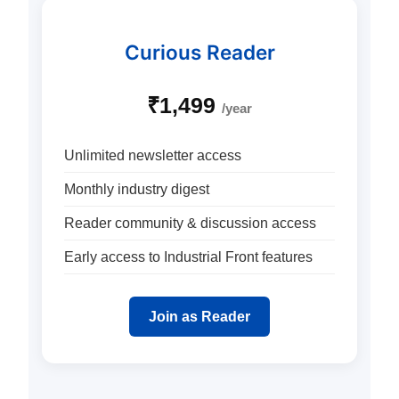
Curious Reader
₹1,499
/year
Unlimited newsletter access
Monthly industry digest
Reader community & discussion access
Early access to Industrial Front features
Join as Reader