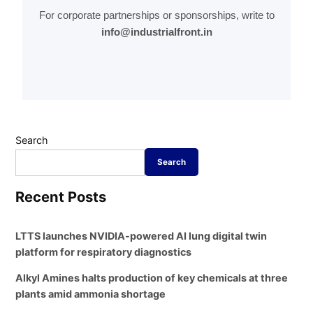
For corporate partnerships or sponsorships, write to
info@industrialfront.in
Search
Search
Recent Posts
LTTS launches NVIDIA-powered AI lung digital twin
platform for respiratory diagnostics
Alkyl Amines halts production of key chemicals at three
plants amid ammonia shortage