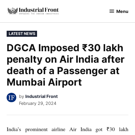
Skip
Menu
to
industrialfront
content
POSTED
LATEST NEWS
IN
DGCA Imposed ₹30 lakh
penalty on Air India after
death of a Passenger at
Mumbai Airport
by
Industrial Front
February 29, 2024
India’s prominent airline Air India got ₹30 lakh