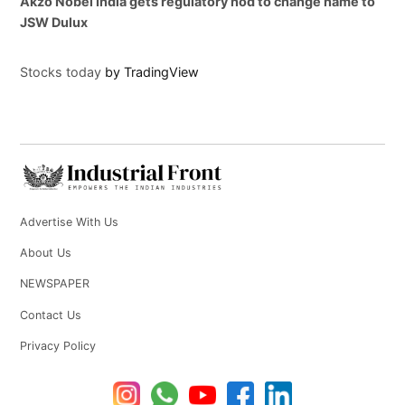
Akzo Nobel India gets regulatory nod to change name to
JSW Dulux
Stocks today
by TradingView
Advertise With Us
About Us
NEWSPAPER
Contact Us
Privacy Policy