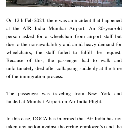
On 12th Feb 2024, there was an incident that happened
at the AIR India Mumbai Airport. An 80-year-old
person asked for a wheelchair from airport staff but
due to the non-availability and amid heavy demand for
wheelchairs, the staff failed to fulfill the request.
Because of this, the passenger had to walk and
unfortunately died after collapsing suddenly at the time
of the immigration process.
The passenger was traveling from New York and
landed at Mumbai Airport on Air India Flight.
In this case, DGCA has informed that Air India has not
taken any action against the erring employee(s) and the