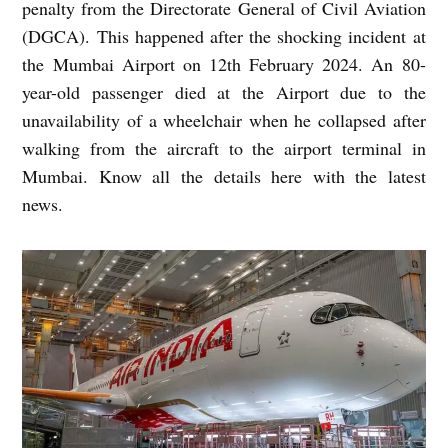
penalty from the Directorate General of Civil Aviation
(DGCA). This happened after the shocking incident at
the Mumbai Airport on 12th February 2024. An 80-
year-old passenger died at the Airport due to the
unavailability of a wheelchair when he collapsed after
walking from the aircraft to the airport terminal in
Mumbai. Know all the details here with the latest
news.