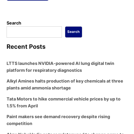
Search
Search
Recent Posts
LTTS launches NVIDIA-powered AI lung digital twin
platform for respiratory diagnostics
Alkyl Amines halts production of key chemicals at three
plants amid ammonia shortage
Tata Motors to hike commercial vehicle prices by up to
1.5% from April
Paint makers see demand recovery despite rising
competition