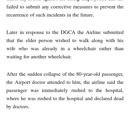
failed to submit any corrective measures to prevent the
recurrence of such incidents in the future.
Later in response to the DGCA the Airline submitted
that the elder person wished to walk along with his
wife who was already in a wheelchair rather than
waiting for another wheelchair.
After the sudden collapse of the 80-year-old passenger,
the Airport doctor attended to him, the airline said the
passenger was immediately rushed to the hospital,
where he was rushed to the hospital and declared dead
by doctors.