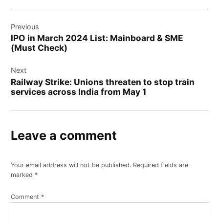
Post
Previous
navigation
IPO in March 2024 List: Mainboard & SME
(Must Check)
Next
Railway Strike: Unions threaten to stop train
services across India from May 1
Leave a comment
Your email address will not be published.
Required fields are
marked
*
Comment
*