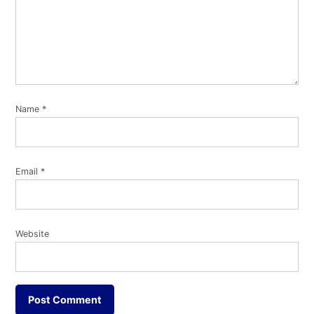
Name
*
Email
*
Website