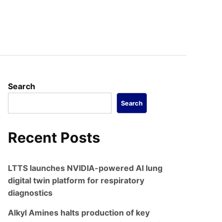
Search
Search
Recent Posts
LTTS launches NVIDIA-powered AI lung
digital twin platform for respiratory
diagnostics
Alkyl Amines halts production of key