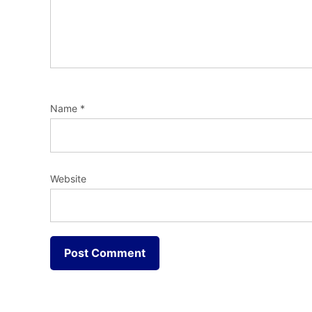
Name
*
Website