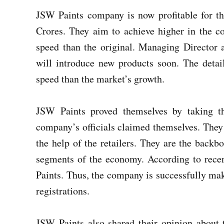
JSW Paints company is now profitable for t
Crores. They aim to achieve higher in the c
speed than the original. Managing Directo
will introduce new products soon. The detai
speed than the market’s growth.
JSW Paints proved themselves by taking t
company’s officials claimed themselves. They 
the help of the retailers. They are the backb
segments of the economy. According to recen
Paints. Thus, the company is successfully mak
registrations.
JSW Paints also shared their opinion about t