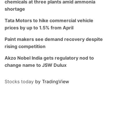
chemicals at three plants amid ammonia
shortage
Tata Motors to hike commercial vehicle
prices by up to 1.5% from April
Paint makers see demand recovery despite
rising competition
Akzo Nobel India gets regulatory nod to
change name to JSW Dulux
Stocks today
by TradingView