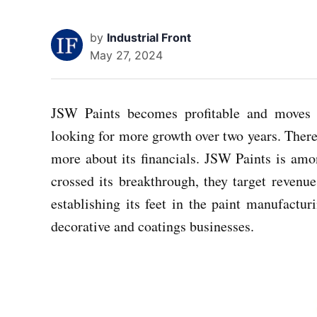
by
Industrial Front
May 27, 2024
JSW Paints becomes profitable and moves 
looking for more growth over two years. There
more about its financials. JSW Paints is a
crossed its breakthrough, they target revenue
establishing its feet in the paint manufactu
decorative and coatings businesses.