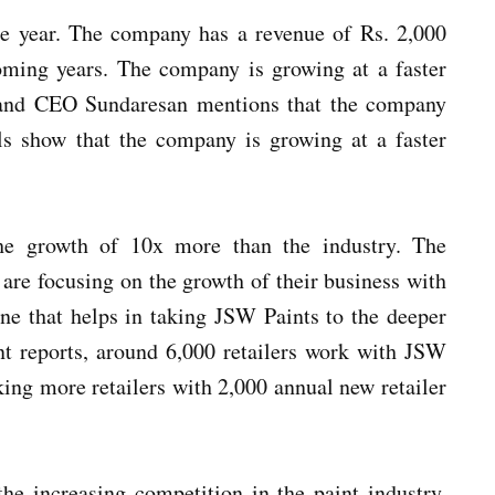
he year. The company has a revenue of Rs. 2,000
oming years. The company is growing at a faster
r and CEO Sundaresan mentions that the company
ls show that the company is growing at a faster
he growth of 10x more than the industry. The
are focusing on the growth of their business with
one that helps in taking JSW Paints to the deeper
t reports, around 6,000 retailers work with JSW
ing more retailers with 2,000 annual new retailer
he increasing competition in the paint industry.