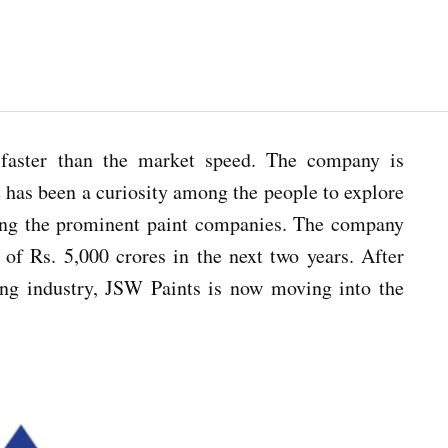
faster than the market speed. The company is
 has been a curiosity among the people to explore
mong the prominent paint companies. The company
 of Rs. 5,000 crores in the next two years. After
ring industry, JSW Paints is now moving into the