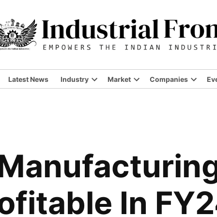
Latest News
Industry
Market
Companies
Ev
Open
Open
Open
dropdown
dropdown
dropdo
menu
menu
menu
 Manufacturi
fitable In FY