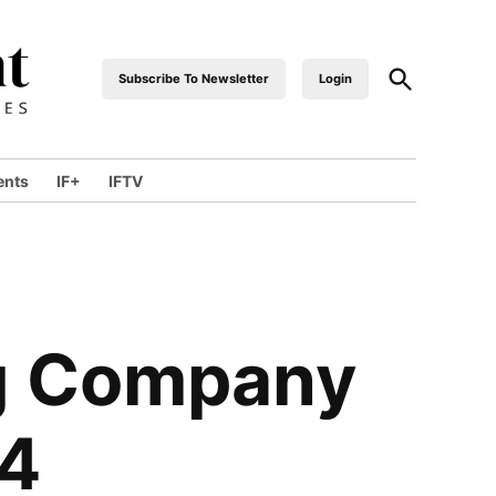
Open
Subscribe To Newsletter
Login
industrialfront
Search
ents
IF+
IFTV
wn
ng Company
24