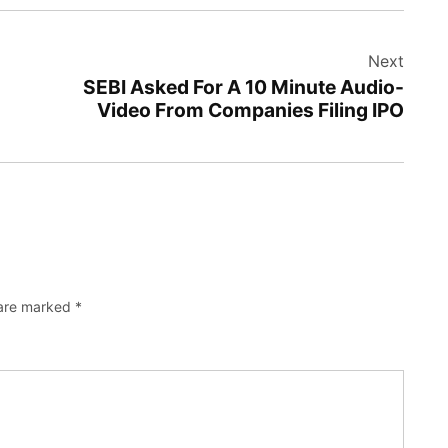
Next
SEBI Asked For A 10 Minute Audio-
Video From Companies Filing IPO
 are marked
*