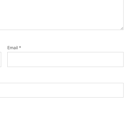
Email
*