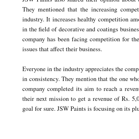
They mentioned that the increasing competi
industry. It increases healthy competition a
in the field of decorative and coatings busine
company has been facing competition for the 
issues that affect their business.
Everyone in the industry appreciates the comp
in consistency. They mention that the one who 
company completed its aim to reach a reven
their next mission to get a revenue of Rs. 5,
goal for sure. JSW Paints is focusing on its pl