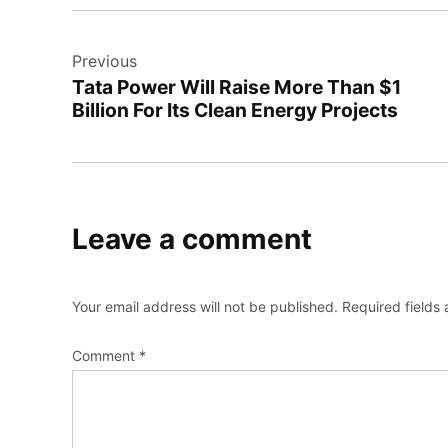
Post
Previous
navigation
Tata Power Will Raise More Than $1
Billion For Its Clean Energy Projects
Leave a comment
Your email address will not be published.
Required fields
Comment
*