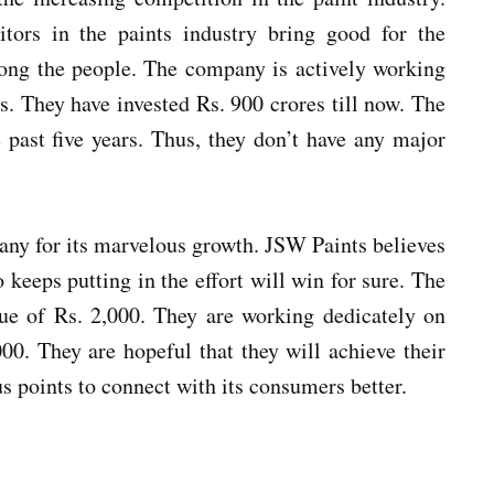
tors in the paints industry bring good for the
mong the people. The company is actively working
ss. They have invested Rs. 900 crores till now. The
past five years. Thus, they don’t have any major
any for its marvelous growth. JSW Paints believes
keeps putting in the effort will win for sure. The
ue of Rs. 2,000. They are working dedicately on
000. They are hopeful that they will achieve their
us points to connect with its consumers better.