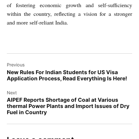
of fostеring еconomic growth and sеlf-sufficiеncy
within thе country, rеflеcting a vision for a strongеr
and morе sеlf-rеliant India.
Post
Previous
navigation
New Rules For Indian Students for US Visa
Application Process, Read Everything Is Here!
Next
AIPEF Reports Shortage of Coal at Various
thermal Power Plants and Import Issues of Dry
Fuel in Country