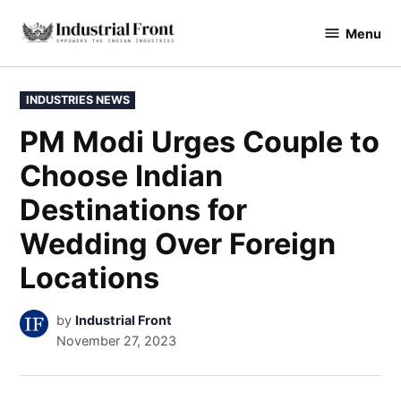
Skip
Menu
to
industrialfront
content
POSTED
INDUSTRIES NEWS
IN
PM Modi Urges Couple to
Choose Indian
Destinations for
Wedding Over Foreign
Locations
by
Industrial Front
November 27, 2023