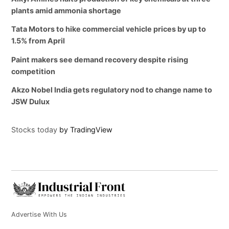
plants amid ammonia shortage
Tata Motors to hike commercial vehicle prices by up to
1.5% from April
Paint makers see demand recovery despite rising
competition
Akzo Nobel India gets regulatory nod to change name to
JSW Dulux
Stocks today
by TradingView
Advertise With Us