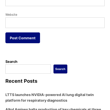
Website
Search
Search
Recent Posts
LTTS launches NVIDIA-powered AI lung digital twin
platform for respiratory diagnostics
Alkyl Amines halts production of key chemicals at three