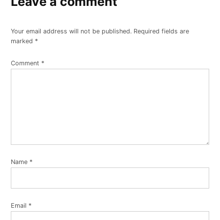
Leave a comment
Your email address will not be published.
Required fields are
marked
*
Comment
*
Name
*
Email
*