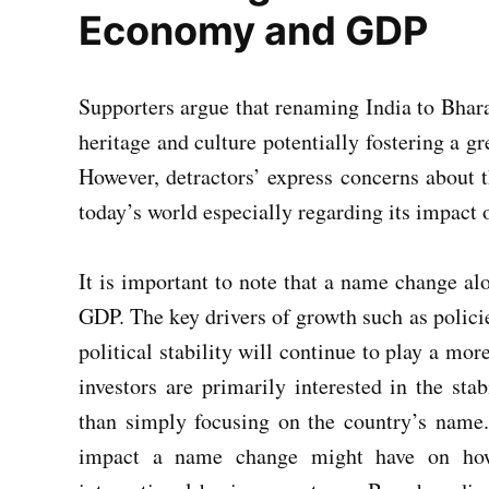
Economy and GDP
Supporters argue that renaming India to Bhara
heritage and culture potentially fostering a g
However, detractors’ express concerns about t
today’s world especially regarding its impact
It is important to note that a name change alo
GDP. The key drivers of growth such as policie
political stability will continue to play a mor
investors are primarily interested in the sta
than simply focusing on the country’s name.
impact a name change might have on how I