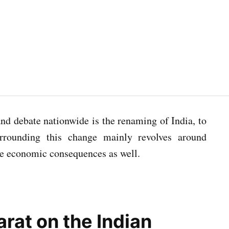
nd debate nationwide is the renaming of India, to
urrounding this change mainly revolves around
 the economic consequences as well.
rat on the Indian