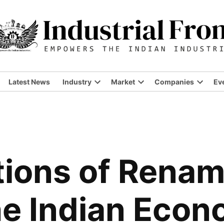
Latest News
Industry
Market
Companies
Ev
Open
Open
Open
dropdown
dropdown
dropdo
menu
menu
menu
tions of Renami
he Indian Eco