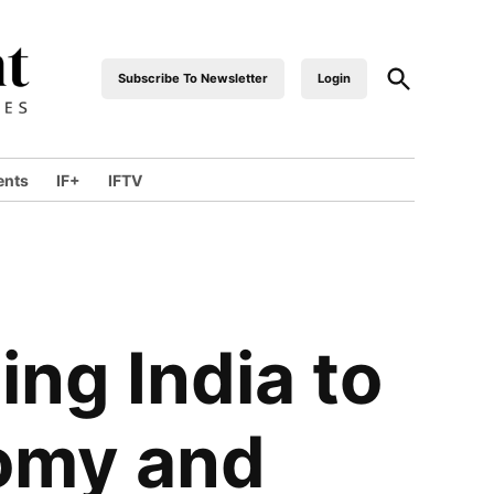
Open
Subscribe To Newsletter
Login
industrialfront
Search
ents
IF+
IFTV
wn
ng India to
nomy and