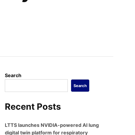
Search
Search
Recent Posts
LTTS launches NVIDIA-powered AI lung
digital twin platform for respiratory