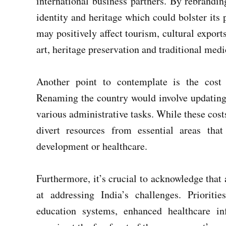
international business partners. By rebrandin
identity and heritage which could bolster its 
may positively affect tourism, cultural export
art, heritage preservation and traditional medi
Another point to contemplate is the cost
Renaming the country would involve updating
various administrative tasks. While these cos
divert resources from essential areas that
development or healthcare.
Furthermore, it’s crucial to acknowledge that
at addressing India’s challenges. Prioritie
education systems, enhanced healthcare in