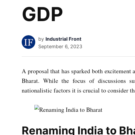
GDP
by
Industrial Front
September 6, 2023
A proposal that has sparked both excitement a
Bharat. While the focus of discussions s
nationalistic factors it is crucial to consider
Renaming India to Bha