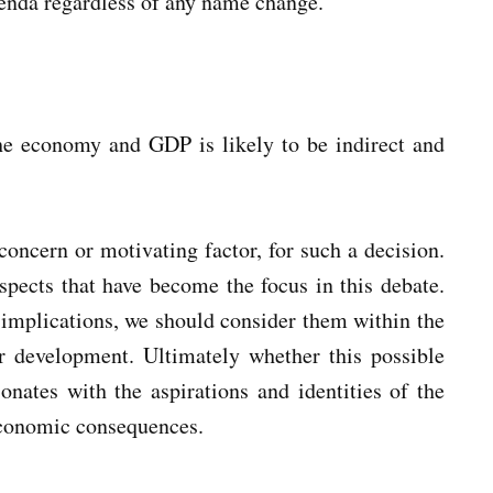
genda regardless of any name change.
he economy and GDP is likely to be indirect and
concern or motivating factor, for such a decision.
aspects that have become the focus in this debate.
implications, we should consider them within the
or development. Ultimately whether this possible
nates with the aspirations and identities of the
 economic consequences.