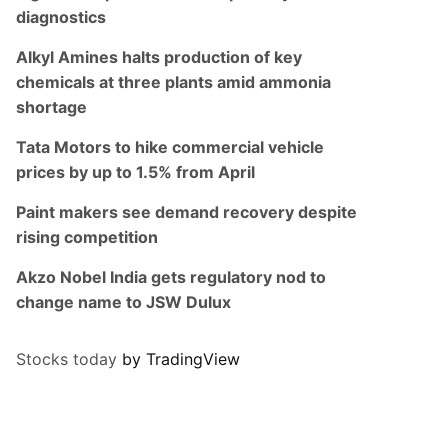
diagnostics
Alkyl Amines halts production of key
chemicals at three plants amid ammonia
shortage
Tata Motors to hike commercial vehicle
prices by up to 1.5% from April
Paint makers see demand recovery despite
rising competition
Akzo Nobel India gets regulatory nod to
change name to JSW Dulux
Stocks today
by TradingView