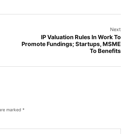
Next
IP Valuation Rules In Work To
Promote Fundings; Startups, MSME
To Benefits
 are marked
*