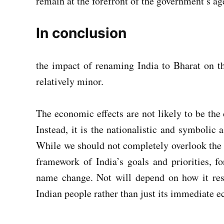
remain at the forefront of the government’s a
In conclusion
the impact of renaming India to Bharat on t
relatively minor.
The economic effects are not likely to be the 
Instead, it is the nationalistic and symbolic 
While we should not completely overlook the 
framework of India’s goals and priorities, f
name change. Not will depend on how it reso
Indian people rather than just its immediate