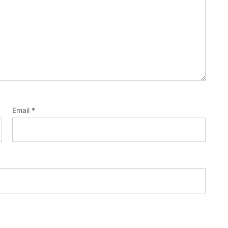
Email
*