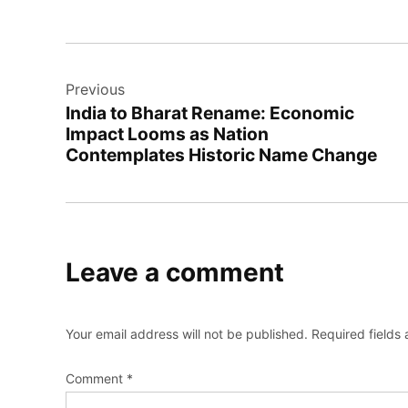
Post
Previous
navigation
India to Bharat Rename: Economic
Impact Looms as Nation
Contemplates Historic Name Change
Leave a comment
Your email address will not be published.
Required fields
Comment
*