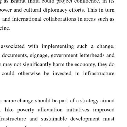
g as Bharat India could project confidence, in its
power and cultural diplomacy efforts. This in turn
s and international collaborations in areas such as
cine.
 associated with implementing such a change.
 documents, signage, government letterheads and
ts may not significantly harm the economy, they do
 could otherwise be invested in infrastructure
 a name change should be part of a strategy aimed
s, like poverty alleviation initiatives improved
frastructure and sustainable development must