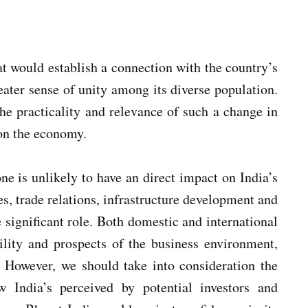
t would establish a connection with the country’s
reater sense of unity among its diverse population.
he practicality and relevance of such a change in
 on the economy.
ne is unlikely to have an direct impact on India’s
s, trade relations, infrastructure development and
e significant role. Both domestic and international
bility and prospects of the business environment,
 However, we should take into consideration the
ndia’s perceived by potential investors and