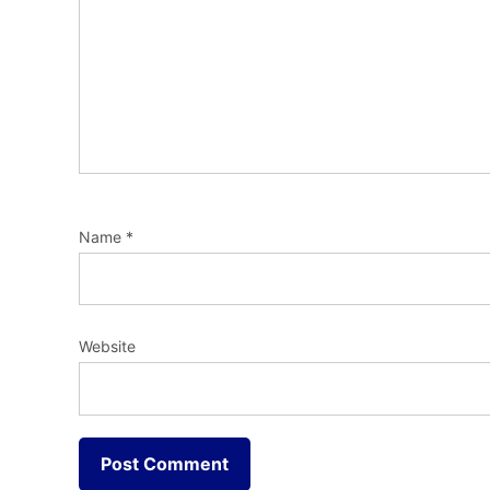
Name
*
Website