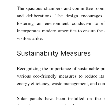
The spacious chambers and committee rooms
and deliberations. The design encourages
fostering an environment conducive to eff
incorporates modern amenities to ensure the
visitors alike.
Sustainability Measures
Recognizing the importance of sustainable pr
various eco-friendly measures to reduce its
energy efficiency, waste management, and con
Solar panels have been installed on the 