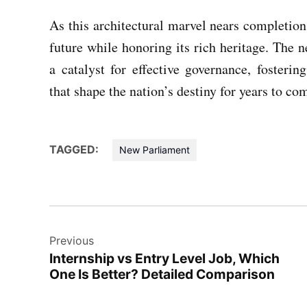
As this architectural marvel nears completion,
future while honoring its rich heritage. The 
a catalyst for effective governance, fosterin
that shape the nation’s destiny for years to co
TAGGED:
New Parliament
Post
Previous
navigation
Internship vs Entry Level Job, Which
One Is Better? Detailed Comparison