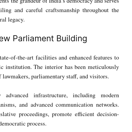
nts the grandeur of India’s democracy and serves
ailing and careful craftsmanship throughout the
ral legacy.
ew Parliament Building
ate-of-the-art facilities and enhanced features to
c institution. The interior has been meticulously
lawmakers, parliamentary staff, and visitors.
y advanced infrastructure, including modern
hanisms, and advanced communication networks.
slative proceedings, promote efficient decision-
democratic process.