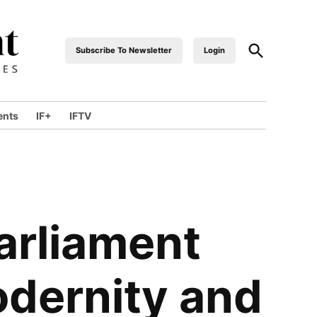
Open
Subscribe To Newsletter
Login
industrialfront
Search
ents
IF+
IFTV
wn
arliament
odernity and