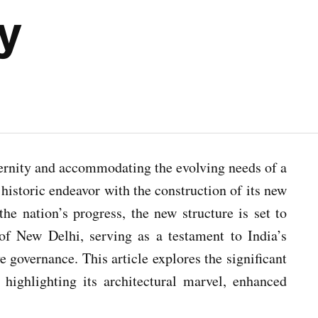
ty
dernity and accommodating the evolving needs of a
istoric endeavor with the construction of its new
he nation’s progress, the new structure is set to
f New Delhi, serving as a testament to India’s
 governance. This article explores the significant
 highlighting its architectural marvel, enhanced