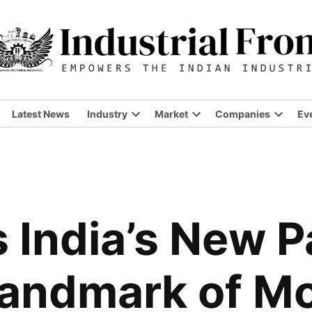
Latest News
Industry
Market
Companies
Ev
Open
Open
Open
dropdown
dropdown
dropdo
menu
menu
menu
India’s New P
Landmark of M