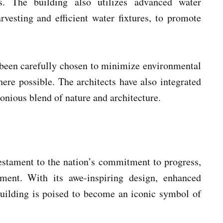
. The building also utilizes advanced water
vesting and efficient water fixtures, to promote
 been carefully chosen to minimize environmental
ere possible. The architects have also integrated
onious blend of nature and architecture.
testament to the nation’s commitment to progress,
pment. With its awe-inspiring design, enhanced
 building is poised to become an iconic symbol of