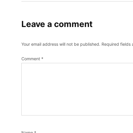
Leave a comment
Your email address will not be published.
Required fields
Comment
*
Name
*