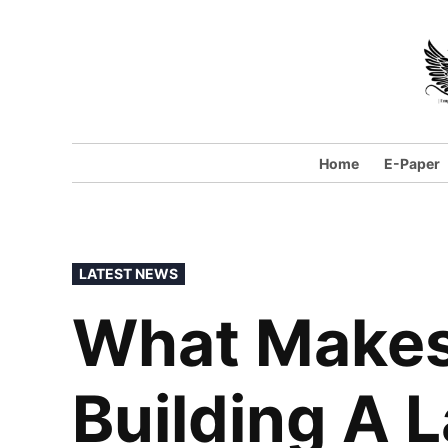
Skip
to
content
Home
E-Paper
POSTED
LATEST NEWS
IN
What Makes 
Building A 