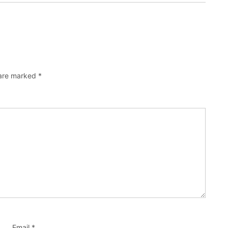
 are marked
*
Email
*