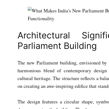
Architectural Sig
Parliament Building
The new Parliament building, envisioned by 
harmonious blend of contemporary design 
cultural heritage. The structure reflects a ba
on creating an awe-inspiring edifice that stands
The design features a circular shape, symbo