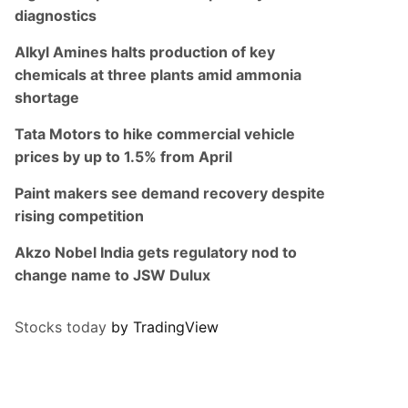
diagnostics
Alkyl Amines halts production of key
chemicals at three plants amid ammonia
shortage
Tata Motors to hike commercial vehicle
prices by up to 1.5% from April
Paint makers see demand recovery despite
rising competition
Akzo Nobel India gets regulatory nod to
change name to JSW Dulux
Stocks today
by TradingView