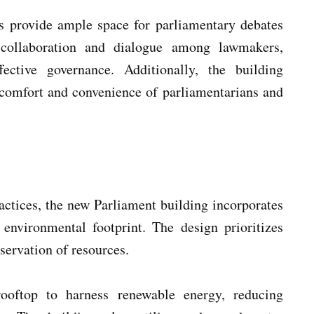
 provide ample space for parliamentary debates
 collaboration and dialogue among lawmakers,
ective governance. Additionally, the building
 comfort and convenience of parliamentarians and
actices, the new Parliament building incorporates
 environmental footprint. The design prioritizes
servation of resources.
rooftop to harness renewable energy, reducing