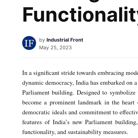
Functionali
by
Industrial Front
May 25, 2023
In a significant stride towards embracing mo
dynamic democracy, India has embarked on a h
Parliament building. Designed to symbolize t
become a prominent landmark in the heart o
democratic ideals and commitment to effective
features of India’s new Parliament building,
functionality, and sustainability measures.