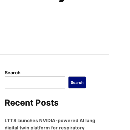
Search
Search
Recent Posts
LTTS launches NVIDIA-powered AI lung
digital twin platform for respiratory