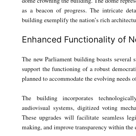
dome crowning the building. The dome represe
as a beacon of progress. The intricate det
building exemplify the nation’s rich architectu
Enhanced Functionality of N
The new Parliament building boasts several st
support the functioning of a robust democrati
planned to accommodate the evolving needs of 
The building incorporates technologicall
audiovisual systems, digitized voting mec
These upgrades will facilitate seamless legi
making, and improve transparency within the 