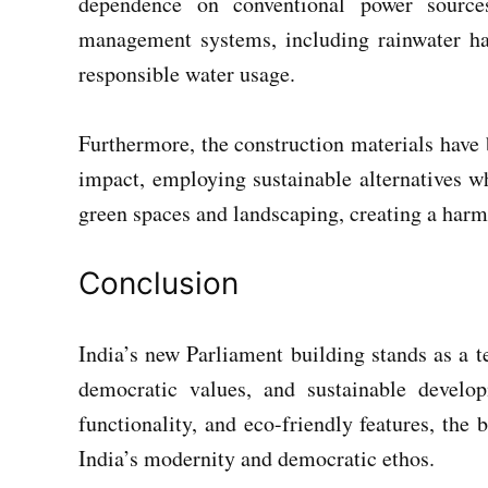
dependence on conventional power sources
management systems, including rainwater har
responsible water usage.
Furthermore, the construction materials have
impact, employing sustainable alternatives wh
green spaces and landscaping, creating a harm
Conclusion
India’s new Parliament building stands as a 
democratic values, and sustainable develo
functionality, and eco-friendly features, the
India’s modernity and democratic ethos.