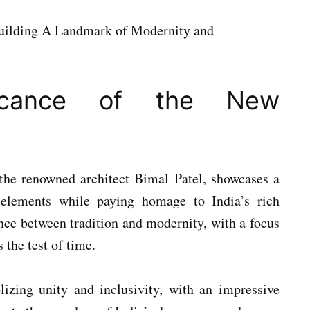
nificance of the New
the renowned architect Bimal Patel, showcases a
elements while paying homage to India’s rich
lance between tradition and modernity, with a focus
 the test of time.
lizing unity and inclusivity, with an impressive