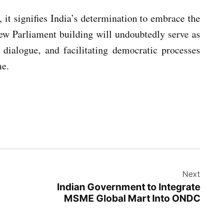
 it signifies India’s determination to embrace the
new Parliament building will undoubtedly serve as
g dialogue, and facilitating democratic processes
me.
Next
Indian Government to Integrate
MSME Global Mart Into ONDC