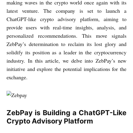
making waves in the crypto world once again with its
latest venture. The company is set to launch a
ChatGPT-like crypto advisory platform, aiming to
provide users with real-time insights, analysis, and
personalized recommendations. This move signals
ZebPay’s determination to reclaim its lost glory and
solidify its position as a leader in the cryptocurrency
industry. In this article, we delve into ZebPay’s new
initiative and explore the potential implications for the
exchange.
ZebPay is Building a ChatGPT-Like
Crypto Advisory Platform