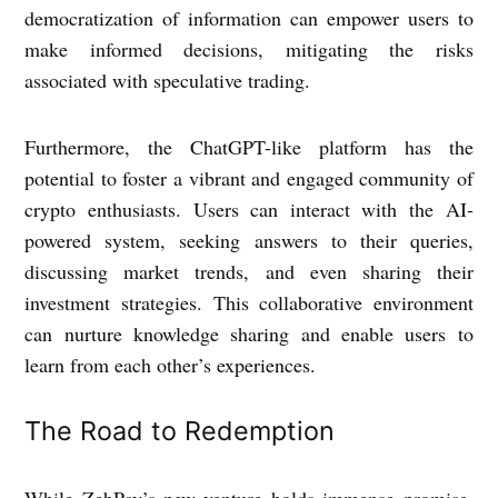
democratization of information can empower users to
make informed decisions, mitigating the risks
associated with speculative trading.
Furthermore, the ChatGPT-like platform has the
potential to foster a vibrant and engaged community of
crypto enthusiasts. Users can interact with the AI-
powered system, seeking answers to their queries,
discussing market trends, and even sharing their
investment strategies. This collaborative environment
can nurture knowledge sharing and enable users to
learn from each other’s experiences.
The Road to Redemption
While ZebPay’s new venture holds immense promise,