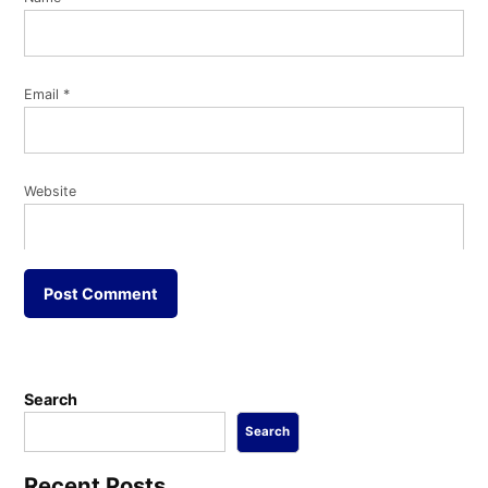
Email
*
Website
Search
Search
Recent Posts