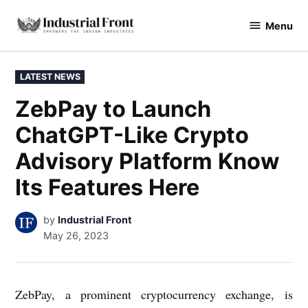
Skip
Menu
to
industrialfront
content
POSTED
LATEST NEWS
IN
ZebPay to Launch
ChatGPT-Like Crypto
Advisory Platform Know
Its Features Here
by
Industrial Front
May 26, 2023
ZebPay, a prominent cryptocurrency exchange, is