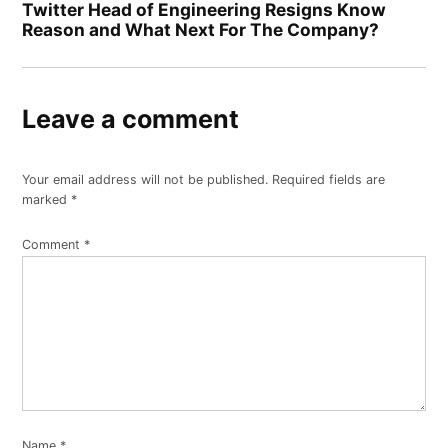
Twitter Head of Engineering Resigns Know
Reason and What Next For The Company?
Leave a comment
Your email address will not be published.
Required fields are
marked
*
Comment
*
Name
*