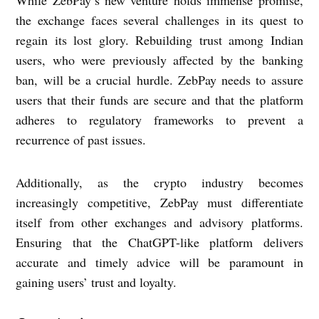
the exchange faces several challenges in its quest to
regain its lost glory. Rebuilding trust among Indian
users, who were previously affected by the banking
ban, will be a crucial hurdle. ZebPay needs to assure
users that their funds are secure and that the platform
adheres to regulatory frameworks to prevent a
recurrence of past issues.
Additionally, as the crypto industry becomes
increasingly competitive, ZebPay must differentiate
itself from other exchanges and advisory platforms.
Ensuring that the ChatGPT-like platform delivers
accurate and timely advice will be paramount in
gaining users’ trust and loyalty.