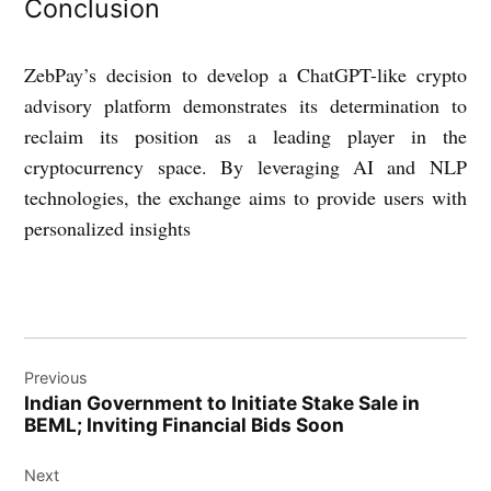
Conclusion
ZebPay’s decision to develop a ChatGPT-like crypto
advisory platform demonstrates its determination to
reclaim its position as a leading player in the
cryptocurrency space. By leveraging AI and NLP
technologies, the exchange aims to provide users with
personalized insights
Post
Previous
navigation
Indian Government to Initiate Stake Sale in
BEML; Inviting Financial Bids Soon
Next