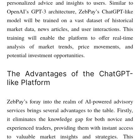
personalized advice and insights to users. Similar to
OpenAI’s GPT-3 architecture, ZebPay’s ChatGPT-like
model will be trained on a vast dataset of historical
market data, news articles, and user interactions. This
training will enable the platform to offer real-time
analysis of market trends, price movements, and
potential investment opportunities.
The Advantages of the ChatGPT-
like Platform
ZebPay’s foray into the realm of AI-powered advisory
services brings several advantages to the table. Firstly,
it eliminates the knowledge gap for both novice and
experienced traders, providing them with instant access
to valuable market insights and strategies. This