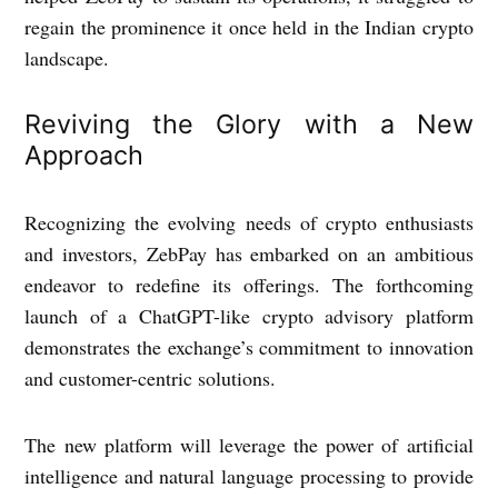
regain the prominence it once held in the Indian crypto
landscape.
Reviving the Glory with a New
Approach
Recognizing the evolving needs of crypto enthusiasts
and investors, ZebPay has embarked on an ambitious
endeavor to redefine its offerings. The forthcoming
launch of a ChatGPT-like crypto advisory platform
demonstrates the exchange’s commitment to innovation
and customer-centric solutions.
The new platform will leverage the power of artificial
intelligence and natural language processing to provide