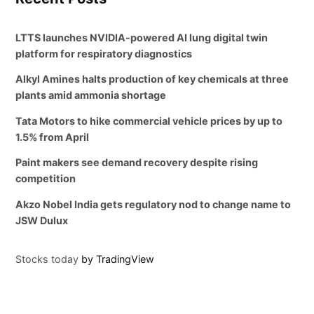
LTTS launches NVIDIA-powered AI lung digital twin
platform for respiratory diagnostics
Alkyl Amines halts production of key chemicals at three
plants amid ammonia shortage
Tata Motors to hike commercial vehicle prices by up to
1.5% from April
Paint makers see demand recovery despite rising
competition
Akzo Nobel India gets regulatory nod to change name to
JSW Dulux
Stocks today
by TradingView