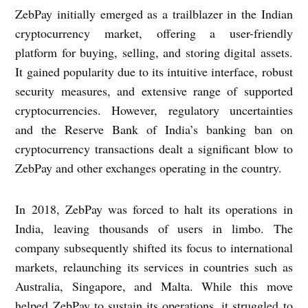
ZebPay initially emerged as a trailblazer in the Indian
cryptocurrency market, offering a user-friendly
platform for buying, selling, and storing digital assets.
It gained popularity due to its intuitive interface, robust
security measures, and extensive range of supported
cryptocurrencies. However, regulatory uncertainties
and the Reserve Bank of India’s banking ban on
cryptocurrency transactions dealt a significant blow to
ZebPay and other exchanges operating in the country.
In 2018, ZebPay was forced to halt its operations in
India, leaving thousands of users in limbo. The
company subsequently shifted its focus to international
markets, relaunching its services in countries such as
Australia, Singapore, and Malta. While this move
helped ZebPay to sustain its operations, it struggled to