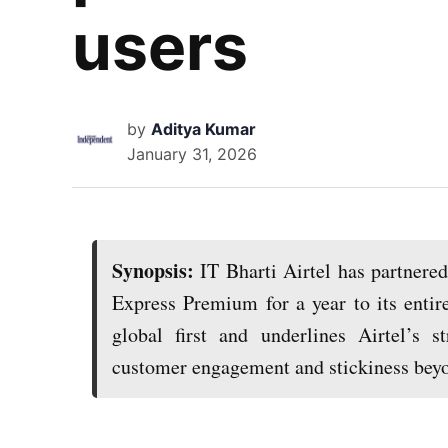
users
by
Aditya Kumar
January 31, 2026
Synopsis:
IT Bharti Airtel has partnere
Express Premium for a year to its enti
global first and underlines Airtel’s s
customer engagement and stickiness beyo