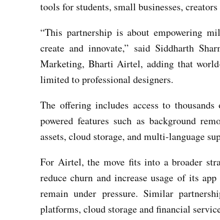
tools for students, small businesses, creator
“This partnership is about empowering mil
create and innovate,” said Siddharth Sh
Marketing, Bharti Airtel, adding that world
limited to professional designers.
The offering includes access to thousands 
powered features such as background rem
assets, cloud storage, and multi-language su
For Airtel, the move fits into a broader str
reduce churn and increase usage of its app
remain under pressure. Similar partners
platforms, cloud storage and financial servic