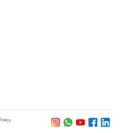
Policy