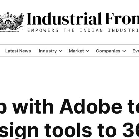
Latest News
Industry
Market
Companies
Ev
up with Adobe t
ign tools to 3