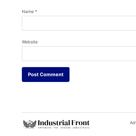
Name
*
Website
Adv