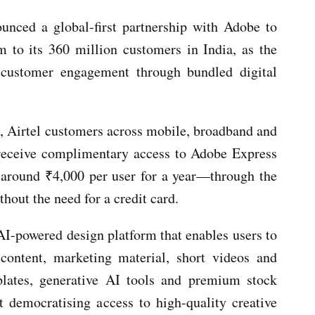
unced a global-first partnership with Adobe to
 to its 360 million customers in India, as the
 customer engagement through bundled digital
p, Airtel customers across mobile, broadband and
receive complimentary access to Adobe Express
round ₹4,000 per user for a year—through the
hout the need for a credit card.
AI-powered design platform that enables users to
content, marketing material, short videos and
mplates, generative AI tools and premium stock
at democratising access to high-quality creative