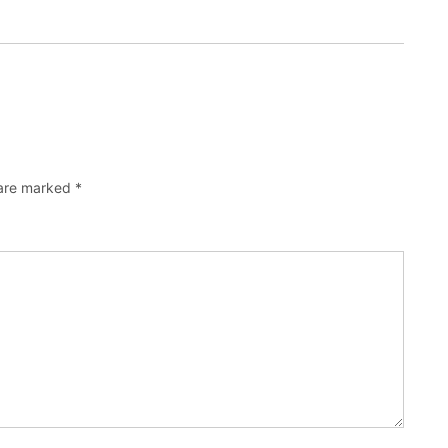
 are marked
*