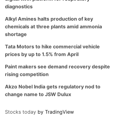
diagnostics
Alkyl Amines halts production of key
chemicals at three plants amid ammonia
shortage
Tata Motors to hike commercial vehicle
prices by up to 1.5% from April
Paint makers see demand recovery despite
rising competition
Akzo Nobel India gets regulatory nod to
change name to JSW Dulux
Stocks today
by TradingView