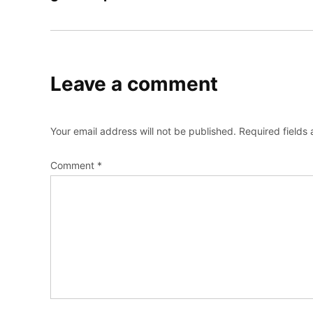
Leave a comment
Your email address will not be published.
Required fields
Comment
*