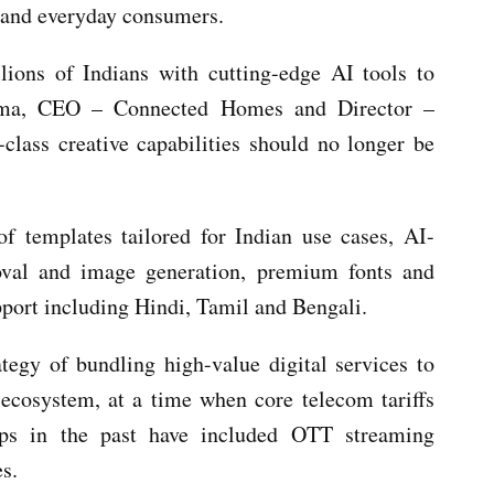
s and everyday consumers.
lions of Indians with cutting-edge AI tools to
arma, CEO – Connected Homes and Director –
-class creative capabilities should no longer be
of templates tailored for Indian use cases, AI-
oval and image generation, premium fonts and
pport including Hindi, Tamil and Bengali.
ategy of bundling high-value digital services to
 ecosystem, at a time when core telecom tariffs
hips in the past have included OTT streaming
es.