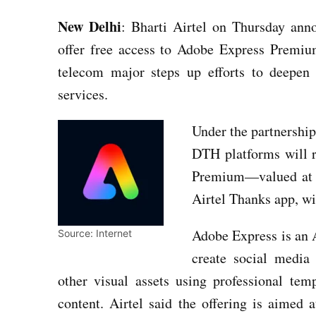
New Delhi
: Bharti Airtel on Thursday anno
offer free access to Adobe Express Premium
telecom major steps up efforts to deepen
services.
Under the partnershi
DTH platforms will 
Premium—valued at a
Airtel Thanks app, wit
Adobe Express is an 
Source: Internet
create social media 
other visual assets using professional te
content. Airtel said the offering is aimed 