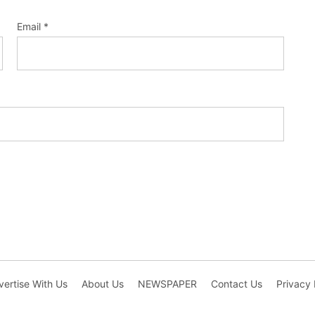
Email
*
ertise With Us
About Us
NEWSPAPER
Contact Us
Privacy 