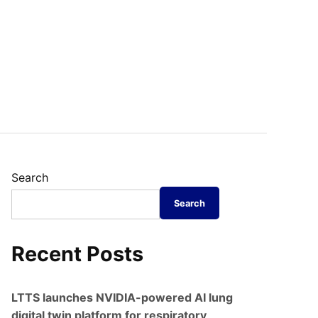
Search
Search
Recent Posts
LTTS launches NVIDIA-powered AI lung
digital twin platform for respiratory