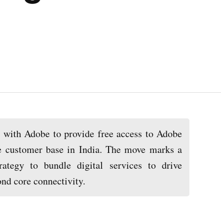
d with Adobe to provide free access to Adobe
re customer base in India. The move marks a
trategy to bundle digital services to drive
nd core connectivity.