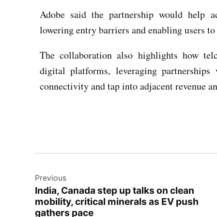
Adobe said the partnership would help a
lowering entry barriers and enabling users to
The collaboration also highlights how tel
digital platforms, leveraging partnership
connectivity and tap into adjacent revenue a
Previous
India, Canada step up talks on clean
mobility, critical minerals as EV push
gathers pace