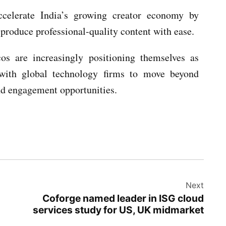
ccelerate India’s growing creator economy by
 produce professional-quality content with ease.
cos are increasingly positioning themselves as
s with global technology firms to move beyond
nd engagement opportunities.
Next
Coforge named leader in ISG cloud
services study for US, UK midmarket