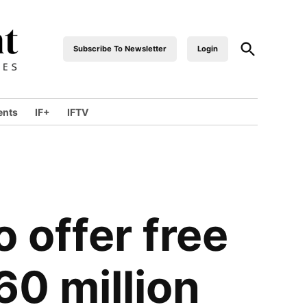
Subscribe To Newsletter
Login
industrialfront
ents
IF+
IFTV
o offer free
60 million