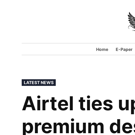
Home
E-Paper
LATEST NEWS
Airtel ties 
premium des