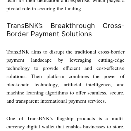
pivotal role in securing the funding.
TransBNK’s Breakthrough Cross-
Border Payment Solutions
TransBNK aims to disrupt the traditional cross-border
payment landscape by leveraging cutting-edge
technology to provide efficient and cost-effective
solutions. Their platform combines the power of
blockchain technology, artificial intelligence, and
machine learning algorithms to offer seamless, secure,
and transparent international payment services.
One of TransBNK’s flagship products is a multi-
currency digital wallet that enables businesses to store,