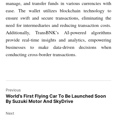
manage, and transfer funds in various currencies with
ease. The wallet utilizes blockchain technology to
ensure swift and secure transactions, eliminating the
need for intermediaries and reducing transaction costs.
Additionally, TransBNK’s AI-powered algorithms
provide real-time insights and analytics, empowering
businesses to make data-driven decisions when
conducting cross-border transactions.
Post
Previous
navigation
World’s First Flying Car To Be Launched Soon
By Suzuki Motor And SkyDrive
Next