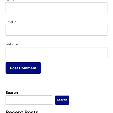
Email
*
Website
Search
Search
Recent Posts