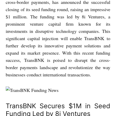
cross-border payments, has announced the successful
closing of its seed funding round, raising an impressive
$1 million. The funding was led by 8i Ventures, a
prominent venture capital firm known for its
investments in disruptive technology companies. This
significant capital injection will enable TransBNK to
further develop its innovative payment solutions and
expand its market presence. With this recent funding
success, TransBNK is poised to disrupt the cross-
border payments landscape and revolutionize the way
businesses conduct international transactions.
TransBNK Secures $1M in Seed
Funding Led by 8i Ventures