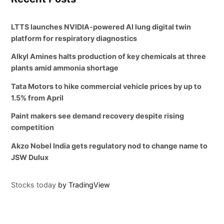
LTTS launches NVIDIA-powered AI lung digital twin
platform for respiratory diagnostics
Alkyl Amines halts production of key chemicals at three
plants amid ammonia shortage
Tata Motors to hike commercial vehicle prices by up to
1.5% from April
Paint makers see demand recovery despite rising
competition
Akzo Nobel India gets regulatory nod to change name to
JSW Dulux
Stocks today
by TradingView