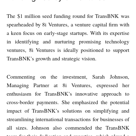
The $1 million seed funding round for TransBNK was
spearheaded by 8i Ventures, a venture capital firm with
a keen focus on early-stage startups. With its expertise
in identifying and nurturing promising technology
ventures, 8i Ventures is ideally positioned to support
TransBNK’s growth and strategic vision.
Commenting on the investment, Sarah Johnson,
Managing Partner at 8i Ventures, expressed her
enthusiasm for TransBNK’s innovative approach to
cross-border payments. She emphasized the potential
impact of TransBNK’s solutions on simplifying and
streamlining international transactions for businesses of
all sizes. Johnson also commended the TransBNK
team for their dedication and expertise, which played a