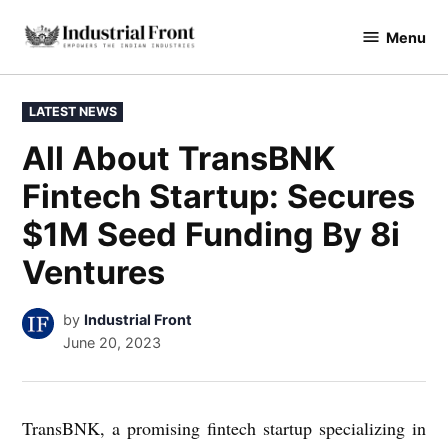
Skip
Menu
to
industrialfront
content
POSTED
LATEST NEWS
IN
All About TransBNK
Fintech Startup: Secures
$1M Seed Funding By 8i
Ventures
by
Industrial Front
June 20, 2023
TransBNK, a promising fintech startup specializing in