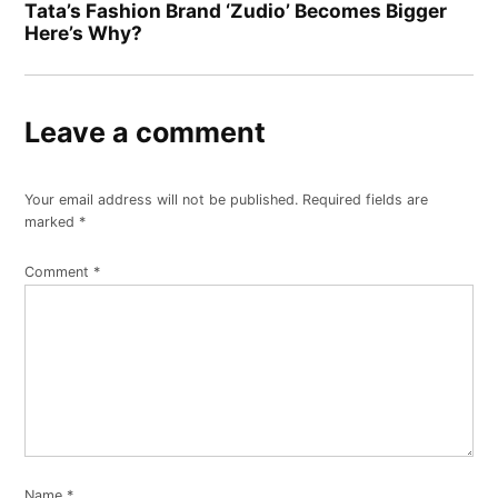
Tata’s Fashion Brand ‘Zudio’ Becomes Bigger
Here’s Why?
Leave a comment
Your email address will not be published.
Required fields are
marked
*
Comment
*
Name
*