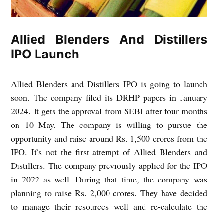
Allied Blenders And Distillers
IPO Launch
Allied Blenders and Distillers IPO is going to launch
soon. The company filed its DRHP papers in January
2024. It gets the approval from SEBI after four months
on 10 May. The company is willing to pursue the
opportunity and raise around Rs. 1,500 crores from the
IPO. It’s not the first attempt of Allied Blenders and
Distillers. The company previously applied for the IPO
in 2022 as well. During that time, the company was
planning to raise Rs. 2,000 crores. They have decided
to manage their resources well and re-calculate the