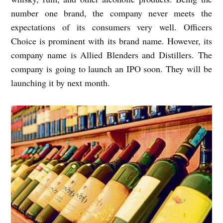
number one brand, the company never meets the
expectations of its consumers very well. Officers
Choice is prominent with its brand name. However, its
company name is Allied Blenders and Distillers. The
company is going to launch an IPO soon. They will be
launching it by next month.