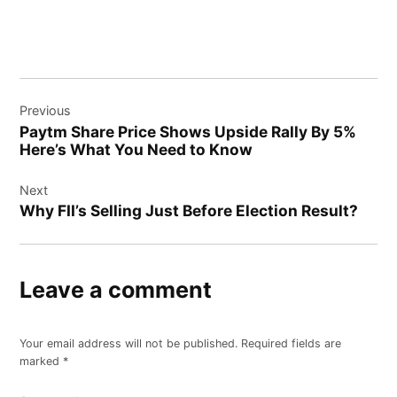
Post
Previous
navigation
Paytm Share Price Shows Upside Rally By 5%
Here’s What You Need to Know
Next
Why FII’s Selling Just Before Election Result?
Leave a comment
Your email address will not be published.
Required fields are
marked
*