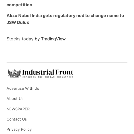
competition
Akzo Nobel India gets regulatory nod to change name to
JSW Dulux
Stocks today
by TradingView
Advertise With Us
About Us
NEWSPAPER
Contact Us
Privacy Policy