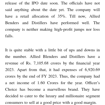
release of the IPO date soon. The officials have not
said anything about the date yet. The company will
have a retail allocation of 35%. Till now, Allied
Benders and Distillers have performed well. The
company is neither making high-profit jumps nor loss
falls.
It is quite stable with a little bit of ups and downs in
the number. Allied Blenders and Distillers have a
revenue of Rs. 7,105.68 crores by the financial year
2023. Apart from that, it had expenses of 6,920.69
crores by the end of FY 2023. Thus, the company had
a net income of 1.60 Crores for the year. Officer’s
Choice has become a marvellous brand. They have
decided to cater to the luxury and millionaire segment
consumers to sell at a good price with a good margin.