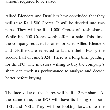
amount required to be raised.
Allied Blenders and Distillers have concluded that they
will raise Rs 1,500 Crores. It will be divided into two
parts. They will be Rs. 1,000 Crores of fresh shares.
While Rs. 500 Crores worth offer for sale. This time,
the company reduced its offer for sale. Allied Blenders
and Distillers are expected to launch their IPO by the
second half of June 2024. There is a long time pending
for the IPO. The investors willing to buy the company’s
share can track its performance to analyse and decide
better before buying.
The face value of the shares will be Rs. 2 per share. At
the same time, the IPO will have its listing on both
BSE and NSE. They will be looking forward to the