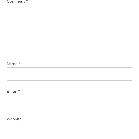
Comment
*
Name
*
Email
*
Website