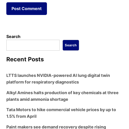
Search
Search
Recent Posts
LTTS launches NVIDIA-powered AI lung digital twin
platform for respiratory diagnostics
Alkyl Amines halts production of key chemicals at three
plants amid ammonia shortage
Tata Motors to hike commercial vehicle prices by up to
1.5% from April
Paint makers see demand recovery despite rising