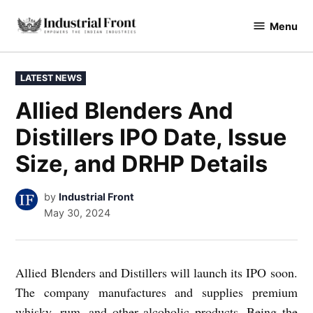
Skip
Menu
to
industrialfront
content
POSTED
LATEST NEWS
IN
Allied Blenders And
Distillers IPO Date, Issue
Size, and DRHP Details
by
Industrial Front
May 30, 2024
Allied Blenders and Distillers will launch its IPO soon.
The company manufactures and supplies premium
whisky, rum, and other alcoholic products. Being the