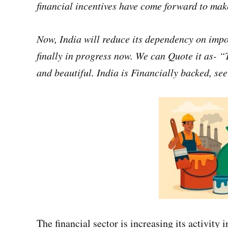
financial incentives have come forward to mak
Now, India will reduce its dependency on impor
finally in progress now. We can Quote it as- “
and beautiful. India is Financially backed, se
The financial sector is increasing its activity