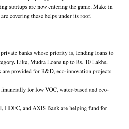
ing startups are now entering the game. Make in
are covering these helps under its roof.
ivate banks whose priority is, lending loans to
egory. Like, Mudra Loans up to Rs. 10 Lakhs.
es are provided for R&D, eco-innovation projects
financially for low VOC, water-based and eco-
I, HDFC, and AXIS Bank are helping fund for