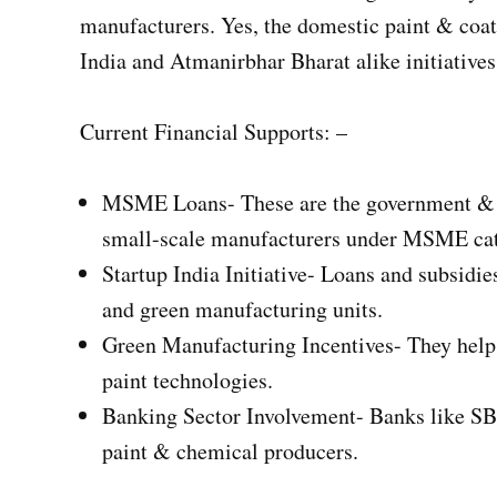
manufacturers. Yes, the domestic paint & coat
India and Atmanirbhar Bharat alike initiatives 
Current Financial Supports: –
MSME Loans- These are the government & pr
small-scale manufacturers under MSME cat
Startup India Initiative- Loans and subsidi
and green manufacturing units.
Green Manufacturing Incentives- They help 
paint technologies.
Banking Sector Involvement- Banks like SB
paint & chemical producers.