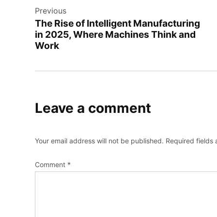
Previous
navigation
The Rise of Intelligent Manufacturing
in 2025, Where Machines Think and
Work
Leave a comment
Your email address will not be published.
Required fields
Comment
*