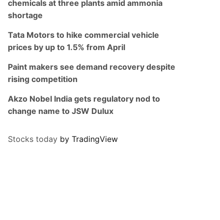
chemicals at three plants amid ammonia
shortage
Tata Motors to hike commercial vehicle
prices by up to 1.5% from April
Paint makers see demand recovery despite
rising competition
Akzo Nobel India gets regulatory nod to
change name to JSW Dulux
Stocks today
by TradingView