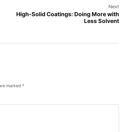
Next
High-Solid Coatings: Doing More with
Less Solvent
 are marked
*