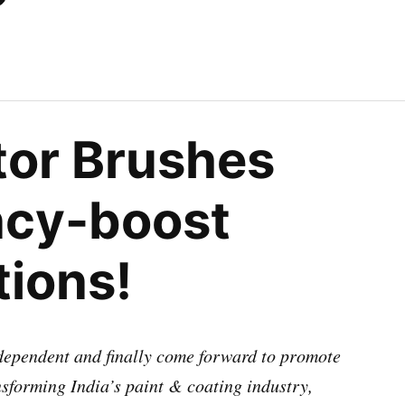
tor Brushes
ncy-boost
tions!
ndependent and finally come forward to promote
ansforming India’s paint & coating industry,