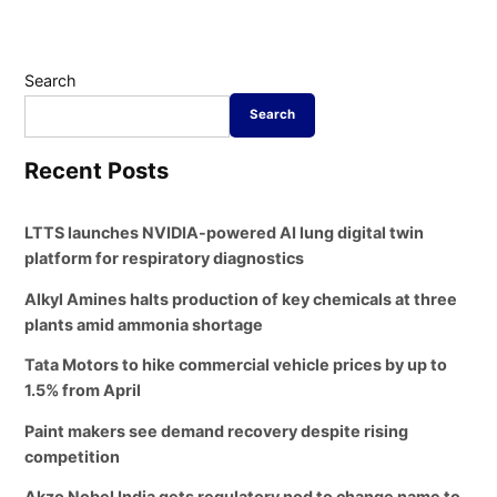
Search
Search
Recent Posts
LTTS launches NVIDIA-powered AI lung digital twin
platform for respiratory diagnostics
Alkyl Amines halts production of key chemicals at three
plants amid ammonia shortage
Tata Motors to hike commercial vehicle prices by up to
1.5% from April
Paint makers see demand recovery despite rising
competition
Akzo Nobel India gets regulatory nod to change name to