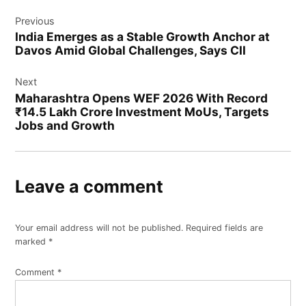
Previous
India Emerges as a Stable Growth Anchor at
Davos Amid Global Challenges, Says CII
Next
Maharashtra Opens WEF 2026 With Record
₹14.5 Lakh Crore Investment MoUs, Targets
Jobs and Growth
Leave a comment
Your email address will not be published.
Required fields are
marked
*
Comment
*