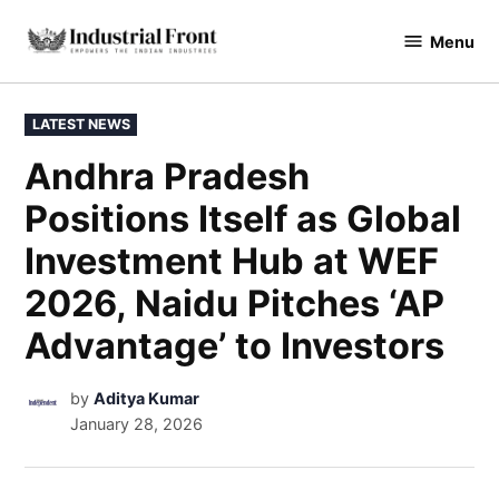
Menu
industrialfront
LATEST NEWS
Andhra Pradesh
Positions Itself as Global
Investment Hub at WEF
2026, Naidu Pitches ‘AP
Advantage’ to Investors
by
Aditya Kumar
January 28, 2026