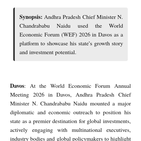
Synopsis:
Andhra Pradesh Chief Minister N.
Chandrababu Naidu used the World
Economic Forum (WEF) 2026 in Davos as a
platform to showcase his state’s growth story
and investment potential.
Davos
: At the World Economic Forum Annual
Meeting 2026 in Davos, Andhra Pradesh Chief
Minister N. Chandrababu Naidu mounted a major
diplomatic and economic outreach to position his
state as a premier destination for global investments,
actively engaging with multinational executives,
industry bodies and global policymakers to highlight