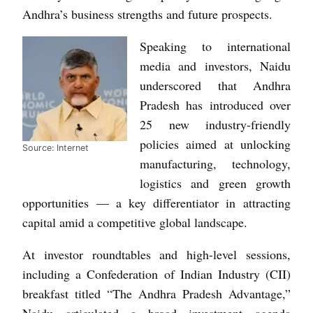
Andhra’s business strengths and future prospects.
Speaking to international
media and investors, Naidu
underscored that Andhra
Pradesh has introduced over
25 new industry-friendly
policies aimed at unlocking
Source: Internet
manufacturing, technology,
logistics and green growth
opportunities — a key differentiator in attracting
capital amid a competitive global landscape.
At investor roundtables and high-level sessions,
including a Confederation of Indian Industry (CII)
breakfast titled “The Andhra Pradesh Advantage,”
Naidu articulated a broad investment agenda