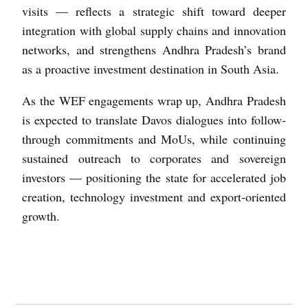
visits — reflects a strategic shift toward deeper
integration with global supply chains and innovation
networks, and strengthens Andhra Pradesh’s brand
as a proactive investment destination in South Asia.
As the WEF engagements wrap up, Andhra Pradesh
is expected to translate Davos dialogues into follow-
through commitments and MoUs, while continuing
sustained outreach to corporates and sovereign
investors — positioning the state for accelerated job
creation, technology investment and export-oriented
growth.