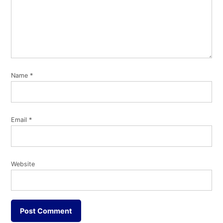
Name
*
Email
*
Website