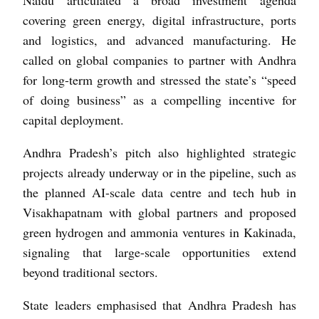
covering green energy, digital infrastructure, ports
and logistics, and advanced manufacturing. He
called on global companies to partner with Andhra
for long-term growth and stressed the state’s “speed
of doing business” as a compelling incentive for
capital deployment.
Andhra Pradesh’s pitch also highlighted strategic
projects already underway or in the pipeline, such as
the planned AI-scale data centre and tech hub in
Visakhapatnam with global partners and proposed
green hydrogen and ammonia ventures in Kakinada,
signaling that large-scale opportunities extend
beyond traditional sectors.
State leaders emphasised that Andhra Pradesh has