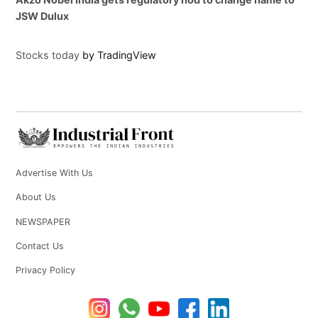
JSW Dulux
Stocks today
by TradingView
Advertise With Us
About Us
NEWSPAPER
Contact Us
Privacy Policy