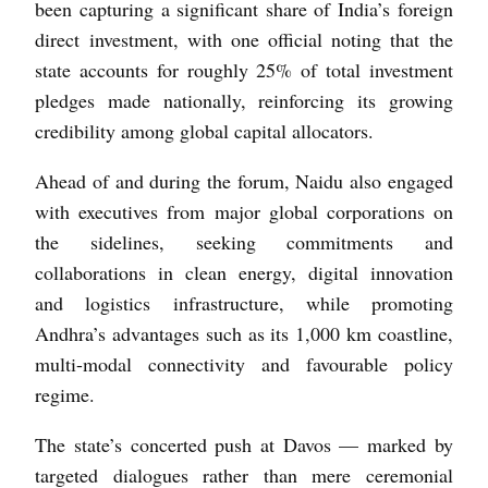
been capturing a significant share of India’s foreign
direct investment, with one official noting that the
state accounts for roughly 25% of total investment
pledges made nationally, reinforcing its growing
credibility among global capital allocators.
Ahead of and during the forum, Naidu also engaged
with executives from major global corporations on
the sidelines, seeking commitments and
collaborations in clean energy, digital innovation
and logistics infrastructure, while promoting
Andhra’s advantages such as its 1,000 km coastline,
multi-modal connectivity and favourable policy
regime.
The state’s concerted push at Davos — marked by
targeted dialogues rather than mere ceremonial