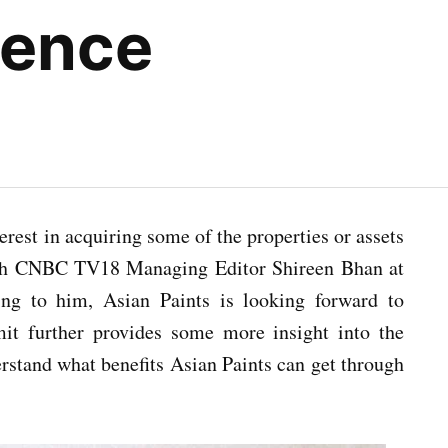
sence
est in acquiring some of the properties or assets
th CNBC TV18 Managing Editor Shireen Bhan at
g to him, Asian Paints is looking forward to
Amit further provides some more insight into the
erstand what benefits Asian Paints can get through