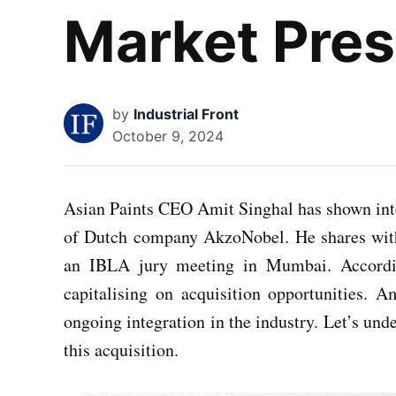
Market Pre
by
Industrial Front
October 9, 2024
Asian Paints CEO Amit Singhal has shown inter
of Dutch company AkzoNobel. He shares wi
an IBLA jury meeting in Mumbai. Accordin
capitalising on acquisition opportunities. 
ongoing integration in the industry. Let’s und
this acquisition.