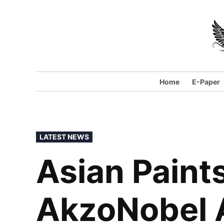
Skip
to
content
Home
E-Paper
POSTED
LATEST NEWS
IN
Asian Paint
AkzoNobel 