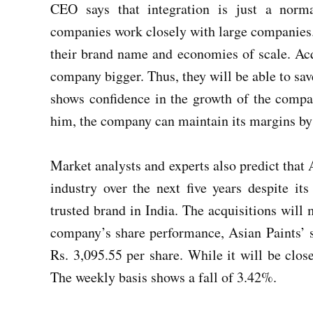
CEO says that integration is just a norma
companies work closely with large companies.
their brand name and economies of scale. Acq
company bigger. Thus, they will be able to sav
shows confidence in the growth of the compa
him, the company can maintain its margins b
Market analysts and experts also predict that A
industry over the next five years despite it
trusted brand in India. The acquisitions will 
company’s share performance, Asian Paints’ sh
Rs. 3,095.55 per share. While it will be clos
The weekly basis shows a fall of 3.42%.