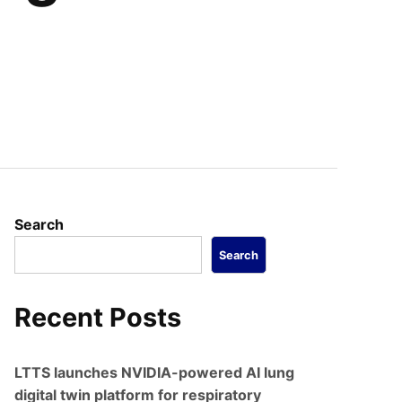
Search
Search
Recent Posts
LTTS launches NVIDIA-powered AI lung
digital twin platform for respiratory