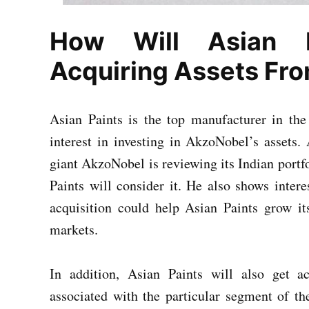
How Will Asian P
Acquiring Assets Fr
Asian Paints is the top manufacturer in the
interest in investing in AkzoNobel’s assets
giant AkzoNobel is reviewing its Indian portfoli
Paints will consider it. He also shows inter
acquisition could help Asian Paints grow i
markets.
In addition, Asian Paints will also get ac
associated with the particular segment of th