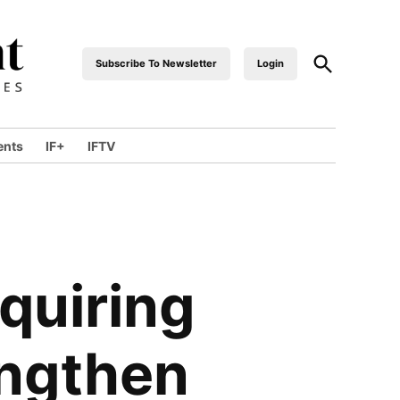
Open
Subscribe To Newsletter
Login
industrialfront
Search
ents
IF+
IFTV
wn
quiring
engthen