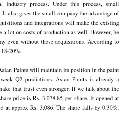
l industry process. Under this process, small
 It also gives the small company the advantage of
uisitions and integrations will make the existing
e a lot on costs of production as well. However, he
ny even without these acquisitions. According to
y 18-20%.
sian Paints will maintain its position in the paint
s weak Q2 predictions. Asian Paints is already a
make that trust even stronger. If we talk about the
are price is Rs. 3,078.85 per share. It opened at
ed at approx Rs. 3,086. The share falls by 0.30%.