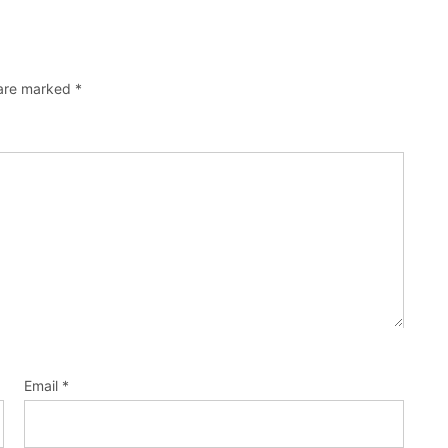
 are marked
*
Email
*