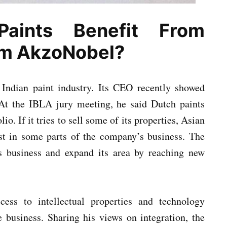
aints Benefit From
om AkzoNobel?
 Indian paint industry. Its CEO recently showed
. At the IBLA jury meeting, he said Dutch paints
o. If it tries to sell some of its properties, Asian
est in some parts of the company’s business. The
ts business and expand its area by reaching new
cess to intellectual properties and technology
e business. Sharing his views on integration, the