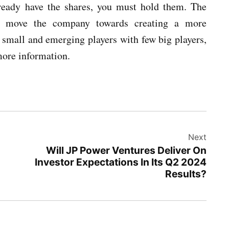
already have the shares, you must hold them. The
ll move the company towards creating a more
 small and emerging players with few big players,
more information.
Next
Will JP Power Ventures Deliver On
Investor Expectations In Its Q2 2024
Results?