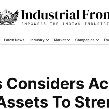
Latest News
Industry
Market
Companies
Ev
Open
Open
Open
dropdown
dropdown
dropdo
menu
menu
menu
s Considers Ac
Assets To Str