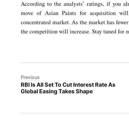
According to the analysts’ ratings, if you 
move of Asian Paints for acquisition wi
concentrated market. As the market has fewer
the competition will increase. Stay tuned for 
Post
Previous
navigation
RBI Is All Set To Cut Interest Rate As
Global Easing Takes Shape