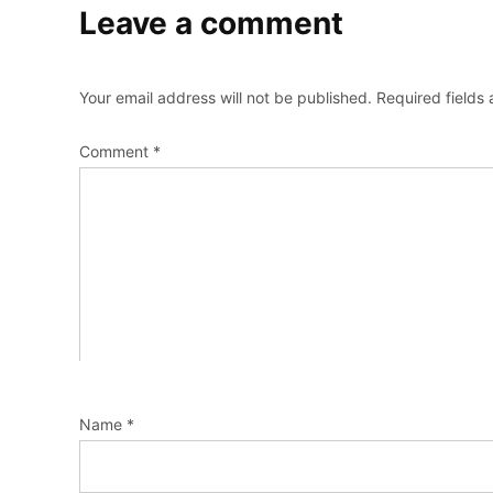
Leave a comment
Your email address will not be published.
Required fields
Comment
*
Name
*