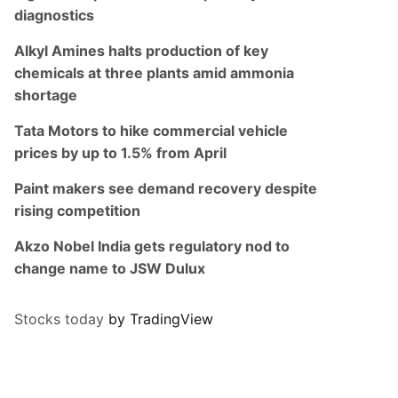
diagnostics
Alkyl Amines halts production of key
chemicals at three plants amid ammonia
shortage
Tata Motors to hike commercial vehicle
prices by up to 1.5% from April
Paint makers see demand recovery despite
rising competition
Akzo Nobel India gets regulatory nod to
change name to JSW Dulux
Stocks today
by TradingView