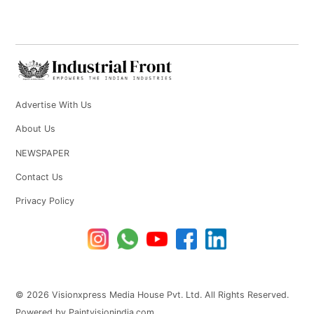
Advertise With Us
About Us
NEWSPAPER
Contact Us
Privacy Policy
© 2026 Visionxpress Media House Pvt. Ltd. All Rights Reserved.
Powered by Paintvisionindia.com