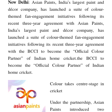
New Delhi
: Asian Paints, India’s largest paint and
décor company, has launched a suite of colour-
themed fan-engagement initiatives following its
recent three-year agreement with Asian Paints,
India’s largest paint and décor company, has
launched a suite of colour-themed fan-engagement
initiatives following its recent three-year agreement
with the BCCI to become the “Official Colour
Partner” of Indian home cricket.the BCCI to
become the “Official Colour Partner” of Indian
home cricket.
Colour takes centre-stage in
cricket
Under the partnership, Asian
Paints introduced two