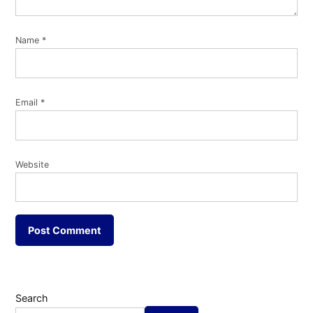
Name
*
Email
*
Website
Search