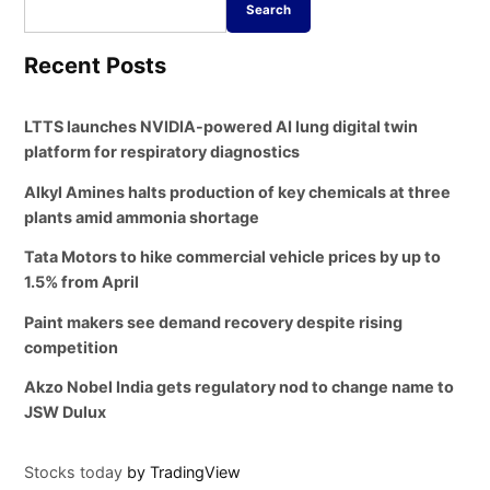
Search
Recent Posts
LTTS launches NVIDIA-powered AI lung digital twin
platform for respiratory diagnostics
Alkyl Amines halts production of key chemicals at three
plants amid ammonia shortage
Tata Motors to hike commercial vehicle prices by up to
1.5% from April
Paint makers see demand recovery despite rising
competition
Akzo Nobel India gets regulatory nod to change name to
JSW Dulux
Stocks today
by TradingView