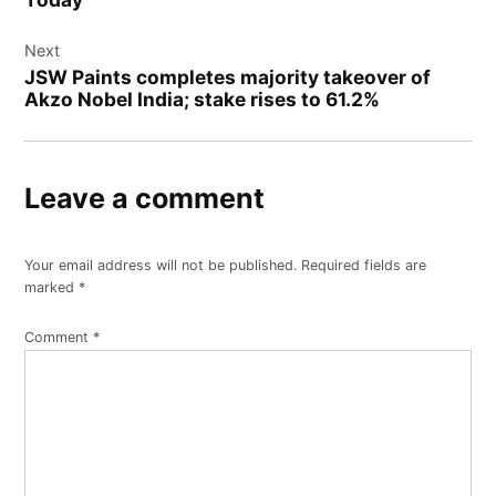
Next
JSW Paints completes majority takeover of
Akzo Nobel India; stake rises to 61.2%
Leave a comment
Your email address will not be published.
Required fields are
marked
*
Comment
*