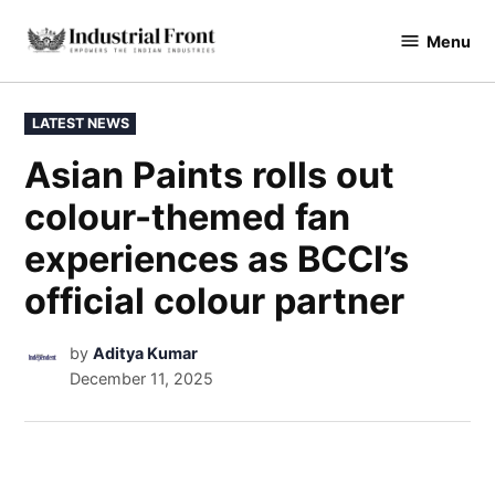
Menu
industrialfront
LATEST NEWS
Asian Paints rolls out
colour-themed fan
experiences as BCCI’s
official colour partner
by
Aditya Kumar
December 11, 2025