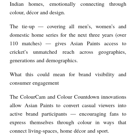
Indian homes, emotionally connecting through
colour, décor and design.
The tie-up — covering all men’s, women’s and
domestic home series for the next three years (over
110 matches) — gives Asian Paints access to
cricket’s unmatched reach across geographies,
generations and demographics.
What this could mean for brand visibility and
consumer engagement
The ColourCam and Colour Countdown innovations
allow Asian Paints to convert casual viewers into
active brand participants — encouraging fans to
express themselves through colour in ways that
connect living-spaces, home décor and sport.