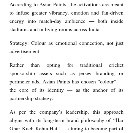
According to Asian Paints, the activations are meant
to infuse greater vibrancy, emotion and fan-driven
energy into match-day ambience — both inside
stadiums and in living rooms across India.
Strategy: Colour as emotional connection, not just
advertisement
Rather than opting for traditional cricket
sponsorship assets such as jersey branding or
perimeter ads, Asian Paints has chosen “colour” —
the core of its identity — as the anchor of its
partnership strategy.
As per the company’s leadership, this approach
aligns with its long-term brand philosophy of “Har
Ghar Kuch Kehta Hai” — aiming to become part of