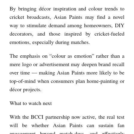
By bringing décor inspiration and colour trends to
cricket broadcasts, Asian Paints may find a novel
way to stimulate demand among homeowners, DIY
decorators, and those inspired by cricket-fueled
emotions, especially during matches.
The emphasis on “colour as emotion” rather than a
mere logo or advertisement may deepen brand recall
over time — making Asian Paints more likely to be
top-of-mind when consumers plan home-painting or
décor projects.
What to watch next
With the BCCI partnership now active, the real test
will be whether Asian Paints can sustain fan
engagement beyond match-days, and effectively