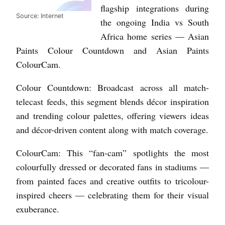
flagship integrations during
Source: Internet
the ongoing India vs South
Africa home series — Asian
Paints Colour Countdown and Asian Paints
ColourCam.
Colour Countdown: Broadcast across all match-
telecast feeds, this segment blends décor inspiration
and trending colour palettes, offering viewers ideas
and décor-driven content along with match coverage.
ColourCam: This “fan-cam” spotlights the most
colourfully dressed or decorated fans in stadiums —
from painted faces and creative outfits to tricolour-
inspired cheers — celebrating them for their visual
exuberance.