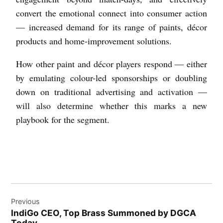
convert the emotional connect into consumer action
— increased demand for its range of paints, décor
products and home-improvement solutions.
How other paint and décor players respond — either
by emulating colour-led sponsorships or doubling
down on traditional advertising and activation —
will also determine whether this marks a new
playbook for the segment.
Previous
IndiGo CEO, Top Brass Summoned by DGCA
Today