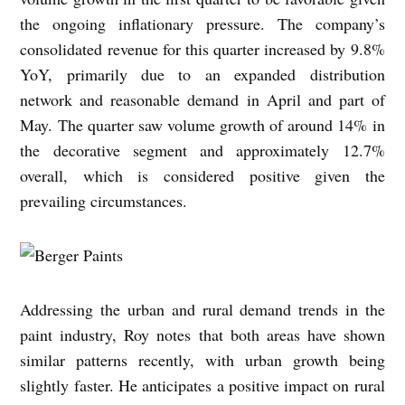
the ongoing inflationary pressure. The company’s
consolidated revenue for this quarter increased by 9.8%
YoY, primarily due to an expanded distribution
network and reasonable demand in April and part of
May. The quarter saw volume growth of around 14% in
the decorative segment and approximately 12.7%
overall, which is considered positive given the
prevailing circumstances.
Addressing the urban and rural demand trends in the
paint industry, Roy notes that both areas have shown
similar patterns recently, with urban growth being
slightly faster. He anticipates a positive impact on rural