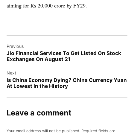
aiming for Rs 20,000 crore by FY29.
Post
Previous
navigation
Jio Financial Services To Get Listed On Stock
Exchanges On August 21
Next
Is China Economy Dying? China Currency Yuan
At Lowest In the History
Leave a comment
Your email address will not be published.
Required fields are