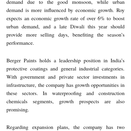
demand due to the good monsoon, while urban
demand is more influenced by economic growth. Roy
expects an economic growth rate of over 6% to boost
urban demand, and a late Diwali this year should
provide more selling days, benefiting the season’s
performance.
Berger Paints holds a leadership position in India’s
protective coatings and general industrial categories.
With government and private sector investments in
infrastructure, the company has growth opportunities in
these sectors. In waterproofing and construction
chemicals segments, growth prospects are also
promising.
Regarding expansion plans, the company has two