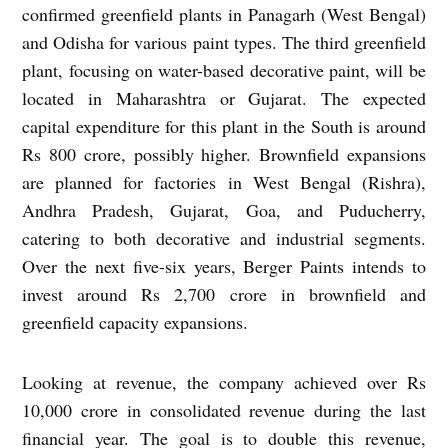
confirmed greenfield plants in Panagarh (West Bengal)
and Odisha for various paint types. The third greenfield
plant, focusing on water-based decorative paint, will be
located in Maharashtra or Gujarat. The expected
capital expenditure for this plant in the South is around
Rs 800 crore, possibly higher. Brownfield expansions
are planned for factories in West Bengal (Rishra),
Andhra Pradesh, Gujarat, Goa, and Puducherry,
catering to both decorative and industrial segments.
Over the next five-six years, Berger Paints intends to
invest around Rs 2,700 crore in brownfield and
greenfield capacity expansions.
Looking at revenue, the company achieved over Rs
10,000 crore in consolidated revenue during the last
financial year. The goal is to double this revenue,