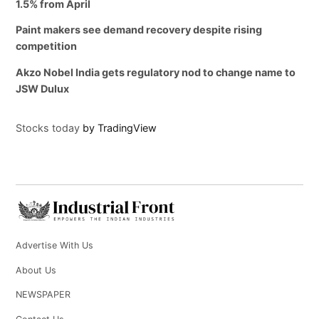
1.5% from April
Paint makers see demand recovery despite rising
competition
Akzo Nobel India gets regulatory nod to change name to
JSW Dulux
Stocks today
by TradingView
Advertise With Us
About Us
NEWSPAPER