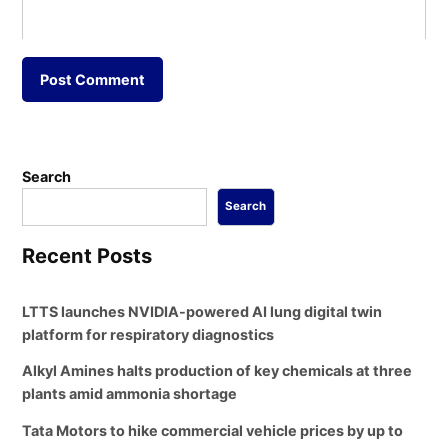
Search
Search
Recent Posts
LTTS launches NVIDIA-powered AI lung digital twin
platform for respiratory diagnostics
Alkyl Amines halts production of key chemicals at three
plants amid ammonia shortage
Tata Motors to hike commercial vehicle prices by up to