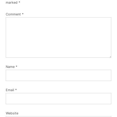
marked
*
Comment
*
Name
*
Email
*
Website