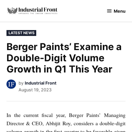
Skip
Menu
to
industrialfront
content
POSTED
LATEST NEWS
IN
Berger Paints’ Examine a
Double-Digit Volume
Growth in Q1 This Year
by
Industrial Front
August 19, 2023
In the current fiscal year, Berger Paints’ Managing
Director & CEO, Abhijit Roy, considers a double-digit
volume growth in the first quarter to be favorable given