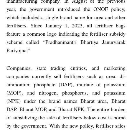
manufacturing company. In August of the previous
year, the government introduced the ONOF policy,
which included a single brand name for urea and other
fertilisers. Since January 1, 2023, all fertiliser bags
feature a common logo indicating the fertiliser subsidy
scheme called “Pradhanmantri Bhartiya Janurvarak
Pariyojna.”
Companies, state trading entities, and marketing
companies currently sell fertilisers such as urea, di-
ammonium phosphate (DAP), muriate of potassium
(MOP), and nitrogen, phosphorus, and potassium
(NPK) under the brand names Bharat urea, Bharat
DAP, Bharat MOP, and Bharat NPK. The entire burden
of subsidizing the sale of fertilisers below cost is borne
by the government. With the new policy, fertiliser sales