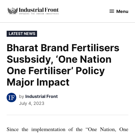
Skip
Menu
to
industrialfront
content
POSTED
LATEST NEWS
IN
Bharat Brand Fertilisers
Susbsidy, ‘One Nation
One Fertiliser’ Policy
Major Impact
by
Industrial Front
July 4, 2023
Since the implementation of the “One Nation, One