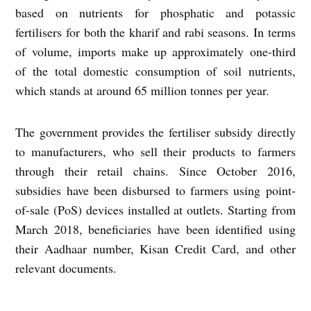
based on nutrients for phosphatic and potassic
fertilisers for both the kharif and rabi seasons. In terms
of volume, imports make up approximately one-third
of the total domestic consumption of soil nutrients,
which stands at around 65 million tonnes per year.
The government provides the fertiliser subsidy directly
to manufacturers, who sell their products to farmers
through their retail chains. Since October 2016,
subsidies have been disbursed to farmers using point-
of-sale (PoS) devices installed at outlets. Starting from
March 2018, beneficiaries have been identified using
their Aadhaar number, Kisan Credit Card, and other
relevant documents.