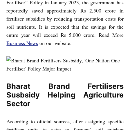
Fertiliser” Policy in January 2023, the government has
reportedly saved approximately Rs 2,500 crore in
fertiliser subsidies by reducing transportation costs for
soil nutrients. It is expected that the savings for the
entire year will exceed Rs 5,000 crore. Read More
Business News
on our website.
Bharat Brand Fertilisers
Susbsidy Helping Agriculture
Sector
According to official sources, after assigning specific
fertiliser units to cater to farmers’ soil nutrient