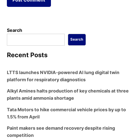
Search
Search
Recent Posts
LTTS launches NVIDIA-powered AI lung digital twin
platform for respiratory diagnostics
Alkyl Amines halts production of key chemicals at three
plants amid ammonia shortage
Tata Motors to hike commercial vehicle prices by up to
1.5% from April
Paint makers see demand recovery despite rising
competition