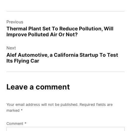
Post
Previous
navigation
Thermal Plant Set To Reduce Pollution, Will
Improve Polluted Air Or Not?
Next
Alef Automotive, a California Startup To Test
Its Flying Car
Leave a comment
Your email address will not be published.
Required fields are
marked
*
Comment
*