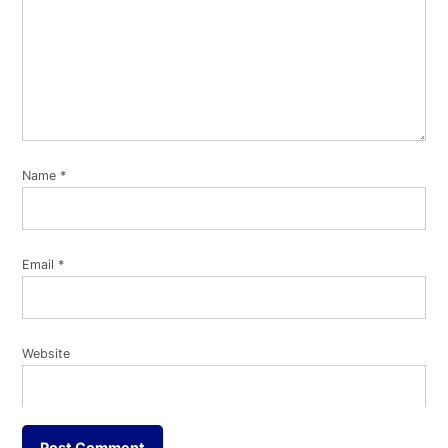
Name
*
Email
*
Website