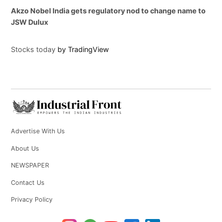
Akzo Nobel India gets regulatory nod to change name to
JSW Dulux
Stocks today
by TradingView
Advertise With Us
About Us
NEWSPAPER
Contact Us
Privacy Policy