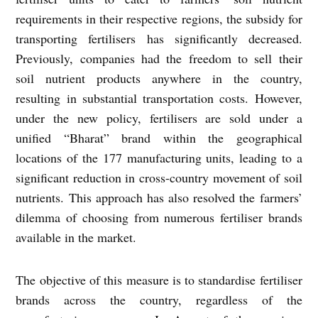
requirements in their respective regions, the subsidy for
transporting fertilisers has significantly decreased.
Previously, companies had the freedom to sell their
soil nutrient products anywhere in the country,
resulting in substantial transportation costs. However,
under the new policy, fertilisers are sold under a
unified “Bharat” brand within the geographical
locations of the 177 manufacturing units, leading to a
significant reduction in cross-country movement of soil
nutrients. This approach has also resolved the farmers’
dilemma of choosing from numerous fertiliser brands
available in the market.
The objective of this measure is to standardise fertiliser
brands across the country, regardless of the