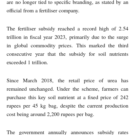
are no longer tied to specific branding, as stated by an
official from a fertiliser company.
The fertiliser subsidy reached a record high of 2.54
trillion in fiscal year 2023, primarily due to the surge
in global commodity prices. This marked the third
consecutive year that the subsidy for soil nutrients
exceeded 1 trillion.
Since March 2018, the retail price of urea has
remained unchanged. Under the scheme, farmers can
purchase this key soil nutrient at a fixed price of 242
rupees per 45 kg bag, despite the current production
cost being around 2,200 rupees per bag.
The government annually announces subsidy rates