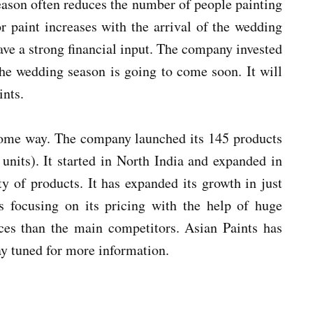
season often reduces the number of people painting
r paint increases with the arrival of the wedding
ave a strong financial input. The company invested
The wedding season is going to come soon. It will
ints.
some way. The company launched its 145 products
units). It started in North India and expanded in
y of products. It has expanded its growth in just
s focusing on its pricing with the help of huge
es than the main competitors. Asian Paints has
tay tuned for more information.