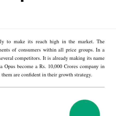
ally to make its reach high in the market. The
ments of consumers within all price groups. In a
veral competitors. It is already making its name
irla Opus become a Rs. 10,000 Crores company in
them are confident in their growth strategy.