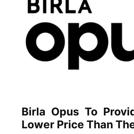
Birla Opus To Provi
Lower Price Than Th