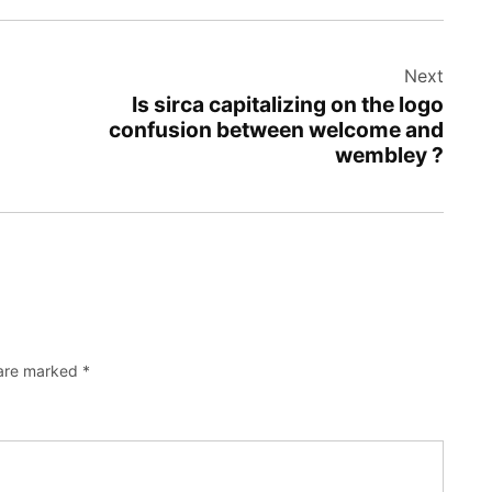
Next
Is sirca capitalizing on the logo
confusion between welcome and
wembley ?
 are marked
*