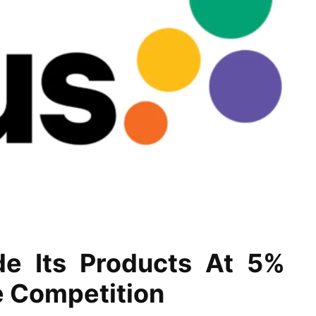
de Its Products At 5%
e Competition