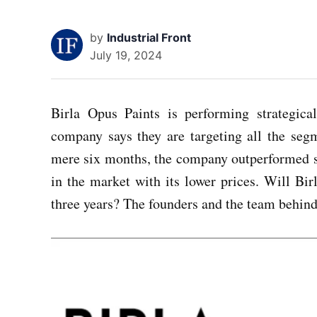
by
Industrial Front
July 19, 2024
Birla Opus Paints is performing strategic
company says they are targeting all the seg
mere six months, the company outperformed se
in the market with its lower prices. Will B
three years? The founders and the team behind 