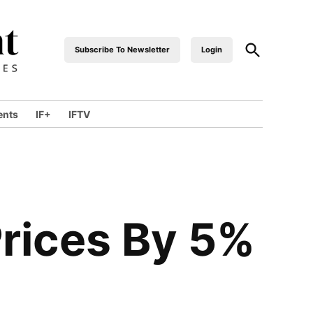
Open
Subscribe To Newsletter
Login
industrialfront
Search
ents
IF+
IFTV
wn
Prices By 5%