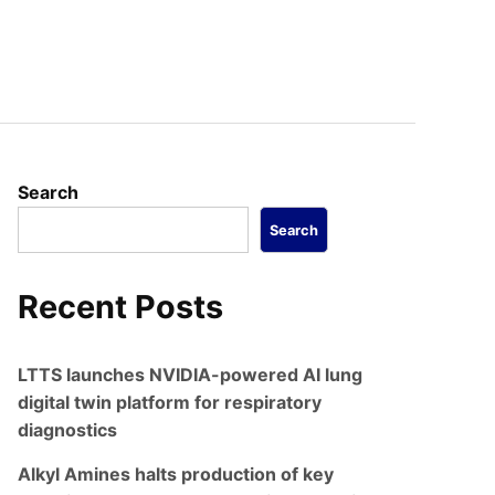
Search
Search
Recent Posts
LTTS launches NVIDIA-powered AI lung
digital twin platform for respiratory
diagnostics
Alkyl Amines halts production of key