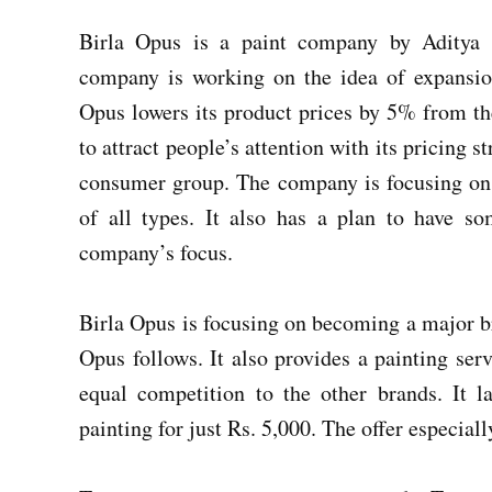
Birla Opus is a paint company by Aditya B
company is working on the idea of expansi
Opus lowers its product prices by 5% from the
to attract people’s attention with its pricing st
consumer group. The company is focusing on 
of all types. It also has a plan to have so
company’s focus.
Birla Opus is focusing on becoming a major bra
Opus follows. It also provides a painting ser
equal competition to the other brands. It
painting for just Rs. 5,000. The offer especial