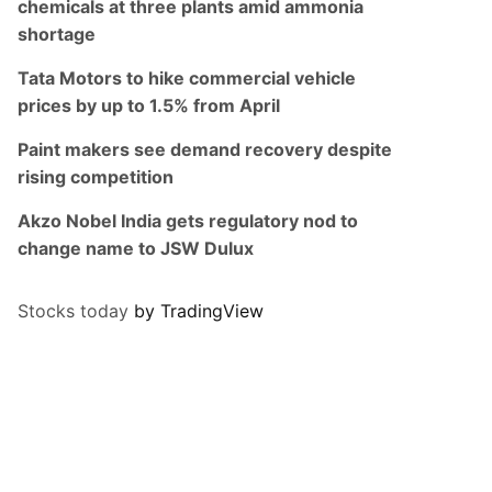
chemicals at three plants amid ammonia
shortage
Tata Motors to hike commercial vehicle
prices by up to 1.5% from April
Paint makers see demand recovery despite
rising competition
Akzo Nobel India gets regulatory nod to
change name to JSW Dulux
Stocks today
by TradingView