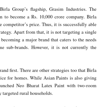
irla Group’s flagship, Grasim Industries. The
on to become a Rs. 10,000 crore company. Birla
 competitor’s price. Thus, it is successfully able
rategy. Apart from that, it is not targeting a single
becoming a major brand that caters to the needs
me sub-brands. However, it is not currently the
nd first. There are other strategies too that Birla
vice for homes. While Asian Paints is also giving
 launched Neo Bharat Latex Paint with two-room
ly targeted rural households.