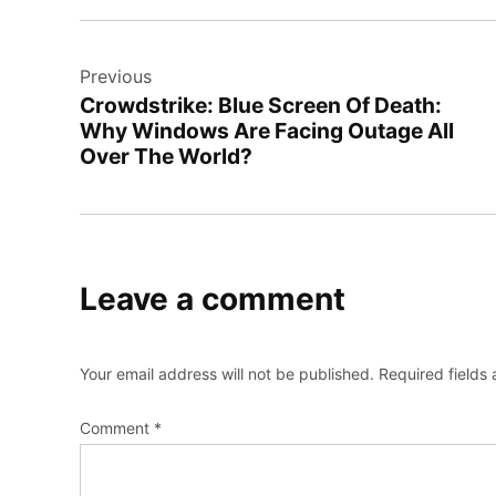
Post
Previous
navigation
Crowdstrike: Blue Screen Of Death:
Why Windows Are Facing Outage All
Over The World?
Leave a comment
Your email address will not be published.
Required fields
Comment
*