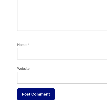
Name
*
Website