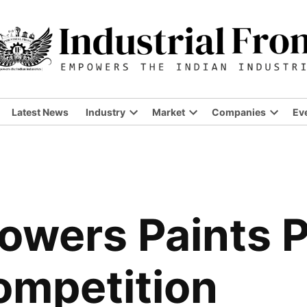
Latest News
Industry
Market
Companies
Ev
Open
Open
Open
dropdown
dropdown
dropdo
menu
menu
menu
Lowers Paints 
ompetition