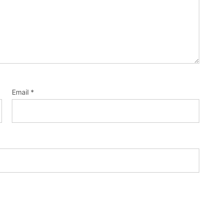
Email
*