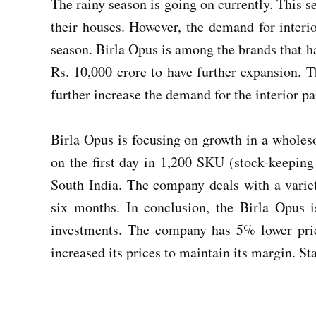
The rainy season is going on currently. This 
their houses. However, the demand for interio
season. Birla Opus is among the brands that h
Rs. 10,000 crore to have further expansion. 
further increase the demand for the interior pa
Birla Opus is focusing on growth in a whole
on the first day in 1,200 SKU (stock-keeping 
South India. The company deals with a variet
six months. In conclusion, the Birla Opus i
investments. The company has 5% lower pric
increased its prices to maintain its margin. S