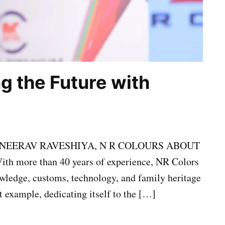
ng the Future with
NEERAV RAVESHIYA, N R COLOURS ABOUT
ore than 40 years of experience, NR Colors
nowledge, customs, technology, and family heritage
st example, dedicating itself to the […]