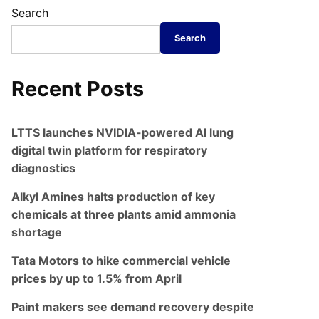
Search
Search
Recent Posts
LTTS launches NVIDIA-powered AI lung
digital twin platform for respiratory
diagnostics
Alkyl Amines halts production of key
chemicals at three plants amid ammonia
shortage
Tata Motors to hike commercial vehicle
prices by up to 1.5% from April
Paint makers see demand recovery despite