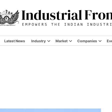
Latest News
Industry
Market
Companies
Ev
Open
Open
Open
dropdown
dropdown
dropdo
menu
menu
menu