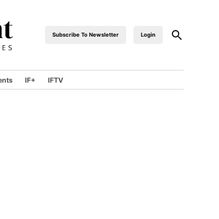
Open
Subscribe To Newsletter
Login
industrialfront
Search
ents
IF+
IFTV
wn