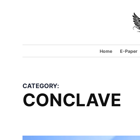
Skip
to
content
Home
E-Paper
CATEGORY:
CONCLAVE