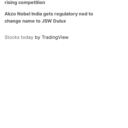
rising competition
Akzo Nobel India gets regulatory nod to
change name to JSW Dulux
Stocks today
by TradingView