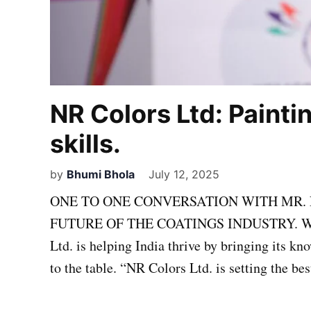
NR Colors Ltd: Painti
skills.
by
Bhumi Bhola
July 12, 2025
ONE TO ONE CONVERSATION WITH MR. 
FUTURE OF THE COATINGS INDUSTRY. With m
Ltd. is helping India thrive by bringing its k
to the table. “NR Colors Ltd. is setting the be