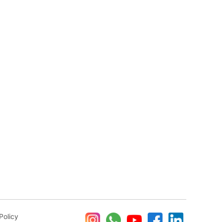
Policy