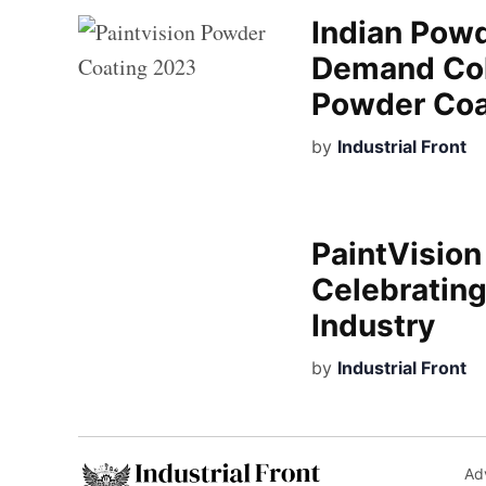
Indian Powd
Demand Colo
Powder Coa
by
Industrial Front
PaintVisio
Celebrating
Industry
by
Industrial Front
Adv