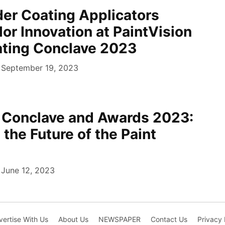
er Coating Applicators
r Innovation at PaintVision
ting Conclave 2023
September 19, 2023
n Conclave and Awards 2023:
 the Future of the Paint
June 12, 2023
ertise With Us
About Us
NEWSPAPER
Contact Us
Privacy 