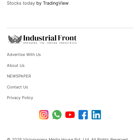
Stocks today
by TradingView
Advertise With Us
About Us
NEWSPAPER
Contact Us
Privacy Policy
© 2026 Visionxpress Media House Pvt. Ltd. All Rights Reserved.