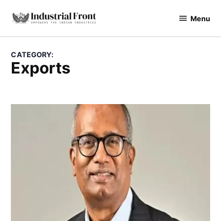
Skip
Menu
to
industrialfront
content
CATEGORY:
Exports