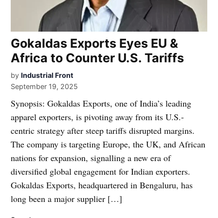
Gokaldas Exports Eyes EU &
Africa to Counter U.S. Tariffs
by
Industrial Front
September 19, 2025
Synopsis: Gokaldas Exports, one of India’s leading
apparel exporters, is pivoting away from its U.S.-
centric strategy after steep tariffs disrupted margins.
The company is targeting Europe, the UK, and African
nations for expansion, signalling a new era of
diversified global engagement for Indian exporters.
Gokaldas Exports, headquartered in Bengaluru, has
long been a major supplier […]