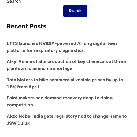
Search
Search
Recent Posts
LTTS launches NVIDIA-powered AI lung digital twin
platform for respiratory diagnostics
Alkyl Amines halts production of key chemicals at three
plants amid ammonia shortage
Tata Motors to hike commercial vehicle prices by up to
1.5% from April
Paint makers see demand recovery despite rising
competition
Akzo Nobel India gets regulatory nod to change name to
JSW Dulux