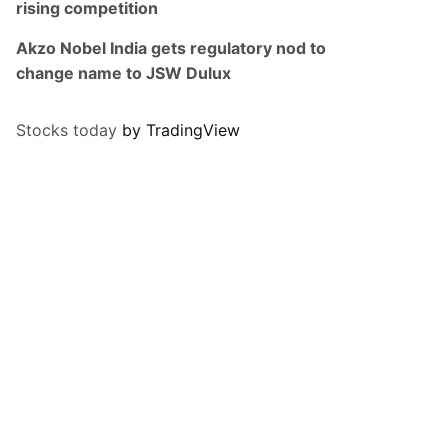
rising competition
Akzo Nobel India gets regulatory nod to
change name to JSW Dulux
Stocks today
by TradingView