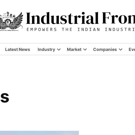
Latest News
Industry
Market
Companies
Ev
Open
Open
Open
dropdown
dropdown
dropdo
menu
menu
menu
rs