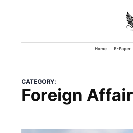
Skip
to
content
Home
E-Paper
CATEGORY:
Foreign Affai