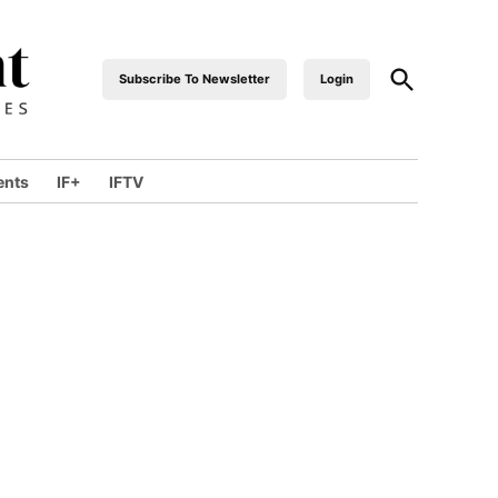
Open
Subscribe To Newsletter
Login
industrialfront
Search
ents
IF+
IFTV
wn