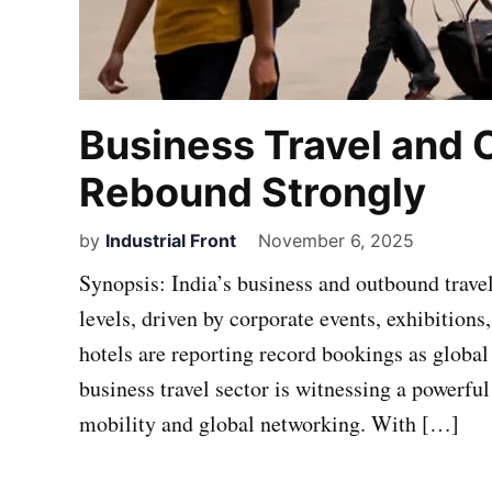
Business Travel and
Rebound Strongly
by
Industrial Front
November 6, 2025
Synopsis: India’s business and outbound trave
levels, driven by corporate events, exhibitions
hotels are reporting record bookings as global
business travel sector is witnessing a powerfu
mobility and global networking. With […]