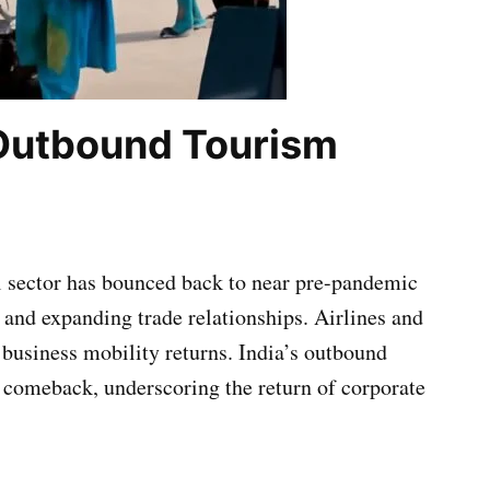
 Outbound Tourism
l sector has bounced back to near pre-pandemic
, and expanding trade relationships. Airlines and
 business mobility returns. India’s outbound
l comeback, underscoring the return of corporate