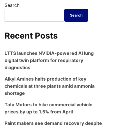
Search
Search
Recent Posts
LTTS launches NVIDIA-powered AI lung
digital twin platform for respiratory
diagnostics
Alkyl Amines halts production of key
chemicals at three plants amid ammonia
shortage
Tata Motors to hike commercial vehicle
prices by up to 1.5% from April
Paint makers see demand recovery despite