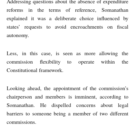
Addressing questions about the absence of expenditure
reforms in the terms of reference, Somanathan
explained it was a deliberate choice influenced by
states’ requests to avoid encroachments on fiscal
autonomy.
Less, in this case, is seen as more allowing the
commission flexibility to operate within the
Constitutional framework.
Looking ahead, the appointment of the commission’s
chairperson and members is imminent, according to
Somanathan. He dispelled concerns about legal
barriers to someone being a member of two different
commissions.