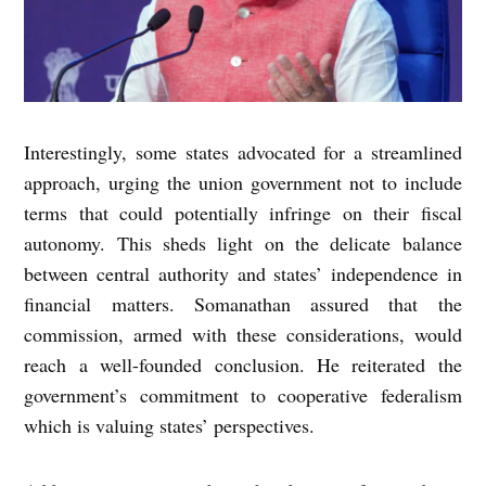
Interestingly, some states advocated for a streamlined
approach, urging the union government not to include
terms that could potentially infringe on their fiscal
autonomy. This sheds light on the delicate balance
between central authority and states’ independence in
financial matters. Somanathan assured that the
commission, armed with these considerations, would
reach a well-founded conclusion. He reiterated the
government’s commitment to cooperative federalism
which is valuing states’ perspectives.