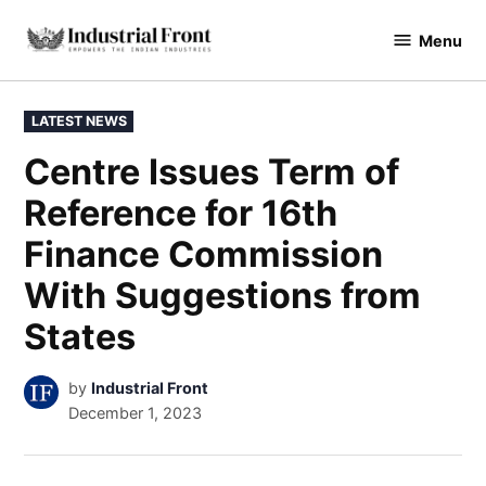
Skip
Menu
to
industrialfront
content
POSTED
LATEST NEWS
IN
Centre Issues Term of
Reference for 16th
Finance Commission
With Suggestions from
States
by
Industrial Front
December 1, 2023