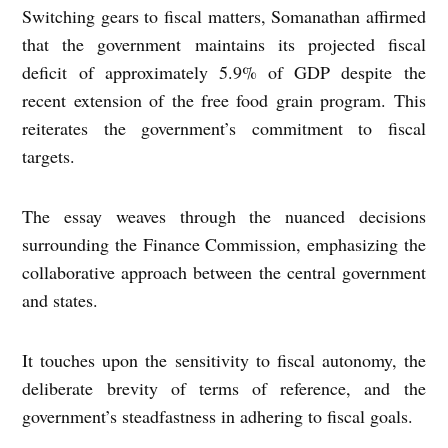
Switching gears to fiscal matters, Somanathan affirmed
that the government maintains its projected fiscal
deficit of approximately 5.9% of GDP despite the
recent extension of the free food grain program. This
reiterates the government’s commitment to fiscal
targets.
The essay weaves through the nuanced decisions
surrounding the Finance Commission, emphasizing the
collaborative approach between the central government
and states.
It touches upon the sensitivity to fiscal autonomy, the
deliberate brevity of terms of reference, and the
government’s steadfastness in adhering to fiscal goals.