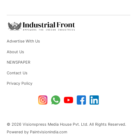
Advertise With Us
About Us
NEWSPAPER
Contact Us
Privacy Policy
© 2026 Visionxpress Media House Pvt. Ltd. All Rights Reserved.
Powered by Paintvisionindia.com