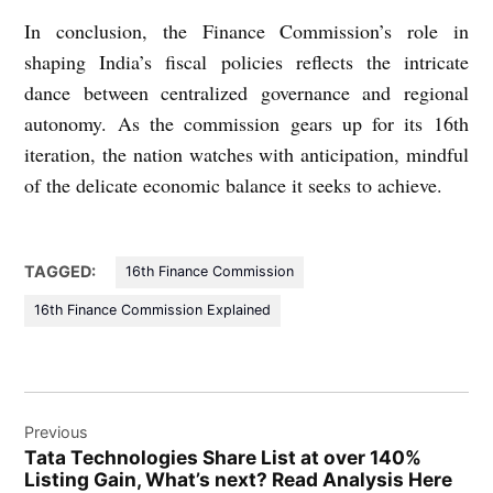
In conclusion, the Finance Commission’s role in
shaping India’s fiscal policies reflects the intricate
dance between centralized governance and regional
autonomy. As the commission gears up for its 16th
iteration, the nation watches with anticipation, mindful
of the delicate economic balance it seeks to achieve.
TAGGED:
16th Finance Commission
16th Finance Commission Explained
Post
Previous
navigation
Tata Technologies Share List at over 140%
Listing Gain, What’s next? Read Analysis Here