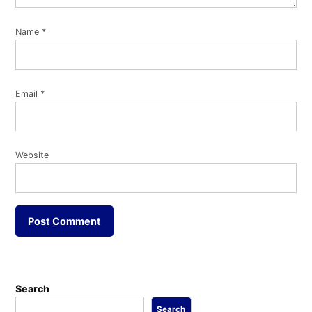
Name
*
Email
*
Website
Search
Search