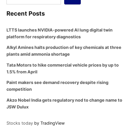
Recent Posts
LTTS launches NVIDIA-powered AI lung digital twin
platform for respiratory diagnostics
Alkyl Amines halts production of key chemicals at three
plants amid ammonia shortage
Tata Motors to hike commercial vehicle prices by up to
1.5% from April
Paint makers see demand recovery despite rising
competition
Akzo Nobel India gets regulatory nod to change name to
JSW Dulux
Stocks today
by TradingView