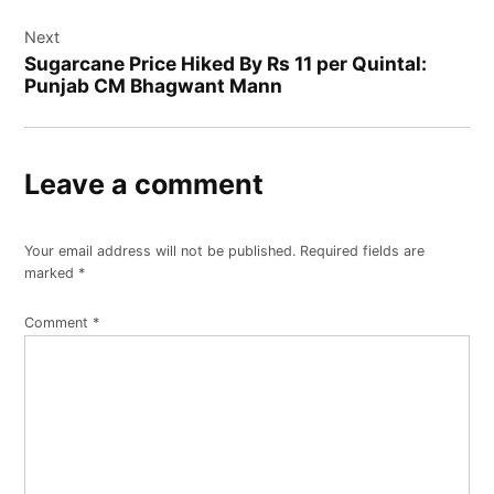
Next
Sugarcane Price Hiked By Rs 11 per Quintal:
Punjab CM Bhagwant Mann
Leave a comment
Your email address will not be published.
Required fields are
marked
*
Comment
*