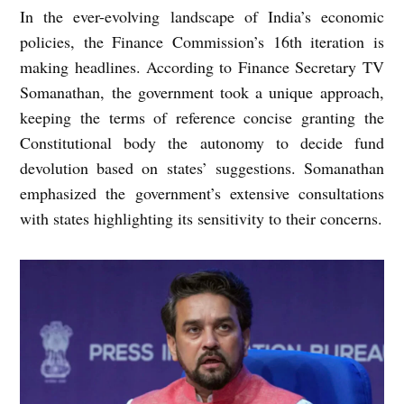
In the ever-evolving landscape of India’s economic
policies, the Finance Commission’s 16th iteration is
making headlines. According to Finance Secretary TV
Somanathan, the government took a unique approach,
keeping the terms of reference concise granting the
Constitutional body the autonomy to decide fund
devolution based on states’ suggestions. Somanathan
emphasized the government’s extensive consultations
with states highlighting its sensitivity to their concerns.