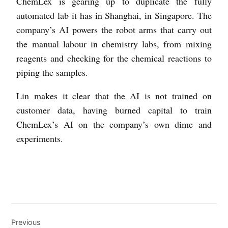
ChemLex is gearing up to duplicate the fully
automated lab it has in Shanghai, in Singapore. The
company’s AI powers the robot arms that carry out
the manual labour in chemistry labs, from mixing
reagents and checking for the chemical reactions to
piping the samples.
Lin makes it clear that the AI is not trained on
customer data, having burned capital to train
ChemLex’s AI on the company’s own dime and
experiments.
Previous