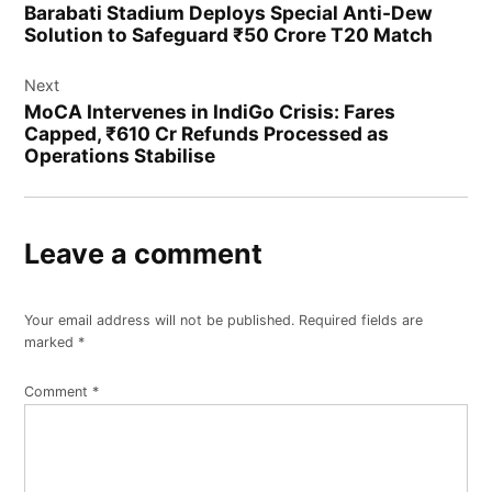
Barabati Stadium Deploys Special Anti-Dew
Solution to Safeguard ₹50 Crore T20 Match
Next
MoCA Intervenes in IndiGo Crisis: Fares
Capped, ₹610 Cr Refunds Processed as
Operations Stabilise
Leave a comment
Your email address will not be published.
Required fields are
marked
*
Comment
*