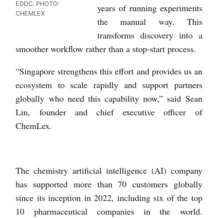
EDDC. PHOTO:
years of running experiments
CHEMLEX
the manual way. This
transforms discovery into a
smoother workflow rather than a stop-start process.
“Singapore strengthens this effort and provides us an
ecosystem to scale rapidly and support partners
globally who need this capability now,” said Sean
Lin, founder and chief executive officer of
ChemLex.
The chemistry artificial intelligence (AI) company
has supported more than 70 customers globally
since its inception in 2022, including six of the top
10 pharmaceutical companies in the world.