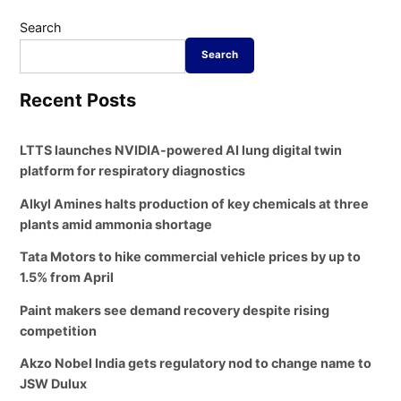
Search
Search
Recent Posts
LTTS launches NVIDIA-powered AI lung digital twin
platform for respiratory diagnostics
Alkyl Amines halts production of key chemicals at three
plants amid ammonia shortage
Tata Motors to hike commercial vehicle prices by up to
1.5% from April
Paint makers see demand recovery despite rising
competition
Akzo Nobel India gets regulatory nod to change name to
JSW Dulux