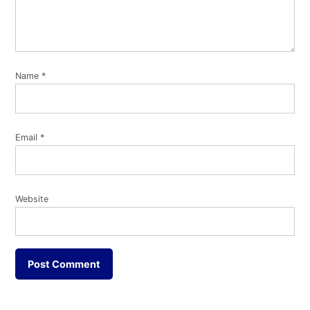
Name
*
Email
*
Website