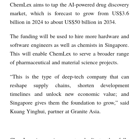
ChemLex aims to tap the AI-powered drug discovery
market, which is forecast to grow from US$3.6
billion in 2024 to about US$50 billion in 2034.
The funding will be used to hire more hardware and
software engineers as well as chemists in Singapore.
This will enable ChemLex to serve a broader range
of pharmaceutical and material science projects.
“This is the type of deep-tech company that can
reshape supply chains, shorten development
timelines and unlock new economic value; and
Singapore gives them the foundation to grow,” said
Kuang Yinghui, partner at Granite Asia.