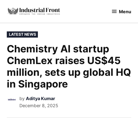
Menu
industrialfront
LATEST NEWS
Chemistry AI startup
ChemLex raises US$45
million, sets up global HQ
in Singapore
by
Aditya Kumar
December 8, 2025