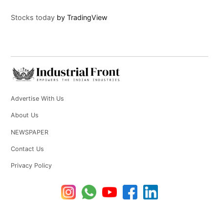
Stocks today
by TradingView
Advertise With Us
About Us
NEWSPAPER
Contact Us
Privacy Policy