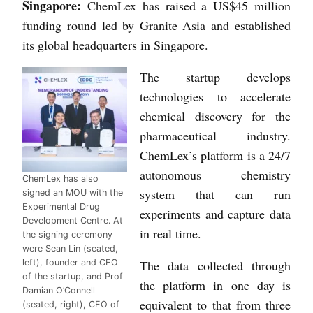
Singapore:
ChemLex has raised a US$45 million
funding round led by Granite Asia and established
its global headquarters in Singapore.
The startup develops
technologies to accelerate
chemical discovery for the
pharmaceutical industry.
ChemLex’s platform is a 24/7
autonomous chemistry
ChemLex has also
system that can run
signed an MOU with the
Experimental Drug
experiments and capture data
Development Centre. At
in real time.
the signing ceremony
were Sean Lin (seated,
left), founder and CEO
The data collected through
of the startup, and Prof
the platform in one day is
Damian O’Connell
equivalent to that from three
(seated, right), CEO of