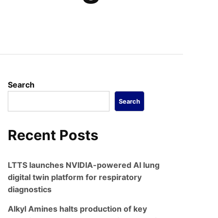
Search
Search
Recent Posts
LTTS launches NVIDIA-powered AI lung
digital twin platform for respiratory
diagnostics
Alkyl Amines halts production of key