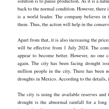
solution is to pause production. As it is a nat
back to the normal condition. However, there 
is a world leader. The company believes in 
them. Thus, the action will help in the conserv
Apart from that, it is also increasing the pri
will be effective from 1 July 2024. The com
appear to become better. However, no one ca
again. The city has been facing drought is
million people in the city. There has been n
droughts in Mexico. According to the details, i
The city is using the available reserves and
drought is the abnormal rainfall for a long