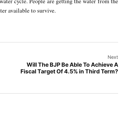
water cycle. People are getting the water from the
er available to survive.
Next
Will The BJP Be Able To Achieve A
Fiscal Target Of 4.5% in Third Term?