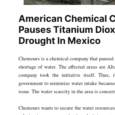
American Chemical
Pauses Titanium Diox
Drought In Mexico
Chemours is a chemical company that paused i
shortage of water. The affected areas are Al
company took the initiative itself. Thus,
government to minimize water intake because o
issue. The water scarcity in the area is concer
Chemours wants to secure the water resources 