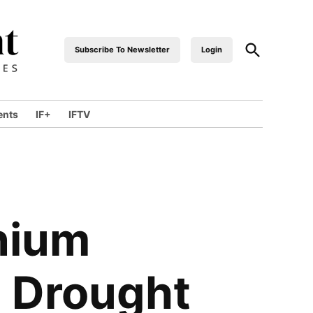
Open
Subscribe To Newsletter
Login
industrialfront
Search
ents
IF+
IFTV
wn
nium
o Drought