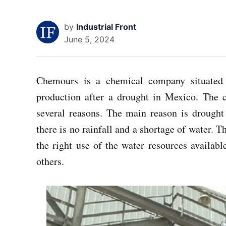
by
Industrial Front
June 5, 2024
Chemours is a chemical company situated 
production after a drought in Mexico. The 
several reasons. The main reason is drought 
there is no rainfall and a shortage of water. 
the right use of the water resources available
others.