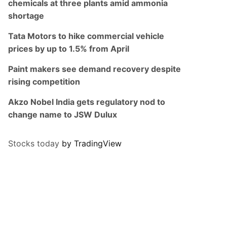
chemicals at three plants amid ammonia
shortage
Tata Motors to hike commercial vehicle
prices by up to 1.5% from April
Paint makers see demand recovery despite
rising competition
Akzo Nobel India gets regulatory nod to
change name to JSW Dulux
Stocks today
by TradingView