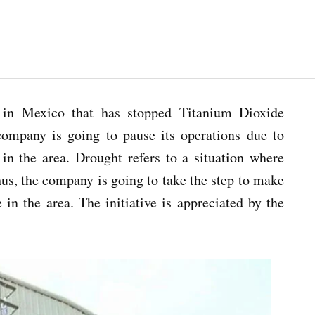
in Mexico that has stopped Titanium Dioxide
company is going to pause its operations due to
in the area. Drought refers to a situation where
Thus, the company is going to take the step to make
 in the area. The initiative is appreciated by the