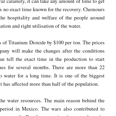
ural calamity, it can take any amount of time to get
is no exact time known for the recovery. Chemours
the hospitality and welfare of the people around
ation and right utilisation of the water.
ces of Titanium Dioxide by $100 per ton. The prices
pany will make the changes after the conditions
n tell the exact time in the production to start
sues for several months. There are more than 22
o water for a long time. It is one of the biggest
t has affected more than half of the population.
 the water resources. The main reason behind the
 period in Mexico. The wars also contributed to