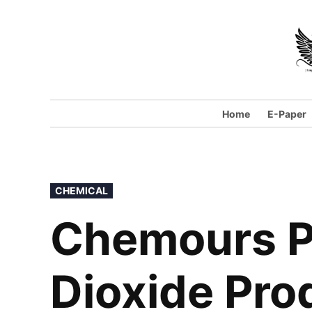
Skip
to
content
Home
E-Paper
POSTED
CHEMICAL
IN
Chemours Pa
Dioxide Pro