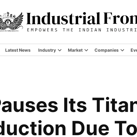
Latest News
Industry
Market
Companies
Ev
Open
Open
Open
dropdown
dropdown
dropdo
menu
menu
menu
uses Its Tita
duction Due T