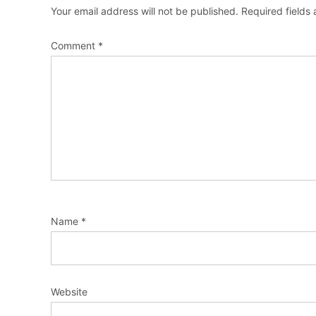
Your email address will not be published.
Required fields
Comment
*
Name
*
Website