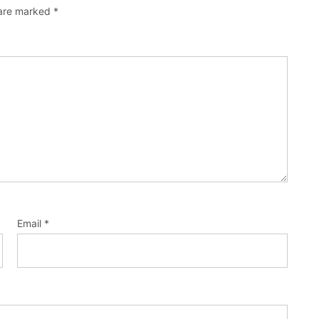
 are marked
*
Email
*