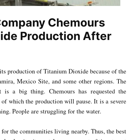
 Company Chemours
ide Production After
ts production of Titanium Dioxide because of the
tamira, Mexico Site, and some other regions. The
 it is a big thing. Chemours has requested the
f which the production will pause. It is a severe
ning. People are struggling for the water.
for the communities living nearby. Thus, the best