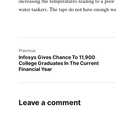
increasing the temperatures leading to a poor 
water tankers. The taps do not have enough wat
Post
Previous
navigation
Infosys Gives Chance To 11,900
College Graduates In The Current
Financial Year
Leave a comment