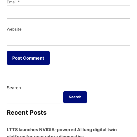
Email
*
Website
Search
Search
Recent Posts
LTTS launches NVIDIA-powered AI lung digital twin
platform for respiratory diagnostics