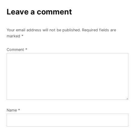
Leave a comment
Your email address will not be published.
Required fields are
marked
*
Comment
*
Name
*