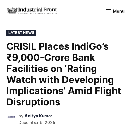
Menu
industrialfront
LATEST NEWS
CRISIL Places IndiGo’s
₹9,000-Crore Bank
Facilities on ‘Rating
Watch with Developing
Implications’ Amid Flight
Disruptions
by
Aditya Kumar
December 9, 2025