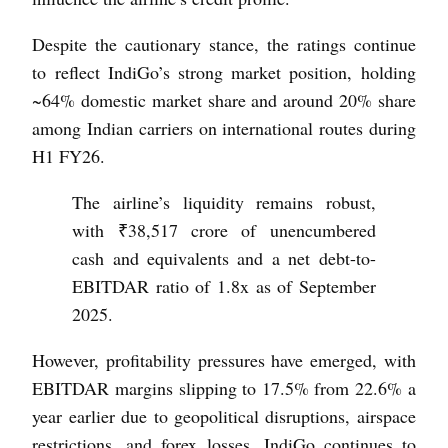
Despite the cautionary stance, the ratings continue
to reflect IndiGo’s strong market position, holding
~64% domestic market share and around 20% share
among Indian carriers on international routes during
H1 FY26.
The airline’s liquidity remains robust,
with ₹38,517 crore of unencumbered
cash and equivalents and a net debt-to-
EBITDAR ratio of 1.8x as of September
2025.
However, profitability pressures have emerged, with
EBITDAR margins slipping to 17.5% from 22.6% a
year earlier due to geopolitical disruptions, airspace
restrictions, and forex losses. IndiGo continues to