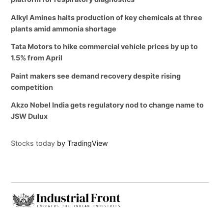
Alkyl Amines halts production of key chemicals at three
plants amid ammonia shortage
Tata Motors to hike commercial vehicle prices by up to
1.5% from April
Paint makers see demand recovery despite rising
competition
Akzo Nobel India gets regulatory nod to change name to
JSW Dulux
Stocks today
by TradingView