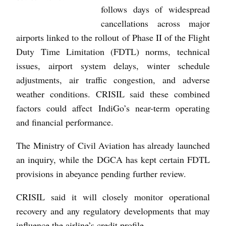
follows days of widespread
cancellations across major
airports linked to the rollout of Phase II of the Flight
Duty Time Limitation (FDTL) norms, technical
issues, airport system delays, winter schedule
adjustments, air traffic congestion, and adverse
weather conditions. CRISIL said these combined
factors could affect IndiGo’s near-term operating
and financial performance.
The Ministry of Civil Aviation has already launched
an inquiry, while the DGCA has kept certain FDTL
provisions in abeyance pending further review.
CRISIL said it will closely monitor operational
recovery and any regulatory developments that may
influence the airline’s credit profile.