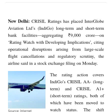
New Delhi:
CRISIL Ratings has placed InterGlobe
Aviation Ltd’s (IndiGo) long-term and short-term
bank facilities—aggregating ₹9,000 crore—on
‘Rating Watch with Developing Implications’, citing
operational disruptions arising from large-scale
flight cancellations and regulatory scrutiny, the
airline said in a stock exchange filing on Monday.
The rating action covers
IndiGo’s CRISIL AA- (long-
term) and CRISIL A1+
(short-term) ratings, both of
which have been moved to
watch status. The shift
Source: Internet