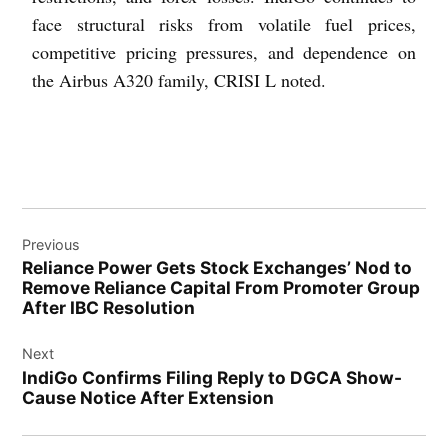
face structural risks from volatile fuel prices,
competitive pricing pressures, and dependence on
the Airbus A320 family, CRISI L noted.
Previous
Reliance Power Gets Stock Exchanges’ Nod to
Remove Reliance Capital From Promoter Group
After IBC Resolution
Next
IndiGo Confirms Filing Reply to DGCA Show-
Cause Notice After Extension