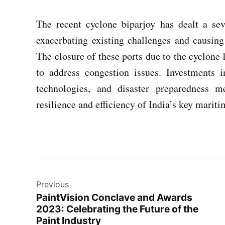
The recent cyclone biparjoy has dealt a sev
exacerbating existing challenges and causing
The closure of these ports due to the cyclone 
to address congestion issues. Investments i
technologies, and disaster preparedness m
resilience and efficiency of India’s key mariti
Post
Previous
navigation
PaintVision Conclave and Awards
2023: Celebrating the Future of the
Paint Industry