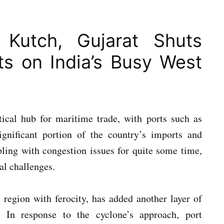
 Kutch, Gujarat Shuts
s on India’s Busy West
tical hub for maritime trade, with ports such as
nificant portion of the country’s imports and
pling with congestion issues for quite some time,
cal challenges.
 region with ferocity, has added another layer of
. In response to the cyclone’s approach, port