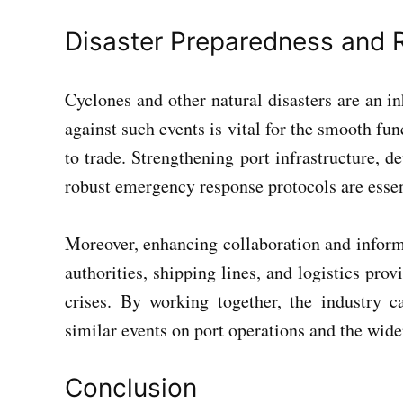
Disaster Preparedness and R
Cyclones and other natural disasters are an in
against such events is vital for the smooth fu
to trade. Strengthening port infrastructure, 
robust emergency response protocols are essen
Moreover, enhancing collaboration and inform
authorities, shipping lines, and logistics prov
crises. By working together, the industry 
similar events on port operations and the wide
Conclusion