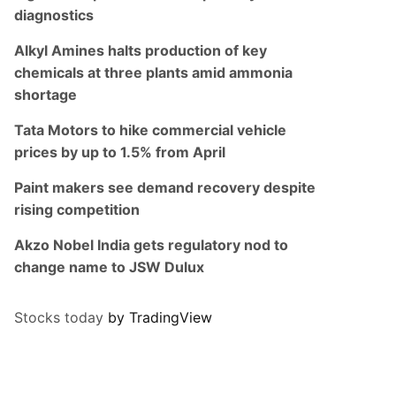
diagnostics
Alkyl Amines halts production of key
chemicals at three plants amid ammonia
shortage
Tata Motors to hike commercial vehicle
prices by up to 1.5% from April
Paint makers see demand recovery despite
rising competition
Akzo Nobel India gets regulatory nod to
change name to JSW Dulux
Stocks today
by TradingView