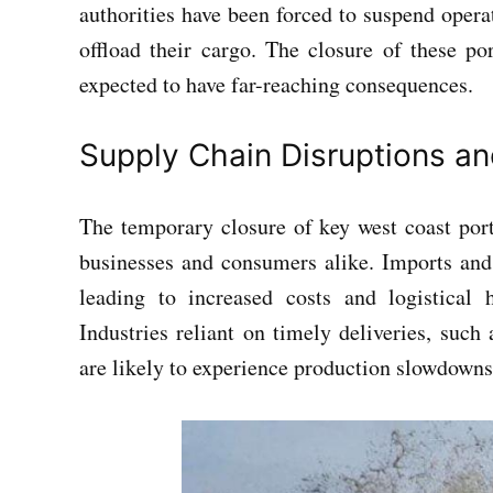
authorities have been forced to suspend operat
offload their cargo. The closure of these po
expected to have far-reaching consequences.
Supply Chain Disruptions a
The temporary closure of key west coast ports
businesses and consumers alike. Imports and 
leading to increased costs and logistical
Industries reliant on timely deliveries, such
are likely to experience production slowdowns