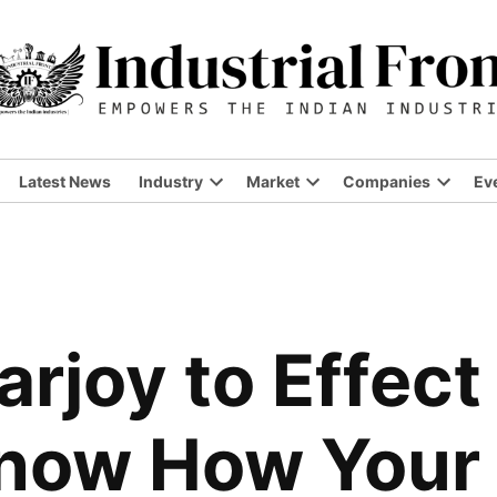
Latest News
Industry
Market
Companies
Ev
Open
Open
Open
dropdown
dropdown
dropdo
menu
menu
menu
rjoy to Effect
Know How Your