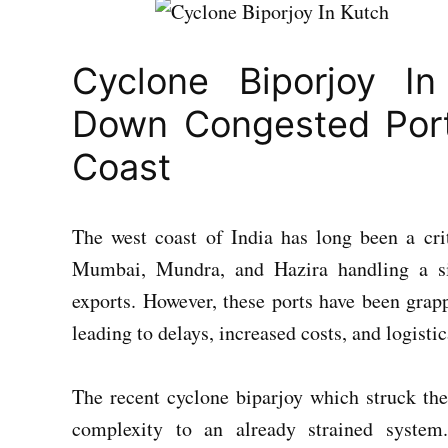
Cyclone Biporjoy In
Down Congested Port
Coast
The west coast of India has long been a cri
Mumbai, Mundra, and Hazira handling a sig
exports. However, these ports have been grap
leading to delays, increased costs, and logisti
The recent cyclone biparjoy which struck the
complexity to an already strained system