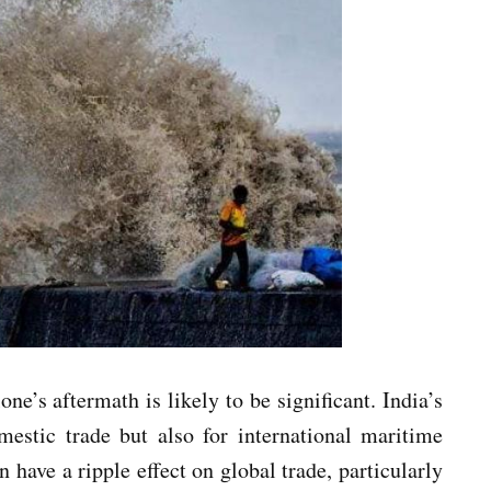
ne’s aftermath is likely to be significant. India’s
mestic trade but also for international maritime
have a ripple effect on global trade, particularly