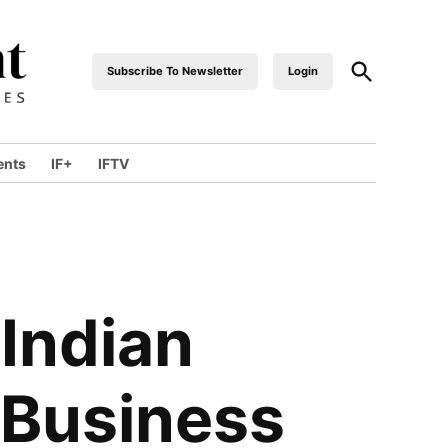
Open
Subscribe To Newsletter
Login
industrialfront
Search
ents
IF+
IFTV
wn
 Indian
 Business