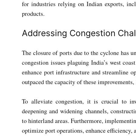
for industries relying on Indian exports, inc
products.
Addressing Congestion Cha
The closure of ports due to the cyclone has u
congestion issues plaguing India’s west coast
enhance port infrastructure and streamline o
outpaced the capacity of these improvements, l
To alleviate congestion, it is crucial to in
deepening and widening channels, constructi
to hinterland areas. Furthermore, implementin
optimize port operations, enhance efficiency,