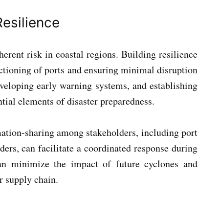
esilience
herent risk in coastal regions. Building resilience
nctioning of ports and ensuring minimal disruption
developing early warning systems, and establishing
tial elements of disaster preparedness.
ation-sharing among stakeholders, including port
iders, can facilitate a coordinated response during
can minimize the impact of future cyclones and
r supply chain.