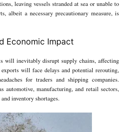
ions, leaving vessels stranded at sea or unable to
rts, albeit a necessary precautionary measure, is
nd Economic Impact
 will inevitably disrupt supply chains, affecting
exports will face delays and potential rerouting,
 headaches for traders and shipping companies.
 as automotive, manufacturing, and retail sectors,
 and inventory shortages.