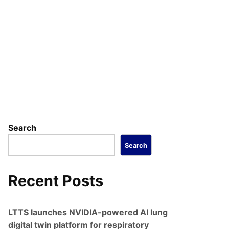
Search
Search
Recent Posts
LTTS launches NVIDIA-powered AI lung
digital twin platform for respiratory