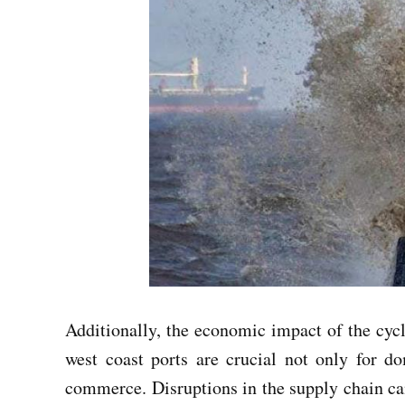
Additionally, the economic impact of the cyclo
west coast ports are crucial not only for do
commerce. Disruptions in the supply chain can 