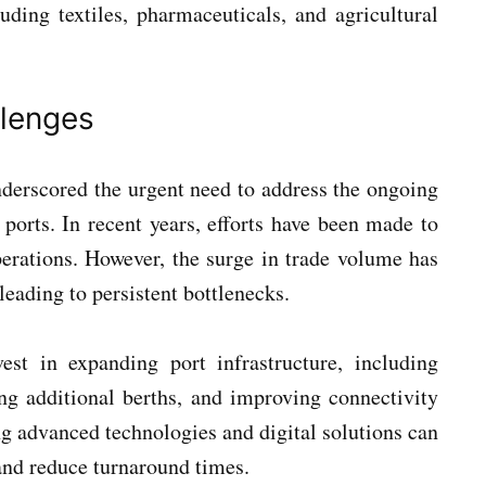
luding textiles, pharmaceuticals, and agricultural
llenges
nderscored the urgent need to address the ongoing
 ports. In recent years, efforts have been made to
perations. However, the surge in trade volume has
eading to persistent bottlenecks.
vest in expanding port infrastructure, including
ng additional berths, and improving connectivity
g advanced technologies and digital solutions can
 and reduce turnaround times.