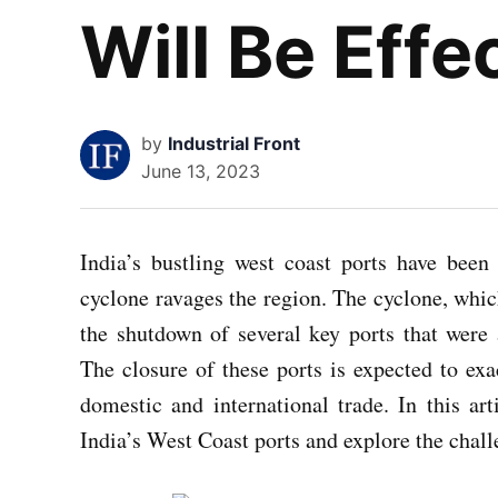
Will Be Eff
by
Industrial Front
June 13, 2023
India’s bustling west coast ports have been
cyclone ravages the region. The cyclone, whic
the shutdown of several key ports that were 
The closure of these ports is expected to ex
domestic and international trade. In this art
India’s West Coast ports and explore the chall