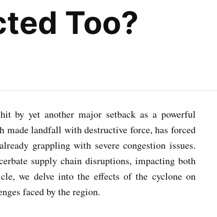
ected Too?
 hit by yet another major setback as a powerful
h made landfall with destructive force, has forced
already grappling with severe congestion issues.
acerbate supply chain disruptions, impacting both
icle, we delve into the effects of the cyclone on
enges faced by the region.