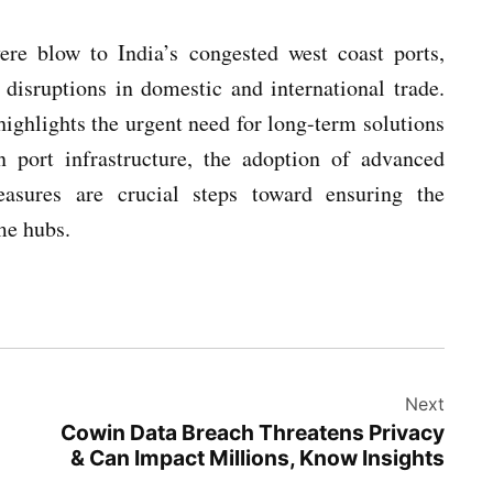
ere blow to India’s congested west coast ports,
 disruptions in domestic and international trade.
highlights the urgent need for long-term solutions
n port infrastructure, the adoption of advanced
easures are crucial steps toward ensuring the
me hubs.
Next
Cowin Data Breach Threatens Privacy
& Can Impact Millions, Know Insights