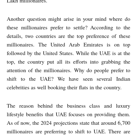
Lakh millionaires.
Another question might arise in your mind where do
these millionaires prefer to settle? According to the
details, two countries are the top preference of these
millionaires. The United Arab Emirates is on top
followed by the United States. While the UAE is at the
top, the country put all its efforts into grabbing the
attention of the millionaires. Why do people prefer to
shift to the UAE? We have seen several Indian
celebrities as well booking their flats in the country.
The reason behind the business class and luxury
lifestyle benefits that UAE focuses on providing them.
As of now, the 2024 projections state that around 6,700
millionaires are preferring to shift to UAE. There are