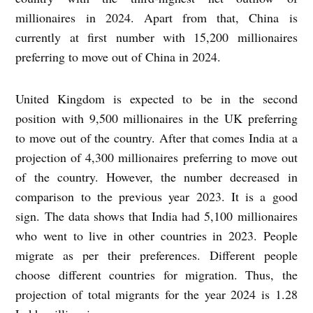
millionaires in 2024. Apart from that, China is
currently at first number with 15,200 millionaires
preferring to move out of China in 2024.
United Kingdom is expected to be in the second
position with 9,500 millionaires in the UK preferring
to move out of the country. After that comes India at a
projection of 4,300 millionaires preferring to move out
of the country. However, the number decreased in
comparison to the previous year 2023. It is a good
sign. The data shows that India had 5,100 millionaires
who went to live in other countries in 2023. People
migrate as per their preferences. Different people
choose different countries for migration. Thus, the
projection of total migrants for the year 2024 is 1.28