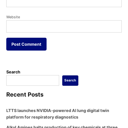
Website
Search
Search
Recent Posts
LTTS launches NVIDIA-powered AI lung digital twin
platform for respiratory diagnostics
Alkyl Amines halts production of key chemicals at three