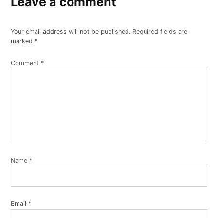
Leave a comment
Your email address will not be published.
Required fields are
marked
*
Comment
*
Name
*
Email
*