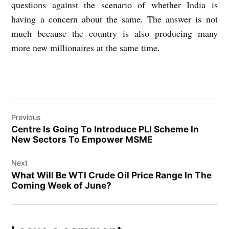
questions against the scenario of whether India is
having a concern about the same. The answer is not
much because the country is also producing many
more new millionaires at the same time.
Post
Previous
navigation
Centre Is Going To Introduce PLI Scheme In
New Sectors To Empower MSME
Next
What Will Be WTI Crude Oil Price Range In The
Coming Week of June?