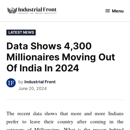
Skip
Menu
to
industrialfront
content
POSTED
LATEST NEWS
IN
Data Shows 4,300
Millionaires Moving Out
Of India In 2024
by
Industrial Front
June 20, 2024
The recent data shows that more and more Indians
prefer to leave their country after coming in the
category of Millionaires. What is the reason behind