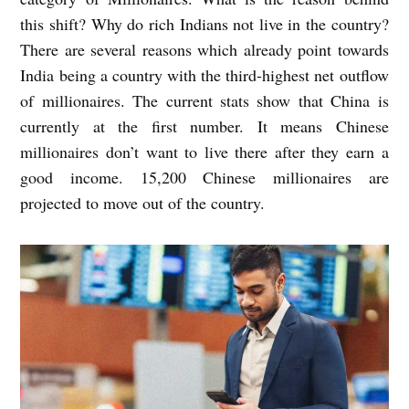
this shift? Why do rich Indians not live in the country?
There are several reasons which already point towards
India being a country with the third-highest net outflow
of millionaires. The current stats show that China is
currently at the first number. It means Chinese
millionaires don’t want to live there after they earn a
good income. 15,200 Chinese millionaires are
projected to move out of the country.