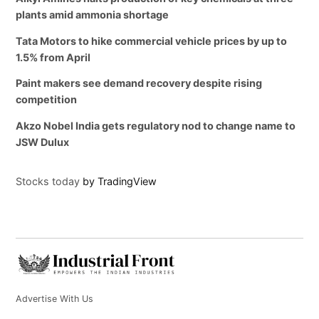
plants amid ammonia shortage
Tata Motors to hike commercial vehicle prices by up to
1.5% from April
Paint makers see demand recovery despite rising
competition
Akzo Nobel India gets regulatory nod to change name to
JSW Dulux
Stocks today
by TradingView
Advertise With Us