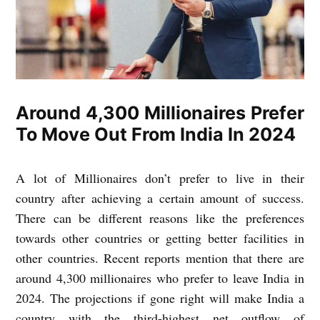
Around 4,300 Millionaires Prefer
To Move Out From India In 2024
A lot of Millionaires don’t prefer to live in their
country after achieving a certain amount of success.
There can be different reasons like the preferences
towards other countries or getting better facilities in
other countries. Recent reports mention that there are
around 4,300 millionaires who prefer to leave India in
2024. The projections if gone right will make India a
country with the third-highest net outflow of