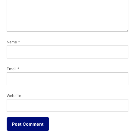
Name
*
Email
*
Website