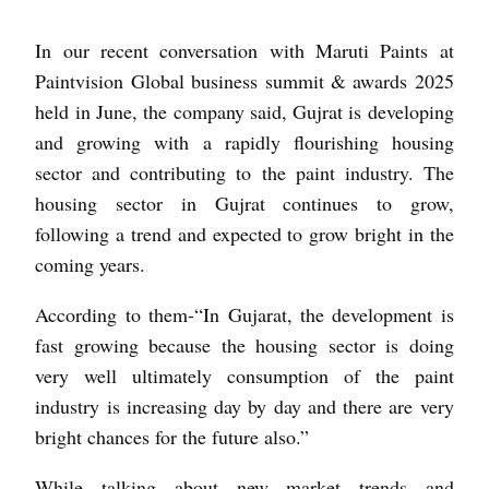
In our recent conversation with Maruti Paints at
Paintvision Global business summit & awards 2025
held in June, the company said, Gujrat is developing
and growing with a rapidly flourishing housing
sector and contributing to the paint industry. The
housing sector in Gujrat continues to grow,
following a trend and expected to grow bright in the
coming years.
According to them-“In Gujarat, the development is
fast growing because the housing sector is doing
very well ultimately consumption of the paint
industry is increasing day by day and there are very
bright chances for the future also.”
While talking about new market trends and