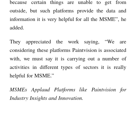
because certain things are unable to get from
outside, but such platforms provide the data and
information it is very helpful for all the MSME”, he
added.
They appreciated the work saying, “We are
considering these platforms Paintvision is associated
with, we must say it is carrying out a number of
activities in different types of sectors it is really
helpful for MSME.”
MSMEs Applaud Platforms like Paintvision for
Industry Insights and Innovation.