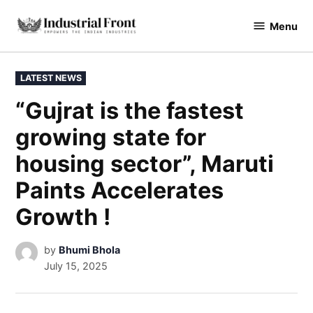
Menu
industrialfront
LATEST NEWS
“Gujrat is the fastest
growing state for
housing sector”, Maruti
Paints Accelerates
Growth !
by
Bhumi Bhola
July 15, 2025