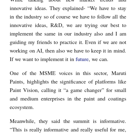
innovative ideas. They explained- “We have to stay
in the industry so of course we have to follow all the
innovative ideas, R&D, we are trying our best to
implement the same in our industry also and I am
guiding my friends to practice it. Even if we are not
working on AI, then also we have to keep it in mind.
If we want to implement it in
future
, we can.
One of the MSME voices in this sector, Maruti
Paints, highlights the significance of platforms like
Paint Vision, calling it “a game changer” for small
and medium enterprises in the paint and coatings
ecosystem.
Meanwhile, they said the summit is informative.
“This is really informative and really useful for me,