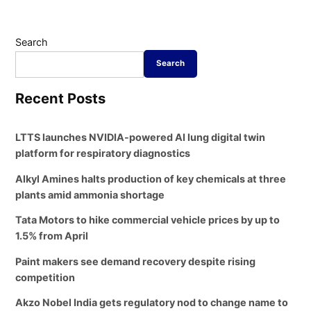
Search
Search
Recent Posts
LTTS launches NVIDIA-powered AI lung digital twin
platform for respiratory diagnostics
Alkyl Amines halts production of key chemicals at three
plants amid ammonia shortage
Tata Motors to hike commercial vehicle prices by up to
1.5% from April
Paint makers see demand recovery despite rising
competition
Akzo Nobel India gets regulatory nod to change name to