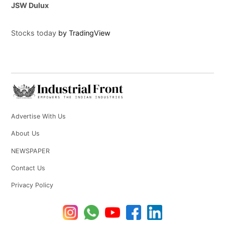
JSW Dulux
Stocks today
by TradingView
Advertise With Us
About Us
NEWSPAPER
Contact Us
Privacy Policy