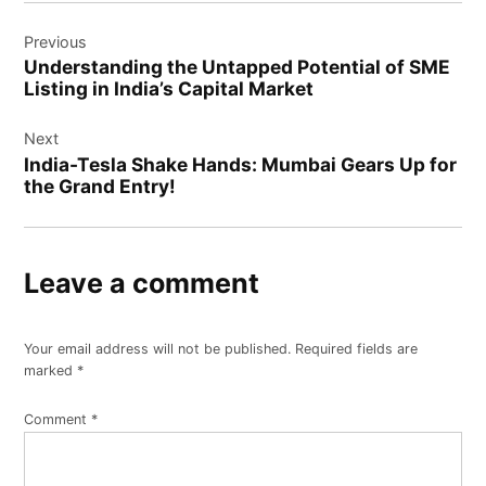
Previous
Understanding the Untapped Potential of SME
Listing in India’s Capital Market
Next
India-Tesla Shake Hands: Mumbai Gears Up for
the Grand Entry!
Leave a comment
Your email address will not be published.
Required fields are
marked
*
Comment
*