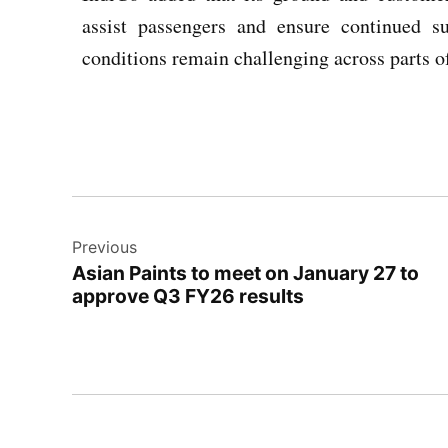
assist passengers and ensure continued s
conditions remain challenging across parts o
Previous
Asian Paints to meet on January 27 to
approve Q3 FY26 results