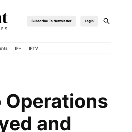
Subscribe To Newsletter
Login
industrialfront
ents
IF+
IFTV
o Operations
ayed and