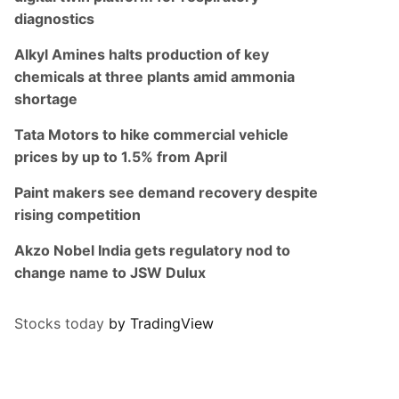
diagnostics
Alkyl Amines halts production of key
chemicals at three plants amid ammonia
shortage
Tata Motors to hike commercial vehicle
prices by up to 1.5% from April
Paint makers see demand recovery despite
rising competition
Akzo Nobel India gets regulatory nod to
change name to JSW Dulux
Stocks today
by TradingView