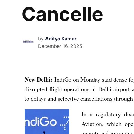
Cancelle
by
Aditya Kumar
December 16, 2025
New Delhi:
IndiGo on Monday said dense fog 
disrupted flight operations at Delhi airport 
to delays and selective cancellations through 
In a regulatory disc
Aviation, which oper
operational minima du