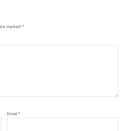
 are marked
*
Email
*