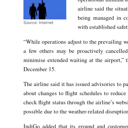
airline said the situa
being managed in coo
Source: Internet
with established safet
“While operations adjust to the prevailing w
a few others may be proactively cancelled
minimise extended waiting at the airport,” 
December 15.
The airline said it has issued advisories to 
about changes to flight schedules to reduce
check flight status through the airline’s web
possible due to the weather-related disruptio
IndiGo added that its ground and customer