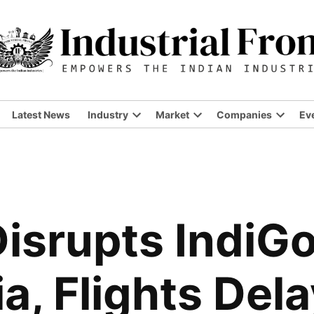
Latest News
Industry
Market
Companies
Ev
isrupts IndiG
ia, Flights Del