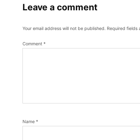
Leave a comment
Your email address will not be published.
Required fields
Comment
*
Name
*