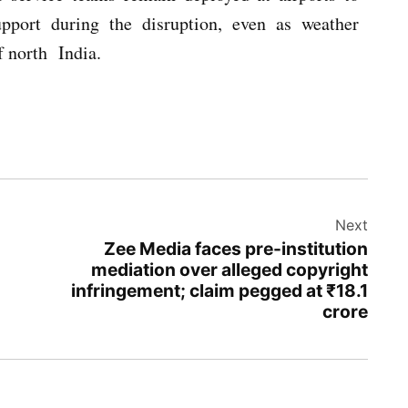
upport during the disruption, even as weather
f north India.
Next
Zee Media faces pre-institution
mediation over alleged copyright
infringement; claim pegged at ₹18.1
crore