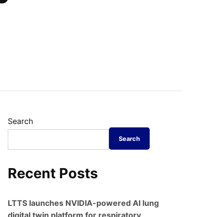
Search
Search
Recent Posts
LTTS launches NVIDIA-powered AI lung
digital twin platform for respiratory