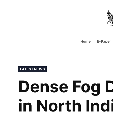
Home
E-Paper
LATEST NEWS
Dense Fog D
in North Ind