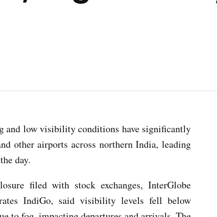
and low visibility conditions have significantly
and other airports across northern India, leading
the day.
losure filed with stock exchanges, InterGlobe
ates IndiGo, said visibility levels fell below
e to fog, impacting departures and arrivals. The