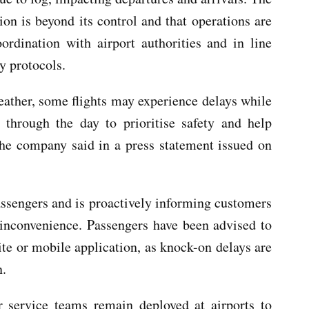
tion is beyond its control and that operations are
rdination with airport authorities and in line
y protocols.
eather, some flights may experience delays while
 through the day to prioritise safety and help
the company said in a press statement issued on
passengers and is proactively informing customers
 inconvenience. Passengers have been advised to
site or mobile application, as knock-on delays are
n.
 service teams remain deployed at airports to