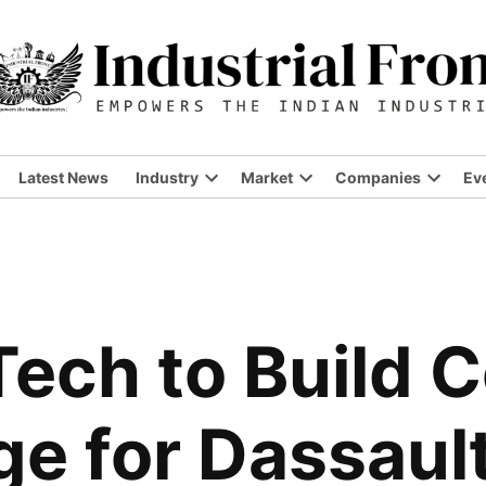
Latest News
Industry
Market
Companies
Ev
ech to Build 
ge for Dassaul