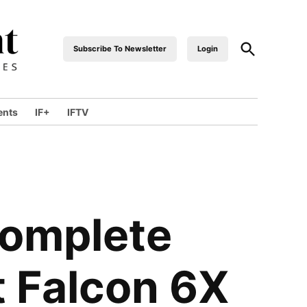
Subscribe To Newsletter
Login
industrialfront
ents
IF+
IFTV
Complete
t Falcon 6X