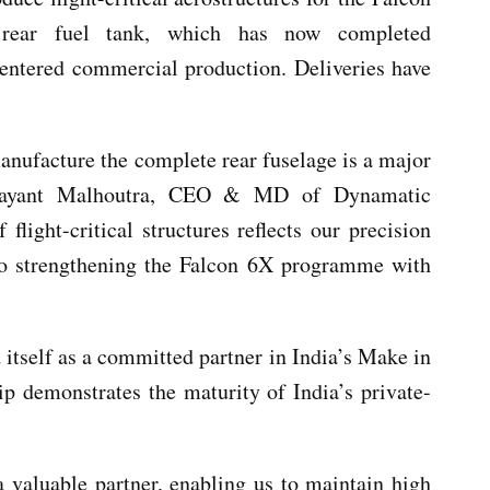
 rear fuel tank, which has now completed
d entered commercial production. Deliveries have
anufacture the complete rear fuselage is a major
Udayant Malhoutra, CEO & MD of Dynamatic
flight-critical structures reflects our precision
 to strengthening the Falcon 6X programme with
 itself as a committed partner in India’s Make in
hip demonstrates the maturity of India’s private-
 valuable partner, enabling us to maintain high