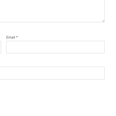
Email
*