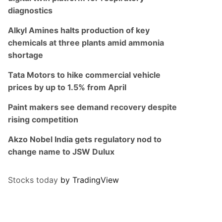
diagnostics
Alkyl Amines halts production of key
chemicals at three plants amid ammonia
shortage
Tata Motors to hike commercial vehicle
prices by up to 1.5% from April
Paint makers see demand recovery despite
rising competition
Akzo Nobel India gets regulatory nod to
change name to JSW Dulux
Stocks today
by TradingView