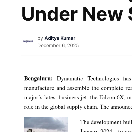
Under New S
by
Aditya Kumar
December 6, 2025
Bengaluru:
Dynamatic Technologies has 
manufacture and assemble the complete rea
major’s latest business jet, the Falcon 6X, m
role in the global supply chain. The announ
The development bui
January 2024—to produ