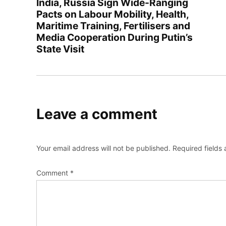
India, Russia Sign Wide-Ranging
Pacts on Labour Mobility, Health,
Maritime Training, Fertilisers and
Media Cooperation During Putin’s
State Visit
Leave a comment
Your email address will not be published.
Required fields
Comment
*