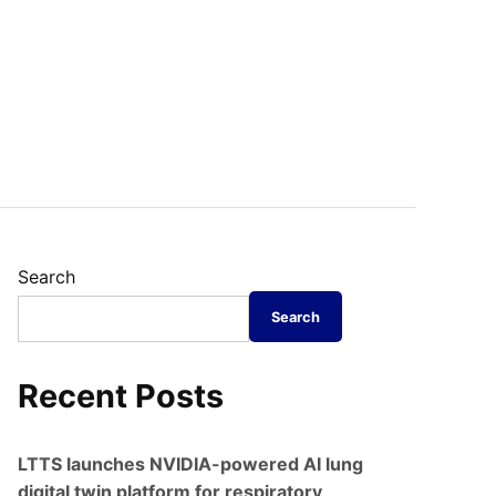
Search
Search
Recent Posts
LTTS launches NVIDIA-powered AI lung
digital twin platform for respiratory