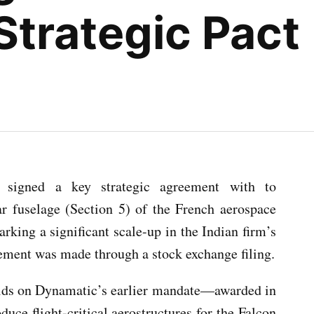
trategic Pact
signed a key strategic agreement with to
r fuselage (Section 5) of the French aerospace
arking a significant scale-up in the Indian firm’s
cement was made through a stock exchange filing.
lds on Dynamatic’s earlier mandate—awarded in
ce flight-critical aerostructures for the Falcon