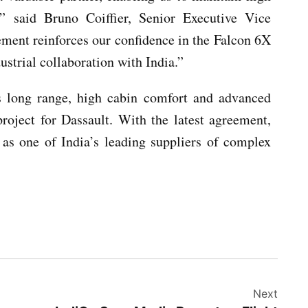
,” said Bruno Coiffier, Senior Executive Vice
ement reinforces our confidence in the Falcon 6X
strial collaboration with India.”
s long range, high cabin comfort and advanced
roject for Dassault. With the latest agreement,
 as one of India’s leading suppliers of complex
Next