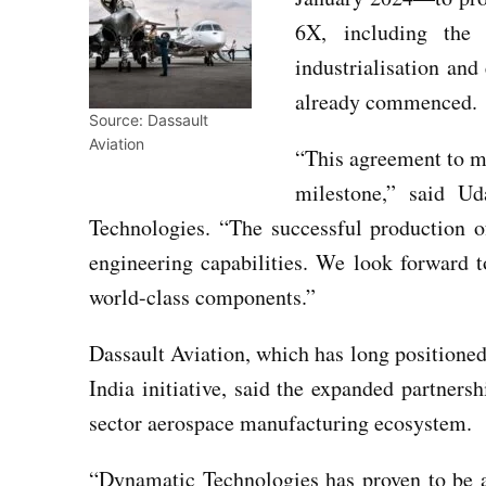
6X, including the
industrialisation an
already commenced.
Source: Dassault
Aviation
“This agreement to m
milestone,” said 
Technologies. “The successful production of 
engineering capabilities. We look forward
world-class components.”
Dassault Aviation, which has long positioned
India initiative, said the expanded partners
sector aerospace manufacturing ecosystem.
“Dynamatic Technologies has proven to be a