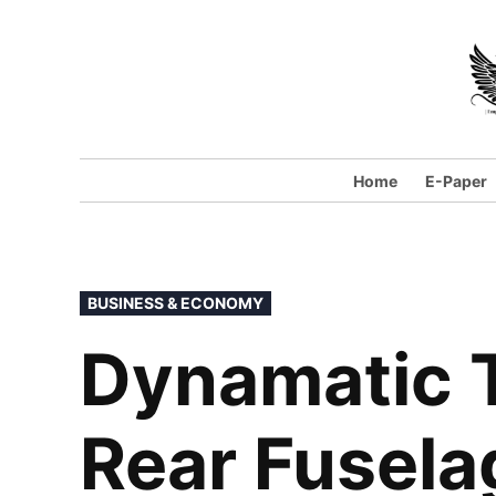
Home
E-Paper
BUSINESS & ECONOMY
Dynamatic T
Rear Fusela