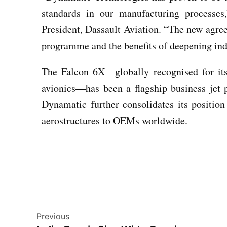
standards in our manufacturing processes
President, Dassault Aviation. “The new agre
programme and the benefits of deepening indu
The Falcon 6X—globally recognised for it
avionics—has been a flagship business jet p
Dynamatic further consolidates its position
aerostructures to OEMs worldwide.
Previous