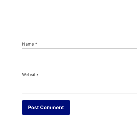
Name
*
Website