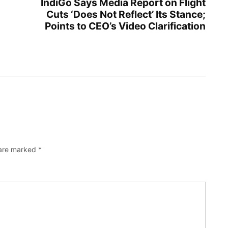
IndiGo Says Media Report on Flight
Cuts ‘Does Not Reflect’ Its Stance;
Points to CEO’s Video Clarification
 are marked
*