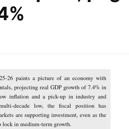
.4%
5-26 paints a picture of an economy with
tals, projecting real GDP growth of 7.4% in
w inflation and a pick-up in industry and
multi-decade low, the fiscal position has
rkets are supporting investment, even as the
 to lock in medium-term growth.