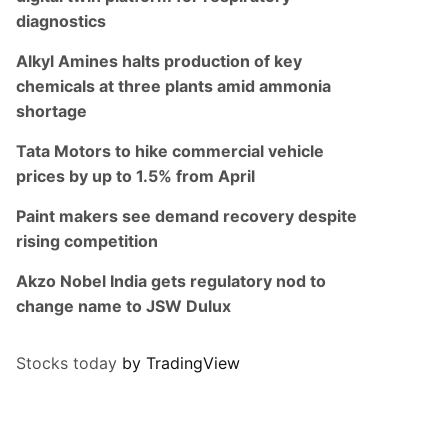
diagnostics
Alkyl Amines halts production of key
chemicals at three plants amid ammonia
shortage
Tata Motors to hike commercial vehicle
prices by up to 1.5% from April
Paint makers see demand recovery despite
rising competition
Akzo Nobel India gets regulatory nod to
change name to JSW Dulux
Stocks today
by TradingView