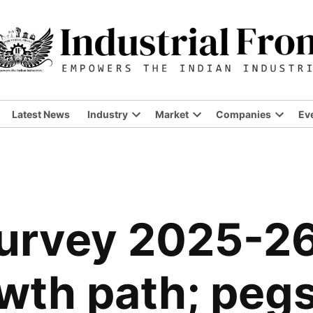
Latest News
Industry
Market
Companies
Ev
urvey 2025-26 
owth path; peg