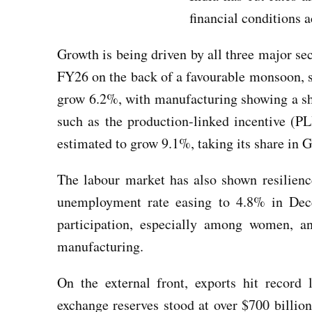
financial conditions
Growth is being driven by all three major se
FY26 on the back of a favourable monsoon, s
grow 6.2%, with manufacturing showing a sha
such as the production-linked incentive (PLI
estimated to grow 9.1%, taking its share in 
The labour market has also shown resilien
unemployment rate easing to 4.8% in Dec
participation, especially among women, a
manufacturing.
On the external front, exports hit record 
exchange reserves stood at over $700 billio