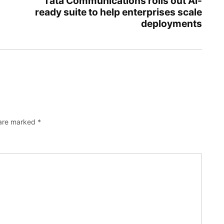
Tata Communications rolls out AI-
ready suite to help enterprises scale
deployments
 are marked
*