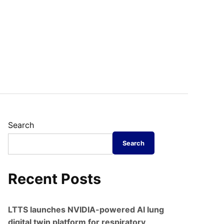
Search
Search
Recent Posts
LTTS launches NVIDIA-powered AI lung
digital twin platform for respiratory