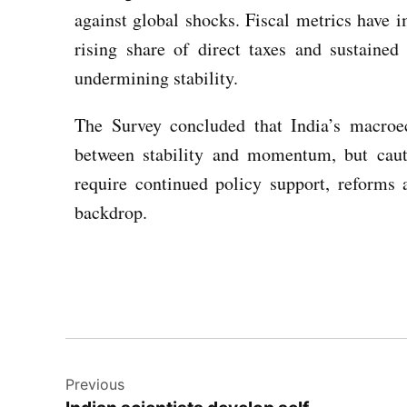
against global shocks. Fiscal metrics have i
rising share of direct taxes and sustained
undermining stability.
The Survey concluded that India’s macroe
between stability and momentum, but caut
require continued policy support, reforms 
backdrop.
Previous