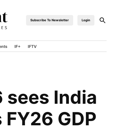
Subscribe To Newsletter
Login
industrialfront
ents
IF+
IFTV
sees India
s FY26 GDP