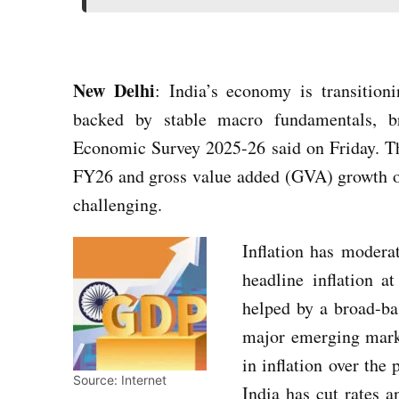
New Delhi
: India’s economy is transition
backed by stable macro fundamentals, br
Economic Survey 2025-26 said on Friday. T
FY26 and gross value added (GVA) growth o
challenging.
Inflation has modera
headline inflation a
helped by a broad-ba
major emerging marke
in inflation over the
Source: Internet
India has cut rates a