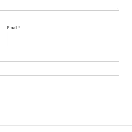
Email
*