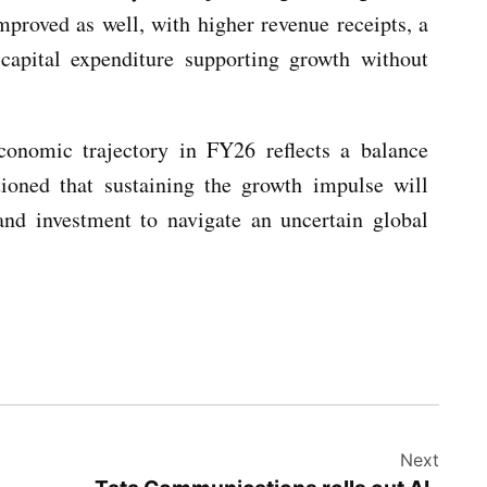
mproved as well, with higher revenue receipts, a
 capital expenditure supporting growth without
conomic trajectory in FY26 reflects a balance
ioned that sustaining the growth impulse will
and investment to navigate an uncertain global
Next