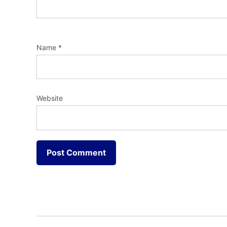
Name
*
Website