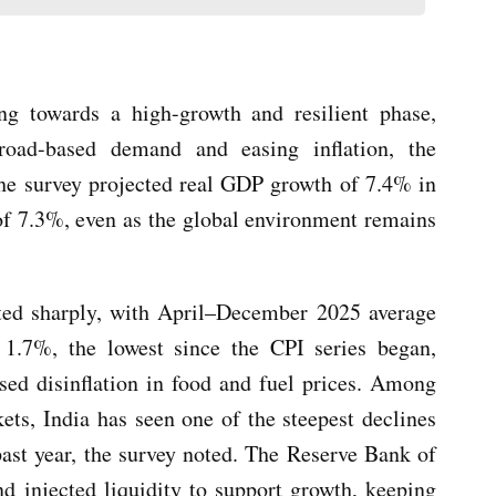
ing towards a high-growth and resilient phase,
oad-based demand and easing inflation, the
he survey projected real GDP growth of 7.4% in
f 7.3%, even as the global environment remains
ted sharply, with April–December 2025 average
t 1.7%, the lowest since the CPI series began,
sed disinflation in food and fuel prices. Among
ts, India has seen one of the steepest declines
 past year, the survey noted. The Reserve Bank of
nd injected liquidity to support growth, keeping