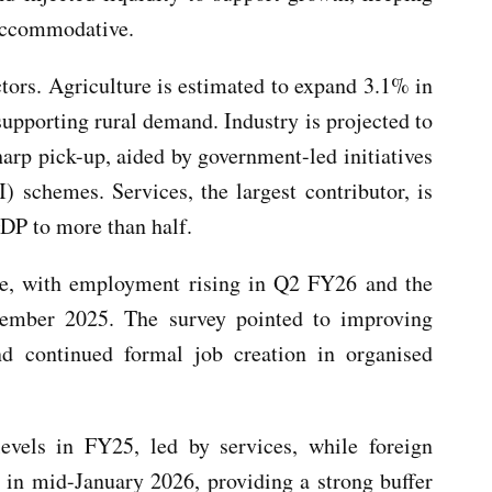
 accommodative.
ctors. Agriculture is estimated to expand 3.1% in
upporting rural demand. Industry is projected to
rp pick-up, aided by government-led initiatives
) schemes. Services, the largest contributor, is
GDP to more than half.
ce, with employment rising in Q2 FY26 and the
ember 2025. The survey pointed to improving
nd continued formal job creation in organised
levels in FY25, led by services, while foreign
n in mid-January 2026, providing a strong buffer