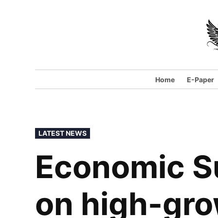
Home
E-Paper
LATEST NEWS
Economic S
on high-gr