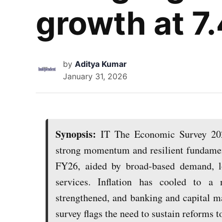
growth at 7
by
Aditya Kumar
January 31, 2026
Synopsis:
IT The Economic Survey 202
strong momentum and resilient fundamen
FY26, aided by broad-based demand, lo
services. Inflation has cooled to a 
strengthened, and banking and capital ma
survey flags the need to sustain reforms