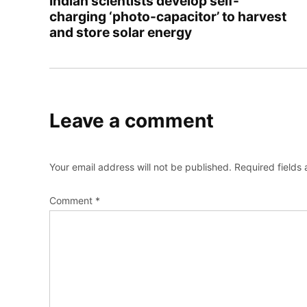
Indian scientists develop self-
charging ‘photo-capacitor’ to harvest
and store solar energy
Leave a comment
Your email address will not be published.
Required fields
Comment
*