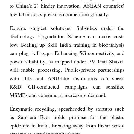
to China’s 2) hinder innovation. ASEAN countries’
low labor costs pressure competition globally.
Experts suggest solutions. Subsidies under the
Technology Upgradation Scheme can make costs
low. Scaling up Skill India training in biocatalysis
can plug skill gaps. Enhancing 5G connectivity and
power reliability, as mapped under PM Gati Shakti,
will enable processing. Public-private partnerships
with IITs and ANU-like institutions can speed
R&D. CII-conducted campaigns can sensitize
MSMEs and consumers, increasing demand.
Enzymatic recycling, spearheaded by startups such
as Samsara Eco, holds promise for the plastic
epidemic in India, breaking away from linear waste
streams to circular supply chains.