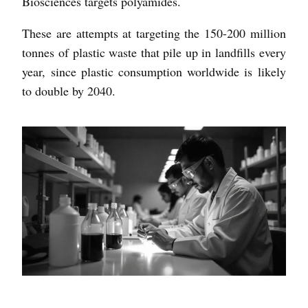
Biosciences targets polyamides.
These are attempts at targeting the 150-200 million
tonnes of plastic waste that pile up in landfills every
year, since plastic consumption worldwide is likely
to double by 2040.