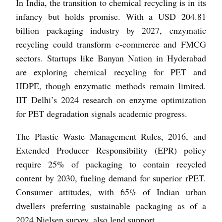
In India, the transition to chemical recycling is in its
infancy but holds promise. With a USD 204.81
billion packaging industry by 2027, enzymatic
recycling could transform e-commerce and FMCG
sectors. Startups like Banyan Nation in Hyderabad
are exploring chemical recycling for PET and
HDPE, though enzymatic methods remain limited.
IIT Delhi’s 2024 research on enzyme optimization
for PET degradation signals academic progress.
The Plastic Waste Management Rules, 2016, and
Extended Producer Responsibility (EPR) policy
require 25% of packaging to contain recycled
content by 2030, fueling demand for superior rPET.
Consumer attitudes, with 65% of Indian urban
dwellers preferring sustainable packaging as of a
2024 Nielsen survey, also lend support.