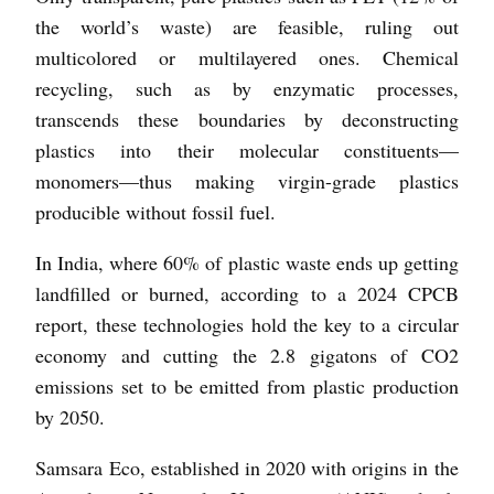
the world’s waste) are feasible, ruling out
multicolored or multilayered ones. Chemical
recycling, such as by enzymatic processes,
transcends these boundaries by deconstructing
plastics into their molecular constituents—
monomers—thus making virgin-grade plastics
producible without fossil fuel.
In India, where 60% of plastic waste ends up getting
landfilled or burned, according to a 2024 CPCB
report, these technologies hold the key to a circular
economy and cutting the 2.8 gigatons of CO2
emissions set to be emitted from plastic production
by 2050.
Samsara Eco, established in 2020 with origins in the