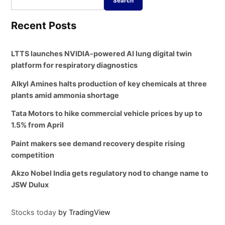
Search
Recent Posts
LTTS launches NVIDIA-powered AI lung digital twin
platform for respiratory diagnostics
Alkyl Amines halts production of key chemicals at three
plants amid ammonia shortage
Tata Motors to hike commercial vehicle prices by up to
1.5% from April
Paint makers see demand recovery despite rising
competition
Akzo Nobel India gets regulatory nod to change name to
JSW Dulux
Stocks today
by TradingView