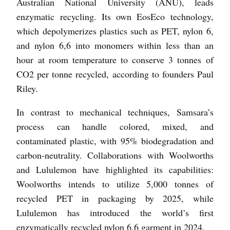
Australian National University (ANU), leads
enzymatic recycling. Its own EosEco technology,
which depolymerizes plastics such as PET, nylon 6,
and nylon 6,6 into monomers within less than an
hour at room temperature to conserve 3 tonnes of
CO2 per tonne recycled, according to founders Paul
Riley.
In contrast to mechanical techniques, Samsara’s
process can handle colored, mixed, and
contaminated plastic, with 95% biodegradation and
carbon-neutrality. Collaborations with Woolworths
and Lululemon have highlighted its capabilities:
Woolworths intends to utilize 5,000 tonnes of
recycled PET in packaging by 2025, while
Lululemon has introduced the world’s first
enzymatically recycled nylon 6,6 garment in 2024.