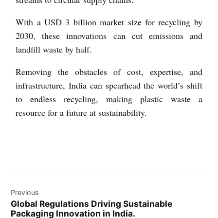
With a USD 3 billion market size for recycling by
2030, these innovations can cut emissions and
landfill waste by half.
Removing the obstacles of cost, expertise, and
infrastructure, India can spearhead the world’s shift
to endless recycling, making plastic waste a
resource for a future at sustainability.
Previous
Global Regulations Driving Sustainable
Packaging Innovation in India.