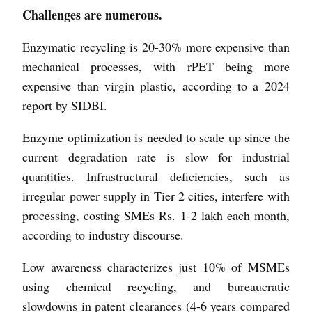
Challenges are numerous.
Enzymatic recycling is 20-30% more expensive than
mechanical processes, with rPET being more
expensive than virgin plastic, according to a 2024
report by SIDBI.
Enzyme optimization is needed to scale up since the
current degradation rate is slow for industrial
quantities. Infrastructural deficiencies, such as
irregular power supply in Tier 2 cities, interfere with
processing, costing SMEs Rs. 1-2 lakh each month,
according to industry discourse.
Low awareness characterizes just 10% of MSMEs
using chemical recycling, and bureaucratic
slowdowns in patent clearances (4-6 years compared