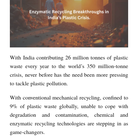
With India contributing 26 million tonnes of plastic
waste every year to the world’s 350 million-tonne
crisis, never before has the need been more pressing
to tackle plastic pollution.
With conventional mechanical recycling, confined to
9% of plastic waste globally, unable to cope with
degradation and contamination, chemical and
enzymatic recycling technologies are stepping in as
game-changers.