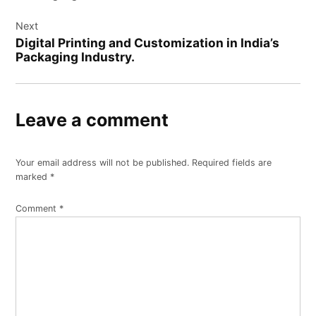
Next
Digital Printing and Customization in India’s
Packaging Industry.
Leave a comment
Your email address will not be published.
Required fields are
marked
*
Comment
*