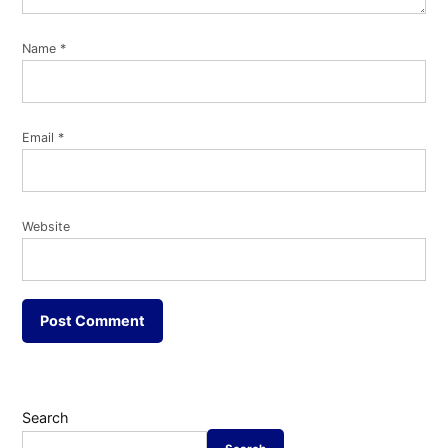
Name
*
Email
*
Website
Search