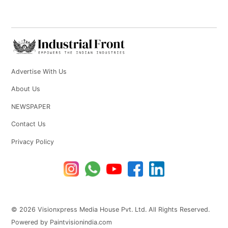
Advertise With Us
About Us
NEWSPAPER
Contact Us
Privacy Policy
© 2026 Visionxpress Media House Pvt. Ltd. All Rights Reserved.
Powered by Paintvisionindia.com