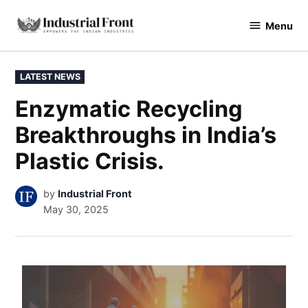
Menu
industrialfront
LATEST NEWS
Enzymatic Recycling
Breakthroughs in India’s
Plastic Crisis.
by
Industrial Front
May 30, 2025