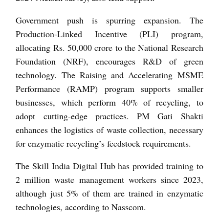
Government push is spurring expansion. The
Production-Linked Incentive (PLI) program,
allocating Rs. 50,000 crore to the National Research
Foundation (NRF), encourages R&D of green
technology. The Raising and Accelerating MSME
Performance (RAMP) program supports smaller
businesses, which perform 40% of recycling, to
adopt cutting-edge practices. PM Gati Shakti
enhances the logistics of waste collection, necessary
for enzymatic recycling’s feedstock requirements.
The Skill India Digital Hub has provided training to
2 million waste management workers since 2023,
although just 5% of them are trained in enzymatic
technologies, according to Nasscom.