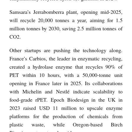
Samsara’s Jerrabomberra plant, opening mid-2025,
will recycle 20,000 tonnes a year, aiming for 1.5
million tonnes by 2030, saving 2.5 million tonnes of
CO2.
Other startups are pushing the technology along.
France’s Carbios, the leader in enzymatic recycling,
created a hydrolase enzyme that recycles 90% of
PET within 10 hours, with a 50,000-tonne unit
opening in France later in 2025. Its collaborations
with Michelin and Nestlé indicate scalability to
food-grade rPET. Epoch Biodesign in the UK in
2023 raised USD 11 million to upscale enzyme
platforms for the production of chemicals from
plastic waste, while Oregon-based Birch