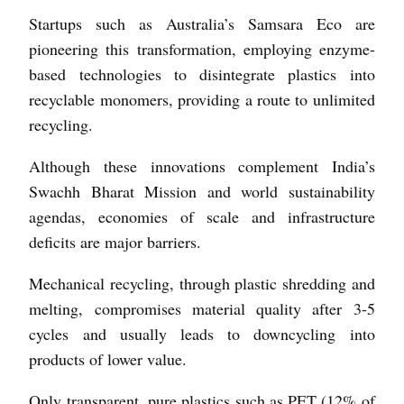
Startups such as Australia’s Samsara Eco are
pioneering this transformation, employing enzyme-
based technologies to disintegrate plastics into
recyclable monomers, providing a route to unlimited
recycling.
Although these innovations complement India’s
Swachh Bharat Mission and world sustainability
agendas, economies of scale and infrastructure
deficits are major barriers.
Mechanical recycling, through plastic shredding and
melting, compromises material quality after 3-5
cycles and usually leads to downcycling into
products of lower value.
Only transparent, pure plastics such as PET (12% of