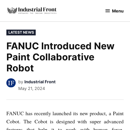
Skip
Menu
to
industrialfront
content
POSTED
LATEST NEWS
IN
FANUC Introduced New
Paint Collaborative
Robot
by
Industrial Front
May 21, 2024
FANUC has recently launched its new product, a Paint
Cobot. The Cobot is designed with super advanced
features that help it to work with human force.