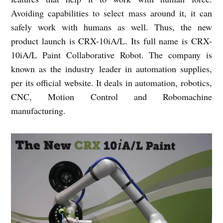
Avoiding capabilities to select mass around it, it can
safely work with humans as well. Thus, the new
product launch is CRX-10iA/L. Its full name is CRX-
10iA/L Paint Collaborative Robot. The company is
known as the industry leader in automation supplies,
per its official website. It deals in automation, robotics,
CNC, Motion Control and Robomachine
manufacturing.