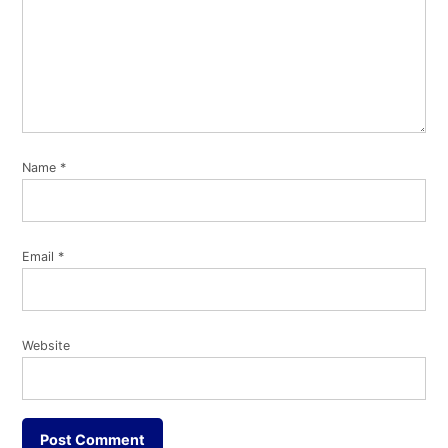
Name
*
Email
*
Website