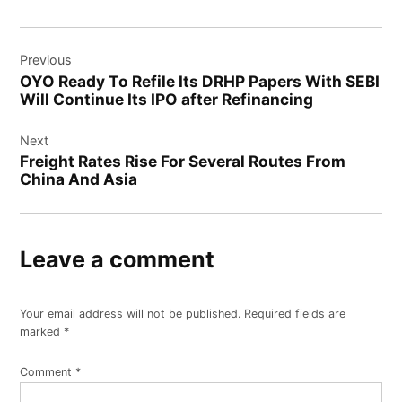
Post
Previous
navigation
OYO Ready To Refile Its DRHP Papers With SEBI
Will Continue Its IPO after Refinancing
Next
Freight Rates Rise For Several Routes From
China And Asia
Leave a comment
Your email address will not be published.
Required fields are
marked
*
Comment
*