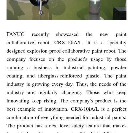
FANUC recently showcased the new paint
collaborative robot, CRX-10iA/L. It is a specially
designed explosion-proof collaborative paint robot. The
company focuses on the product’s usage by those
running a business in industrial painting, powder
coating, and fiberglass-reinforced plastic. The paint
industry is growing every day. Thus, the needs of the
industry are regularly changing. Those who keep
innovating keep rising. The company’s product is the
best example of innovation. CRX-10iA/L is a perfect
combination of everything needed for industrial paints.
The product has a next-level safety feature that makes