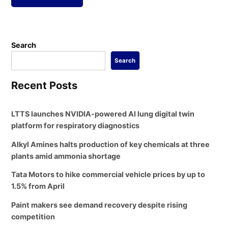
Search
Search
Recent Posts
LTTS launches NVIDIA-powered AI lung digital twin
platform for respiratory diagnostics
Alkyl Amines halts production of key chemicals at three
plants amid ammonia shortage
Tata Motors to hike commercial vehicle prices by up to
1.5% from April
Paint makers see demand recovery despite rising
competition