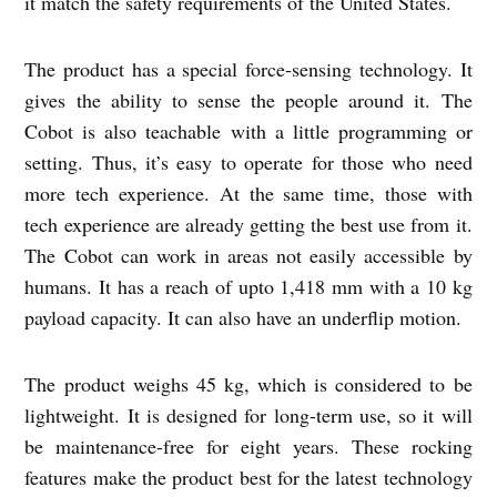
it match the safety requirements of the United States.
The product has a special force-sensing technology. It
gives the ability to sense the people around it. The
Cobot is also teachable with a little programming or
setting. Thus, it’s easy to operate for those who need
more tech experience. At the same time, those with
tech experience are already getting the best use from it.
The Cobot can work in areas not easily accessible by
humans. It has a reach of upto 1,418 mm with a 10 kg
payload capacity. It can also have an underflip motion.
The product weighs 45 kg, which is considered to be
lightweight. It is designed for long-term use, so it will
be maintenance-free for eight years. These rocking
features make the product best for the latest technology