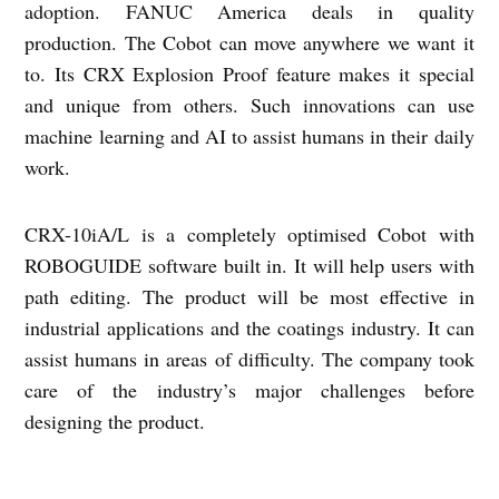
adoption. FANUC America deals in quality
production. The Cobot can move anywhere we want it
to. Its CRX Explosion Proof feature makes it special
and unique from others. Such innovations can use
machine learning and AI to assist humans in their daily
work.
CRX-10iA/L is a completely optimised Cobot with
ROBOGUIDE software built in. It will help users with
path editing. The product will be most effective in
industrial applications and the coatings industry. It can
assist humans in areas of difficulty. The company took
care of the industry’s major challenges before
designing the product.