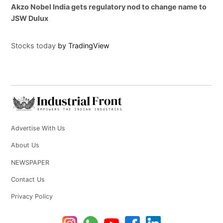
Akzo Nobel India gets regulatory nod to change name to
JSW Dulux
Stocks today
by TradingView
Advertise With Us
About Us
NEWSPAPER
Contact Us
Privacy Policy