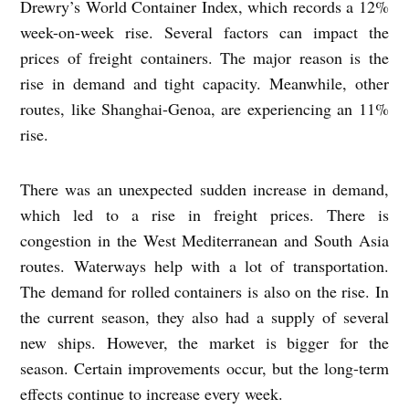
Drewry’s World Container Index, which records a 12%
week-on-week rise. Several factors can impact the
prices of freight containers. The major reason is the
rise in demand and tight capacity. Meanwhile, other
routes, like Shanghai-Genoa, are experiencing an 11%
rise.
There was an unexpected sudden increase in demand,
which led to a rise in freight prices. There is
congestion in the West Mediterranean and South Asia
routes. Waterways help with a lot of transportation.
The demand for rolled containers is also on the rise. In
the current season, they also had a supply of several
new ships. However, the market is bigger for the
season. Certain improvements occur, but the long-term
effects continue to increase every week.