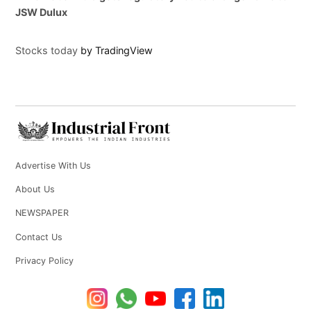
JSW Dulux
Stocks today
by TradingView
Advertise With Us
About Us
NEWSPAPER
Contact Us
Privacy Policy