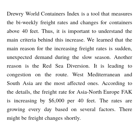
Drewry World Containers Index is a tool that measures
the bi-weekly freight rates and changes for containers
above 40 feet. Thus, it is important to understand the
main criteria behind this increase. We learned that the
main reason for the increasing freight rates is sudden,
unexpected demand during the slow season. Another
reason is the Red Sea Diversion. It is leading to
congestion on the route. West Mediterranean and
South Asia are the most affected ones. According to
the details, the freight rate for Asia-North Europe FAK
is increasing by $6,000 per 40 feet. The rates are
growing every day based on several factors. There
might be freight changes shortly.