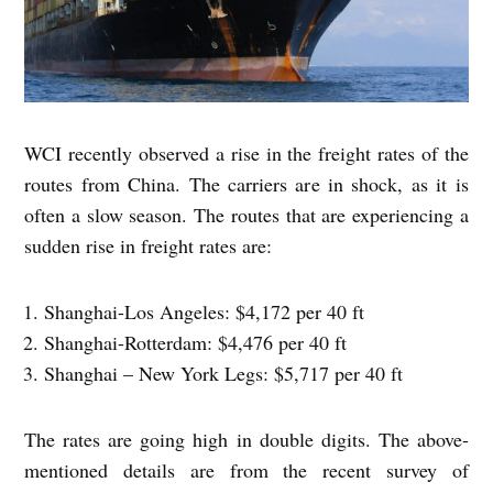
WCI recently observed a rise in the freight rates of the
routes from China. The carriers are in shock, as it is
often a slow season. The routes that are experiencing a
sudden rise in freight rates are:
Shanghai-Los Angeles: $4,172 per 40 ft
Shanghai-Rotterdam: $4,476 per 40 ft
Shanghai – New York Legs: $5,717 per 40 ft
The rates are going high in double digits. The above-
mentioned details are from the recent survey of