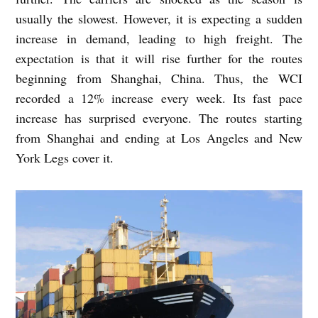
usually the slowest. However, it is expecting a sudden
increase in demand, leading to high freight. The
expectation is that it will rise further for the routes
beginning from Shanghai, China. Thus, the WCI
recorded a 12% increase every week. Its fast pace
increase has surprised everyone. The routes starting
from Shanghai and ending at Los Angeles and New
York Legs cover it.