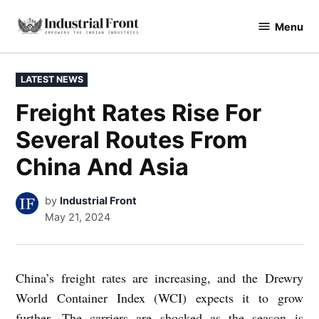
Skip
Menu
to
industrialfront
content
POSTED
LATEST NEWS
IN
Freight Rates Rise For
Several Routes From
China And Asia
by
Industrial Front
May 21, 2024
China’s freight rates are increasing, and the Drewry
World Container Index (WCI) expects it to grow
further. The carriers are shocked as the season is