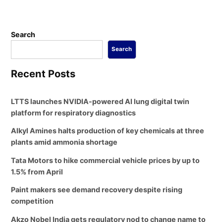
Search
Search
Recent Posts
LTTS launches NVIDIA-powered AI lung digital twin
platform for respiratory diagnostics
Alkyl Amines halts production of key chemicals at three
plants amid ammonia shortage
Tata Motors to hike commercial vehicle prices by up to
1.5% from April
Paint makers see demand recovery despite rising
competition
Akzo Nobel India gets regulatory nod to change name to