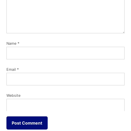
Name
*
Email
*
Website