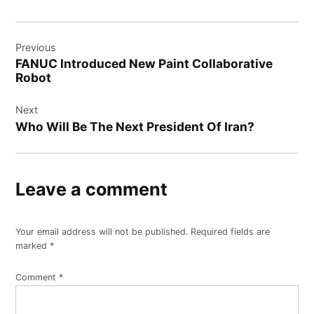
Post
Previous
navigation
FANUC Introduced New Paint Collaborative
Robot
Next
Who Will Be The Next President Of Iran?
Leave a comment
Your email address will not be published.
Required fields are
marked
*
Comment
*