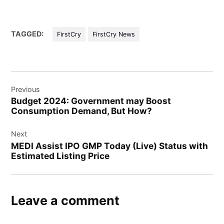
TAGGED:
FirstCry
FirstCry News
Post
Previous
navigation
Budget 2024: Government may Boost
Consumption Demand, But How?
Next
MEDI Assist IPO GMP Today (Live) Status with
Estimated Listing Price
Leave a comment