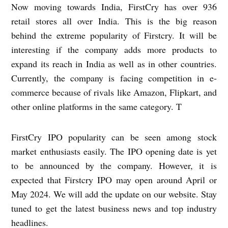
Now moving towards India, FirstCry has over 936
retail stores all over India. This is the big reason
behind the extreme popularity of Firstcry. It will be
interesting if the company adds more products to
expand its reach in India as well as in other countries.
Currently, the company is facing competition in e-
commerce because of rivals like Amazon, Flipkart, and
other online platforms in the same category. T
FirstCry IPO popularity can be seen among stock
market enthusiasts easily. The IPO opening date is yet
to be announced by the company. However, it is
expected that Firstcry IPO may open around April or
May 2024. We will add the update on our website. Stay
tuned to get the latest business news and top industry
headlines.