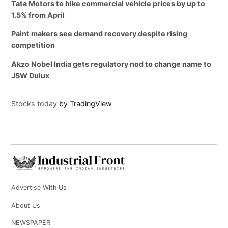
Tata Motors to hike commercial vehicle prices by up to
1.5% from April
Paint makers see demand recovery despite rising
competition
Akzo Nobel India gets regulatory nod to change name to
JSW Dulux
Stocks today
by TradingView
Advertise With Us
About Us
NEWSPAPER