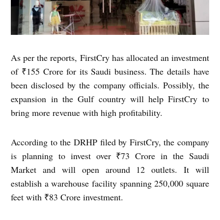
As per the reports, FirstCry has allocated an investment
of ₹155 Crore for its Saudi business. The details have
been disclosed by the company officials. Possibly, the
expansion in the Gulf country will help FirstCry to
bring more revenue with high profitability.
According to the DRHP filed by FirstCry, the company
is planning to invest over ₹73 Crore in the Saudi
Market and will open around 12 outlets. It will
establish a warehouse facility spanning 250,000 square
feet with ₹83 Crore investment.