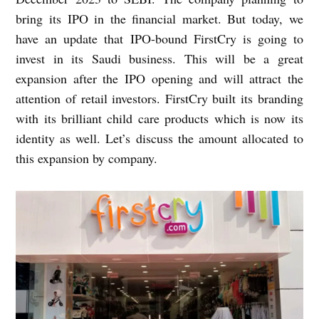
bring its IPO in the financial market. But today, we
have an update that IPO-bound FirstCry is going to
invest in its Saudi business. This will be a great
expansion after the IPO opening and will attract the
attention of retail investors. FirstCry built its branding
with its brilliant child care products which is now its
identity as well. Let’s discuss the amount allocated to
this expansion by company.