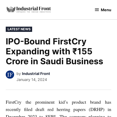
Skip
Menu
to
industrialfront
content
POSTED
LATEST NEWS
IN
IPO-Bound FirstCry
Expanding with ₹155
Crore in Saudi Business
by
Industrial Front
January 14, 2024
FirstCry the prominent kid’s product brand has
recently filed draft red herring papers (DRHP) in
December 2023 to SEBI. The company planning to