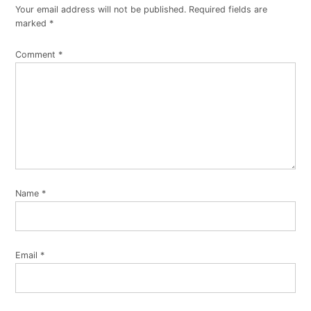
Your email address will not be published.
Required fields are
marked
*
Comment
*
Name
*
Email
*