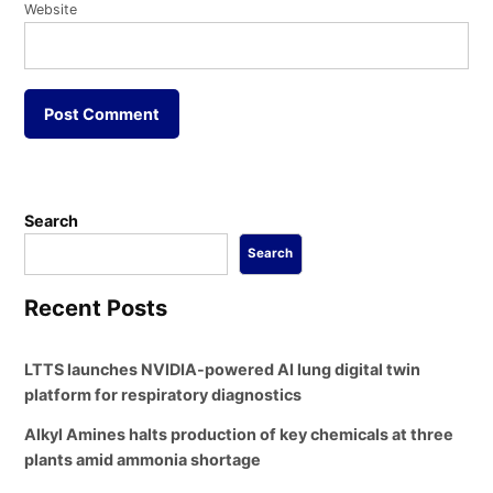
Website
Search
Search
Recent Posts
LTTS launches NVIDIA-powered AI lung digital twin
platform for respiratory diagnostics
Alkyl Amines halts production of key chemicals at three
plants amid ammonia shortage