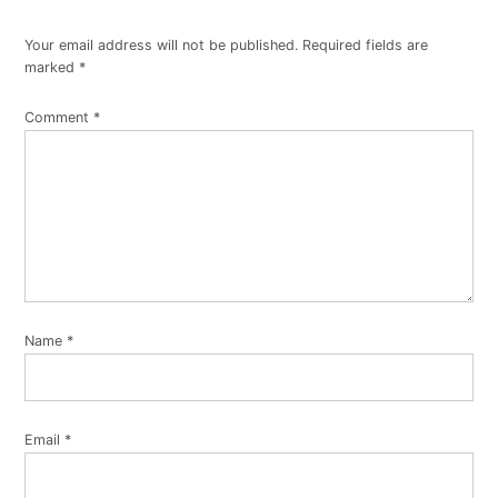
Your email address will not be published.
Required fields are
marked
*
Comment
*
Name
*
Email
*