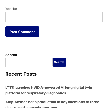
Website
Search
Search
Recent Posts
LTTS launches NVIDIA-powered AI lung digital twin
platform for respiratory diagnostics
Alkyl Amines halts production of key chemicals at three
plants amid ammonia shortage