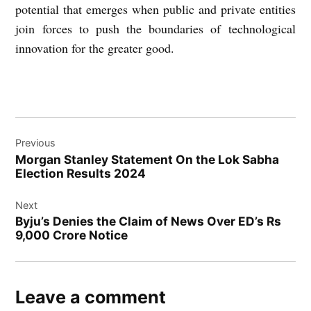
potential that emerges when public and private entities
join forces to push the boundaries of technological
innovation for the greater good.
Post
Previous
navigation
Morgan Stanley Statement On the Lok Sabha
Election Results 2024
Next
Byju’s Denies the Claim of News Over ED’s Rs
9,000 Crore Notice
Leave a comment