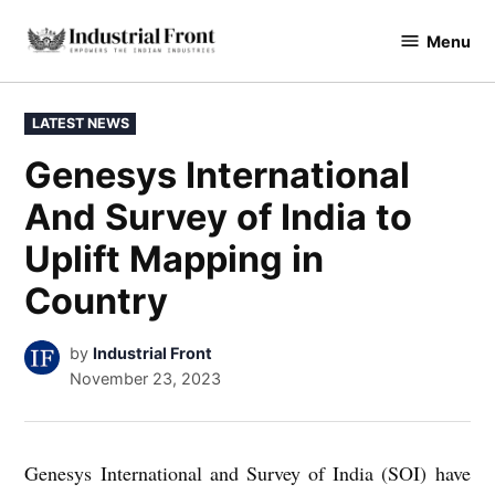
Skip
Menu
to
industrialfront
content
POSTED
LATEST NEWS
IN
Genesys International
And Survey of India to
Uplift Mapping in
Country
by
Industrial Front
November 23, 2023
Genesys International and Survey of India (SOI) have