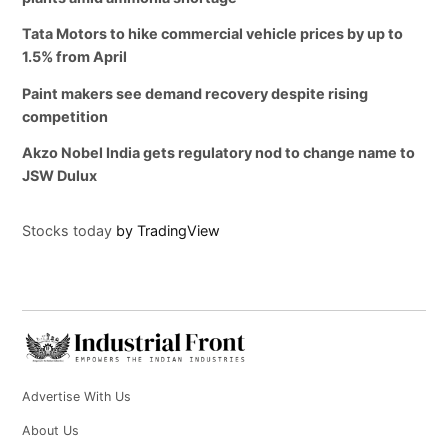
Tata Motors to hike commercial vehicle prices by up to
1.5% from April
Paint makers see demand recovery despite rising
competition
Akzo Nobel India gets regulatory nod to change name to
JSW Dulux
Stocks today
by TradingView
Advertise With Us
About Us