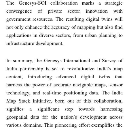
The Genesys-SOI collaboration marks a strategic
convergence of private sector innovation with
government resources. The resulting digital twins will
not only enhance the accuracy of mapping but also find
applications in diverse sectors, from urban planning to
infrastructure development.
In summary, the Genesys International and Survey of
India partnership is set to revolutionize India’s map
content, introducing advanced digital twins that
harness the power of accurate navigable maps, sensor
technology, and real-time positioning data. The India
Map Stack initiative, born out of this collaboration,
signifies a significant step towards harnessing
geospatial data for the nation’s development across
various domains. This pioneering effort exemplifies the