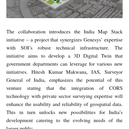
The collaboration introduces the India Map Stack
initiative – a project that synergizes Genesys’ expertise
with SOI’s robust technical infrastructure. The
initiative aims to develop a 3D Digital Twin that
government departments can leverage for various new
initiatives. Hitesh Kumar Makwana, IAS, Surveyor
General of India, emphasizes the potential of this
venture stating that the integration of CORS
technology with private sector surveying expertise will
enhance the usability and reliability of geospatial data.
This in turn unlocks new possibilities for India’s
development catering to the evolving needs of the
larger public.