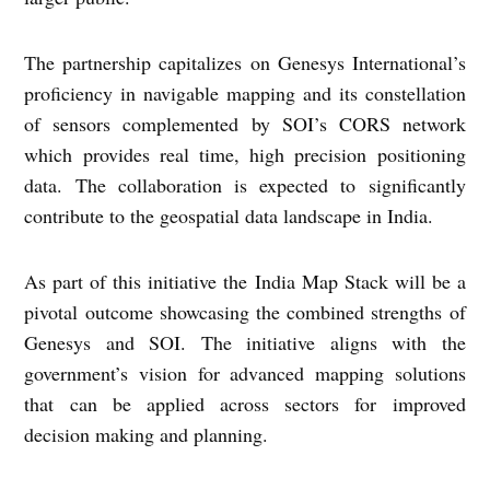
The partnership capitalizes on Genesys International’s
proficiency in navigable mapping and its constellation
of sensors complemented by SOI’s CORS network
which provides real time, high precision positioning
data. The collaboration is expected to significantly
contribute to the geospatial data landscape in India.
As part of this initiative the India Map Stack will be a
pivotal outcome showcasing the combined strengths of
Genesys and SOI. The initiative aligns with the
government’s vision for advanced mapping solutions
that can be applied across sectors for improved
decision making and planning.