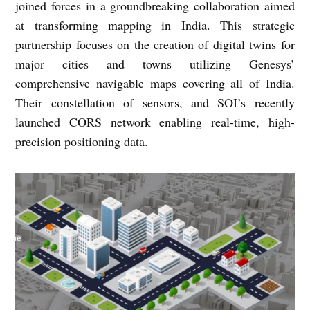
joined forces in a groundbreaking collaboration aimed
at transforming mapping in India. This strategic
partnership focuses on the creation of digital twins for
major cities and towns utilizing Genesys’
comprehensive navigable maps covering all of India.
Their constellation of sensors, and SOI’s recently
launched CORS network enabling real-time, high-
precision positioning data.