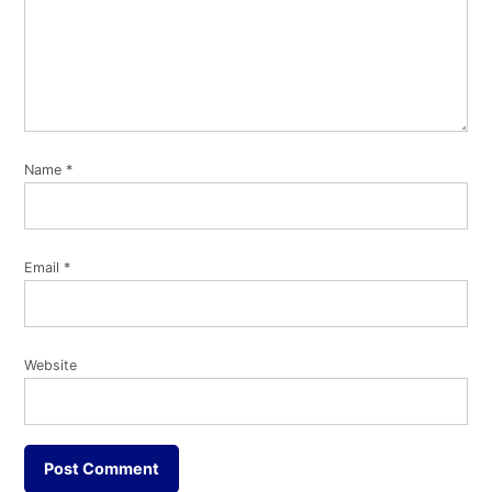
Name
*
Email
*
Website