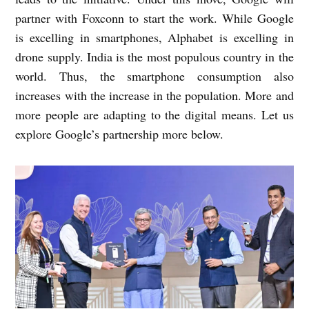
partner with Foxconn to start the work. While Google
is excelling in smartphones, Alphabet is excelling in
drone supply. India is the most populous country in the
world. Thus, the smartphone consumption also
increases with the increase in the population. More and
more people are adapting to the digital means. Let us
explore Google’s partnership more below.