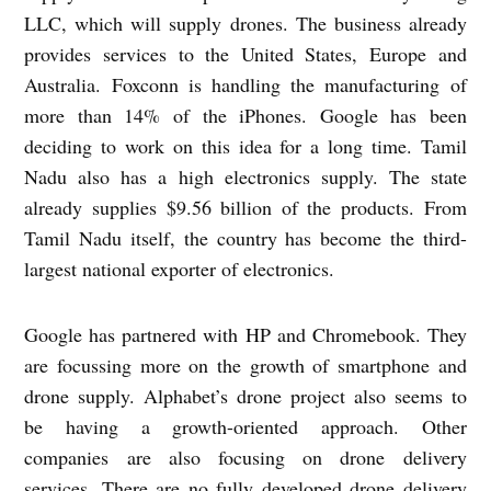
LLC, which will supply drones. The business already
provides services to the United States, Europe and
Australia. Foxconn is handling the manufacturing of
more than 14% of the iPhones. Google has been
deciding to work on this idea for a long time. Tamil
Nadu also has a high electronics supply. The state
already supplies $9.56 billion of the products. From
Tamil Nadu itself, the country has become the third-
largest national exporter of electronics.
Google has partnered with HP and Chromebook. They
are focussing more on the growth of smartphone and
drone supply. Alphabet’s drone project also seems to
be having a growth-oriented approach. Other
companies are also focusing on drone delivery
services. There are no fully developed drone delivery