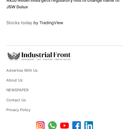
Akzo Nobel India gets regulatory nod to change name to
JSW Dulux
Stocks today
by TradingView
Advertise With Us
About Us
NEWSPAPER
Contact Us
Privacy Policy