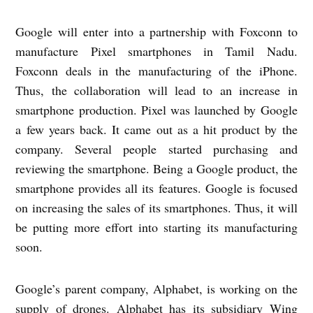
Google will enter into a partnership with Foxconn to
manufacture Pixel smartphones in Tamil Nadu.
Foxconn deals in the manufacturing of the iPhone.
Thus, the collaboration will lead to an increase in
smartphone production. Pixel was launched by Google
a few years back. It came out as a hit product by the
company. Several people started purchasing and
reviewing the smartphone. Being a Google product, the
smartphone provides all its features. Google is focused
on increasing the sales of its smartphones. Thus, it will
be putting more effort into starting its manufacturing
soon.
Google’s parent company, Alphabet, is working on the
supply of drones. Alphabet has its subsidiary Wing