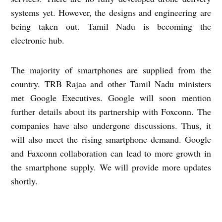
systems yet. However, the designs and engineering are
being taken out. Tamil Nadu is becoming the
electronic hub.
The majority of smartphones are supplied from the
country. TRB Rajaa and other Tamil Nadu ministers
met Google Executives. Google will soon mention
further details about its partnership with Foxconn. The
companies have also undergone discussions. Thus, it
will also meet the rising smartphone demand. Google
and Faxconn collaboration can lead to more growth in
the smartphone supply. We will provide more updates
shortly.