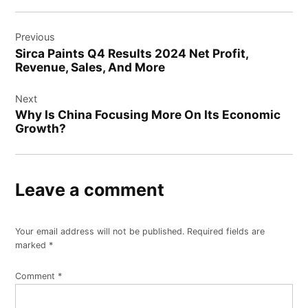
Post
Previous
navigation
Sirca Paints Q4 Results 2024 Net Profit,
Revenue, Sales, And More
Next
Why Is China Focusing More On Its Economic
Growth?
Leave a comment
Your email address will not be published.
Required fields are
marked
*
Comment
*