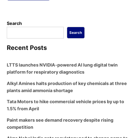
Search
Search
Recent Posts
LTTS launches NVIDIA-powered AI lung digital twin
platform for respiratory diagnostics
Alkyl Amines halts production of key chemicals at three
plants amid ammonia shortage
Tata Motors to hike commercial vehicle prices by up to
1.5% from April
Paint makers see demand recovery despite rising
competition