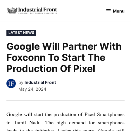
Skip
Menu
to
industrialfront
content
POSTED
LATEST NEWS
IN
Google Will Partner With
Foxconn To Start The
Production Of Pixel
by
Industrial Front
May 24, 2024
Google will start the production of Pixel Smartphones
in Tamil Nadu. The high demand for smartphones
leads to the initiative. Under this move, Google will