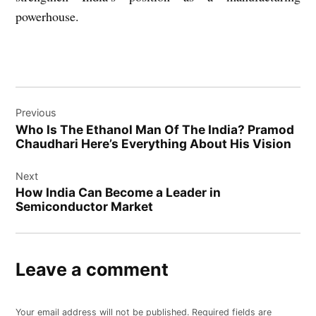
powerhouse.
Post
Previous
navigation
Who Is The Ethanol Man Of The India? Pramod
Chaudhari Here’s Everything About His Vision
Next
How India Can Become a Leader in
Semiconductor Market
Leave a comment
Your email address will not be published.
Required fields are