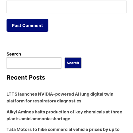
Search
Search
Recent Posts
LTTS launches NVIDIA-powered AI lung digital twin
platform for respiratory diagnostics
Alkyl Amines halts production of key chemicals at three
plants amid ammonia shortage
Tata Motors to hike commercial vehicle prices by up to