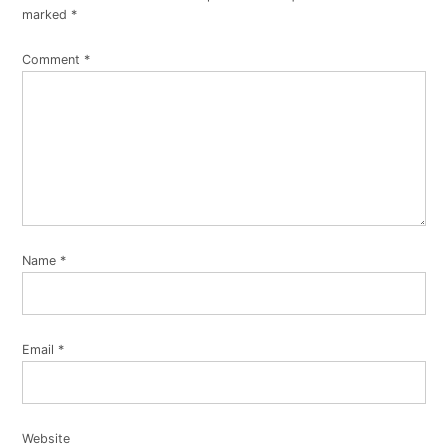
marked
*
Comment
*
Name
*
Email
*
Website