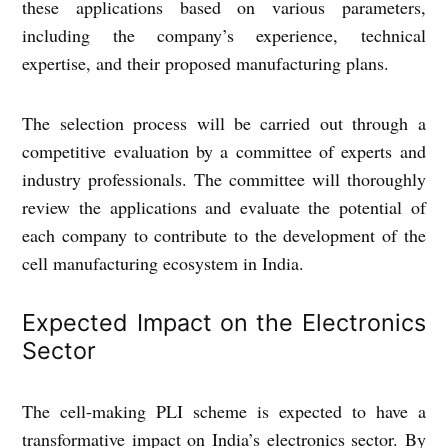
these applications based on various parameters,
including the company’s experience, technical
expertise, and their proposed manufacturing plans.
The selection process will be carried out through a
competitive evaluation by a committee of experts and
industry professionals. The committee will thoroughly
review the applications and evaluate the potential of
each company to contribute to the development of the
cell manufacturing ecosystem in India.
Expected Impact on the Electronics
Sector
The cell-making PLI scheme is expected to have a
transformative impact on India’s electronics sector. By