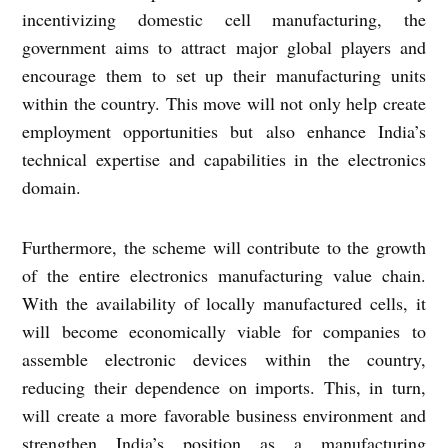
incentivizing domestic cell manufacturing, the
government aims to attract major global players and
encourage them to set up their manufacturing units
within the country. This move will not only help create
employment opportunities but also enhance India’s
technical expertise and capabilities in the electronics
domain.
Furthermore, the scheme will contribute to the growth
of the entire electronics manufacturing value chain.
With the availability of locally manufactured cells, it
will become economically viable for companies to
assemble electronic devices within the country,
reducing their dependence on imports. This, in turn,
will create a more favorable business environment and
strengthen India’s position as a manufacturing