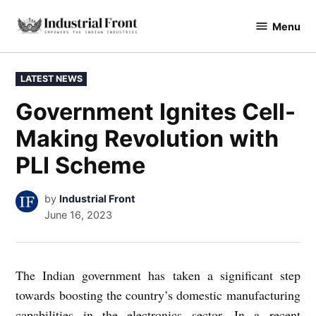
Skip
Menu
to
industrialfront
content
POSTED
LATEST NEWS
IN
Government Ignites Cell-
Making Revolution with
PLI Scheme
by
Industrial Front
June 16, 2023
The Indian government has taken a significant step
towards boosting the country’s domestic manufacturing
capabilities in the electronics sector. In a recent