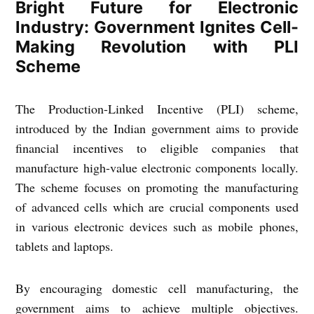
Bright Future for Electronic
Industry: Government Ignites Cell-
Making Revolution with PLI
Scheme
The Production-Linked Incentive (PLI) scheme,
introduced by the Indian government aims to provide
financial incentives to eligible companies that
manufacture high-value electronic components locally.
The scheme focuses on promoting the manufacturing
of advanced cells which are crucial components used
in various electronic devices such as mobile phones,
tablets and laptops.
By encouraging domestic cell manufacturing, the
government aims to achieve multiple objectives.