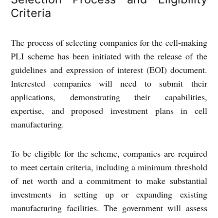
Criteria
The process of selecting companies for the cell-making
PLI scheme has been initiated with the release of the
guidelines and expression of interest (EOI) document.
Interested companies will need to submit their
applications, demonstrating their capabilities,
expertise, and proposed investment plans in cell
manufacturing.
To be eligible for the scheme, companies are required
to meet certain criteria, including a minimum threshold
of net worth and a commitment to make substantial
investments in setting up or expanding existing
manufacturing facilities. The government will assess