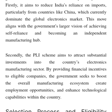
Firstly, it aims to reduce India’s reliance on imports,
particularly from countries like China, which currently
dominate the global electronics market. This move
aligns with the government’s larger vision of achieving
self-reliance and becoming an independent
manufacturing hub.
Secondly, the PLI scheme aims to attract substantial
investments into the country’s electronics
manufacturing sector. By providing financial incentives
to eligible companies, the government seeks to boost
the overall manufacturing ecosystem create
employment opportunities, and enhance technological
capabilities within the country.
Selection Process and Eligibility