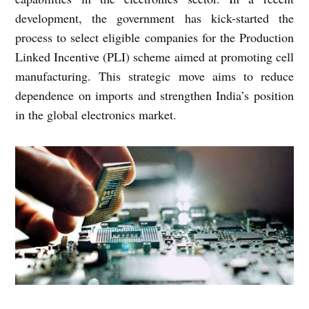
development, the government has kick-started the
process to select eligible companies for the Production
Linked Incentive (PLI) scheme aimed at promoting cell
manufacturing. This strategic move aims to reduce
dependence on imports and strengthen India’s position
in the global electronics market.