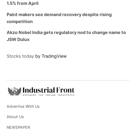
1.5% from April
Paint makers see demand recovery despite rising
competition
Akzo Nobel India gets regulatory nod to change name to
JSW Dulux
Stocks today
by TradingView
Advertise With Us
About Us
NEWSPAPER