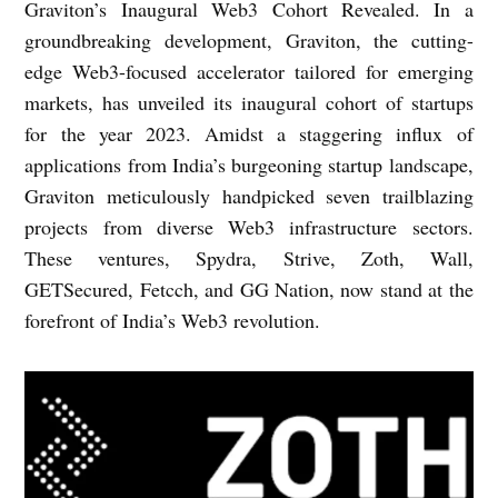
Graviton’s Inaugural Web3 Cohort Revealed. In a
groundbreaking development, Graviton, the cutting-
edge Web3-focused accelerator tailored for emerging
markets, has unveiled its inaugural cohort of startups
for the year 2023. Amidst a staggering influx of
applications from India’s burgeoning startup landscape,
Graviton meticulously handpicked seven trailblazing
projects from diverse Web3 infrastructure sectors.
These ventures, Spydra, Strive, Zoth, Wall,
GETSecured, Fetcch, and GG Nation, now stand at the
forefront of India’s Web3 revolution.