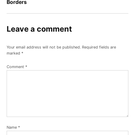
Borders
Leave a comment
Your email address will not be published.
Required fields are
marked
*
Comment
*
Name
*