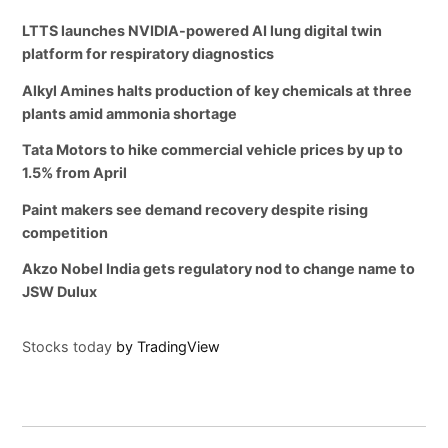
LTTS launches NVIDIA-powered AI lung digital twin
platform for respiratory diagnostics
Alkyl Amines halts production of key chemicals at three
plants amid ammonia shortage
Tata Motors to hike commercial vehicle prices by up to
1.5% from April
Paint makers see demand recovery despite rising
competition
Akzo Nobel India gets regulatory nod to change name to
JSW Dulux
Stocks today
by TradingView