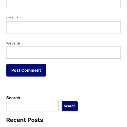
Email
*
Website
Search
Search
Recent Posts