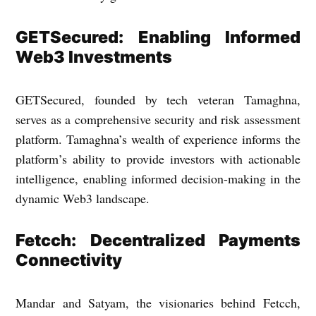
GETSecured: Enabling Informed
Web3 Investments
GETSecured, founded by tech veteran Tamaghna,
serves as a comprehensive security and risk assessment
platform. Tamaghna’s wealth of experience informs the
platform’s ability to provide investors with actionable
intelligence, enabling informed decision-making in the
dynamic Web3 landscape.
Fetcch: Decentralized Payments
Connectivity
Mandar and Satyam, the visionaries behind Fetcch,