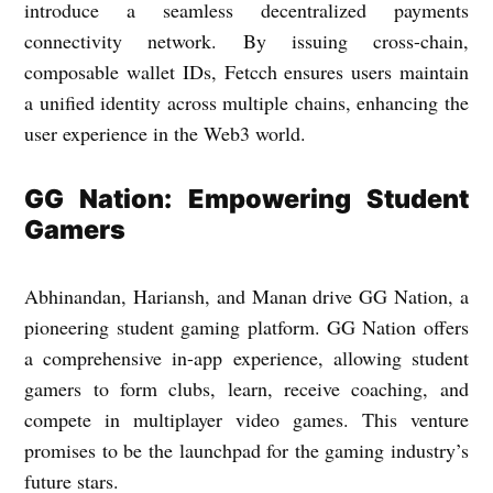
introduce a seamless decentralized payments
connectivity network. By issuing cross-chain,
composable wallet IDs, Fetcch ensures users maintain
a unified identity across multiple chains, enhancing the
user experience in the Web3 world.
GG Nation: Empowering Student
Gamers
Abhinandan, Hariansh, and Manan drive GG Nation, a
pioneering student gaming platform. GG Nation offers
a comprehensive in-app experience, allowing student
gamers to form clubs, learn, receive coaching, and
compete in multiplayer video games. This venture
promises to be the launchpad for the gaming industry’s
future stars.