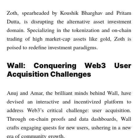
Zoth, spearheaded by Koushik Bharghav and Pritam
Dutta, is disrupting the alternative asset investment
domain. Specializing in the tokenization and on-chain
trading of high market-cap assets like gold, Zoth is
poised to redefine investment paradigms.
Wall: Conquering Web3 User
Acquisition Challenges
Anuj and Amar, the brilliant minds behind Wall, have
devised an interactive and incentivized platform to
address Web3’s critical challenge: user acquisition.
Through on-chain proofs and data dashboards, Wall
crafts engaging quests for new users, ushering in a new
era of community growth.