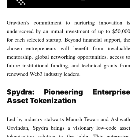
Graviton’s commitment to nurturing innovation is
underscored by an initial investment of up to $50,000
for each selected startup. Beyond financial support, the
chosen entrepreneurs will benefit from invaluable
mentorship, global networking opportunities, access to
future institutional funding, and technical grants from
renowned Web3 industry leaders.
Spydra: Pioneering Enterprise
Asset Tokenization
Led by industry stalwarts Manish Tewari and Ashwath
Govindan, Spydra brings a visionary low-code asset
tokenization solution to the table. This enterprise-