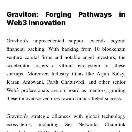
Graviton: Forging Pathways in
Web3 Innovation
Graviton’s unprecedented support extends beyond
financial backing. With backing from 10 blockchain
venture capital firms and notable angel investors, the
accelerator fosters a vibrant ecosystem for these
startups. Moreover, industry titans like Arjun Kalsy,
Karan Ambwani, Parth Chaturvedi, and other senior
Web3 professionals are on board as mentors, guiding
these innovative ventures toward unparalleled success.
Graviton’s strategic alliances with global technology
ecosystems, including Sei Network, Chainlink