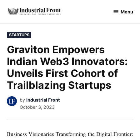
Skip
Menu
to
industrialfront
content
POSTED
STARTUPS
IN
Graviton Empowers
Indian Web3 Innovators:
Unveils First Cohort of
Trailblazing Startups
by
Industrial Front
October 3, 2023
Business Visionaries Transforming the Digital Frontier: