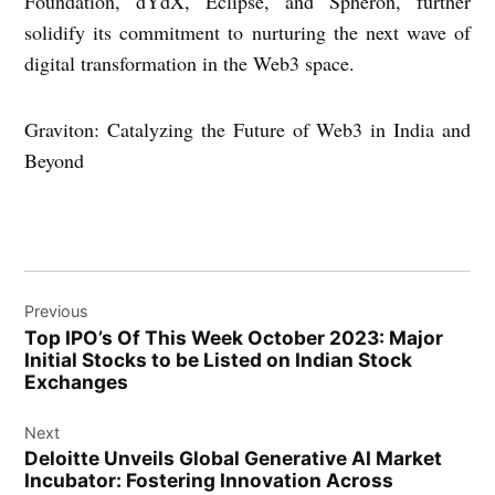
Foundation, dYdX, Eclipse, and Spheron, further
solidify its commitment to nurturing the next wave of
digital transformation in the Web3 space.
Graviton: Catalyzing the Future of Web3 in India and
Beyond
Post
Previous
navigation
Top IPO’s Of This Week October 2023: Major
Initial Stocks to be Listed on Indian Stock
Exchanges
Next
Deloitte Unveils Global Generative AI Market
Incubator: Fostering Innovation Across