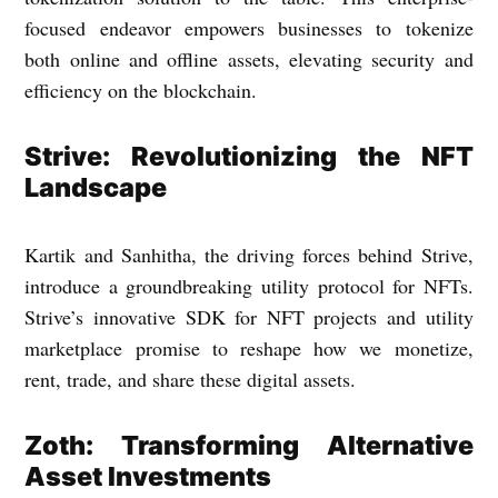
focused endeavor empowers businesses to tokenize
both online and offline assets, elevating security and
efficiency on the blockchain.
Strive: Revolutionizing the NFT
Landscape
Kartik and Sanhitha, the driving forces behind Strive,
introduce a groundbreaking utility protocol for NFTs.
Strive’s innovative SDK for NFT projects and utility
marketplace promise to reshape how we monetize,
rent, trade, and share these digital assets.
Zoth: Transforming Alternative
Asset Investments