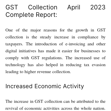
GST Collection April 2023
Complete Report:
One of the major reasons for the growth in GST
collection is the steady increase in compliance by
taxpayers. The introduction of e-invoicing and other
digital initiatives has made it easier for businesses to
comply with GST regulations. The increased use of
technology has also helped in reducing tax evasion
leading to higher revenue collection.
Increased Economic Activity
The increase in GST collection can be attributed to the
revival of economic activities across the whole nation.