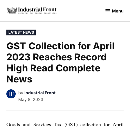
Skip
Menu
to
industrialfront
content
POSTED
LATEST NEWS
IN
GST Collection for April
2023 Reaches Record
High Read Complete
News
by
Industrial Front
May 8, 2023
Goods and Services Tax (GST) collection for April