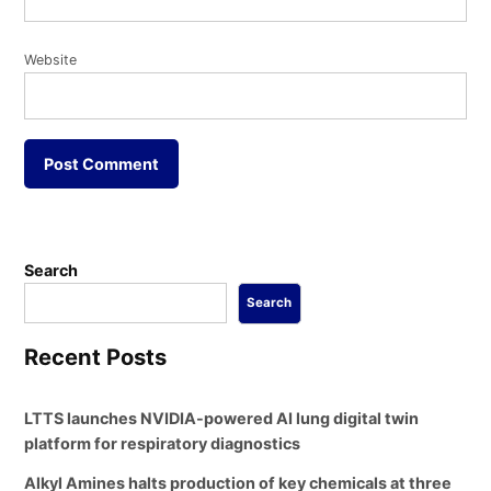
Website
Search
Search
Recent Posts
LTTS launches NVIDIA-powered AI lung digital twin
platform for respiratory diagnostics
Alkyl Amines halts production of key chemicals at three