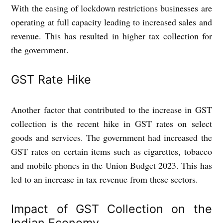
With the easing of lockdown restrictions businesses are
operating at full capacity leading to increased sales and
revenue. This has resulted in higher tax collection for
the government.
GST Rate Hike
Another factor that contributed to the increase in GST
collection is the recent hike in GST rates on select
goods and services. The government had increased the
GST rates on certain items such as cigarettes, tobacco
and mobile phones in the Union Budget 2023. This has
led to an increase in tax revenue from these sectors.
Impact of GST Collection on the
Indian Economy