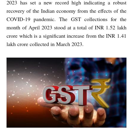
2023 has set a new record high indicating a robust
recovery of the Indian economy from the effects of the
COVID-19 pandemic. The GST collections for the
month of April 2023 stood at a total of INR 1.52 lakh
crore which is a significant increase from the INR 1.41
lakh crore collected in March 2023.