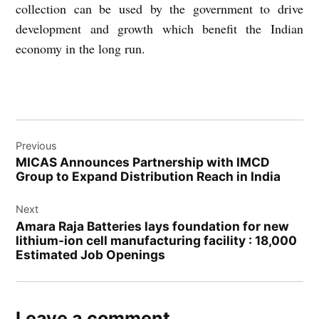
collection can be used by the government to drive
development and growth which benefit the Indian
economy in the long run.
Post
Previous
navigation
MICAS Announces Partnership with IMCD
Group to Expand Distribution Reach in India
Next
Amara Raja Batteries lays foundation for new
lithium-ion cell manufacturing facility : 18,000
Estimated Job Openings
Leave a comment