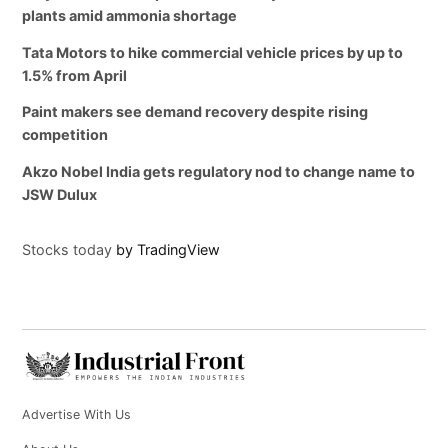
plants amid ammonia shortage
Tata Motors to hike commercial vehicle prices by up to
1.5% from April
Paint makers see demand recovery despite rising
competition
Akzo Nobel India gets regulatory nod to change name to
JSW Dulux
Stocks today
by TradingView
Advertise With Us