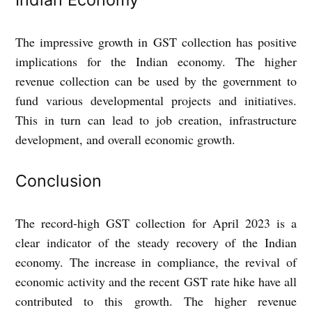
The impressive growth in GST collection has positive
implications for the Indian economy. The higher
revenue collection can be used by the government to
fund various developmental projects and initiatives.
This in turn can lead to job creation, infrastructure
development, and overall economic growth.
Conclusion
The record-high GST collection for April 2023 is a
clear indicator of the steady recovery of the Indian
economy. The increase in compliance, the revival of
economic activity and the recent GST rate hike have all
contributed to this growth. The higher revenue