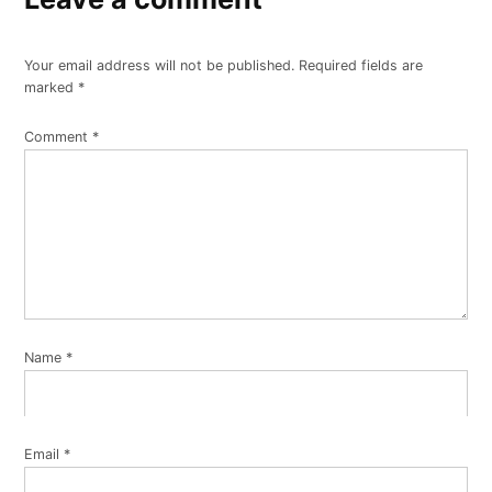
Your email address will not be published.
Required fields are
marked
*
Comment
*
Name
*
Email
*