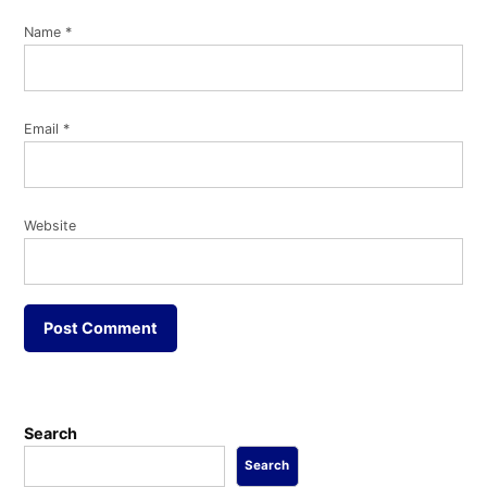
Name
*
Email
*
Website
Search
Search