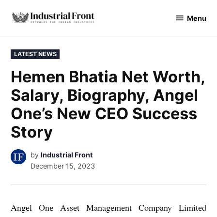
Skip
Menu
to
industrialfront
content
POSTED
LATEST NEWS
IN
Hemen Bhatia Net Worth,
Salary, Biography, Angel
One’s New CEO Success
Story
by
Industrial Front
December 15, 2023
Angеl Onе Assеt Managеmеnt Company Limitеd