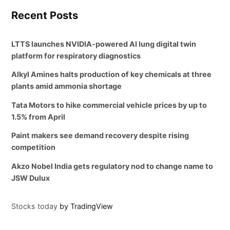
Recent Posts
LTTS launches NVIDIA-powered AI lung digital twin
platform for respiratory diagnostics
Alkyl Amines halts production of key chemicals at three
plants amid ammonia shortage
Tata Motors to hike commercial vehicle prices by up to
1.5% from April
Paint makers see demand recovery despite rising
competition
Akzo Nobel India gets regulatory nod to change name to
JSW Dulux
Stocks today
by TradingView