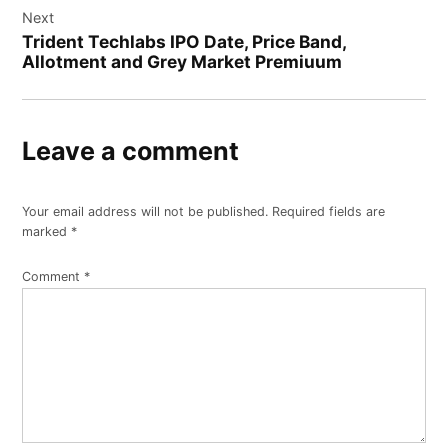
Next
Trident Techlabs IPO Date, Price Band,
Allotment and Grey Market Premiuum
Leave a comment
Your email address will not be published.
Required fields are
marked
*
Comment
*