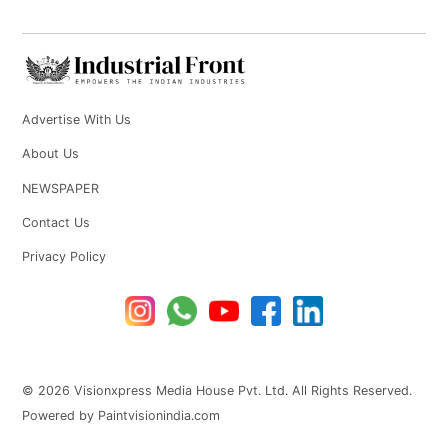
Advertise With Us
About Us
NEWSPAPER
Contact Us
Privacy Policy
© 2026 Visionxpress Media House Pvt. Ltd. All Rights Reserved.
Powered by Paintvisionindia.com