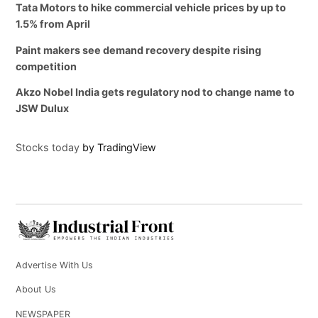
Tata Motors to hike commercial vehicle prices by up to
1.5% from April
Paint makers see demand recovery despite rising
competition
Akzo Nobel India gets regulatory nod to change name to
JSW Dulux
Stocks today
by TradingView
Advertise With Us
About Us
NEWSPAPER