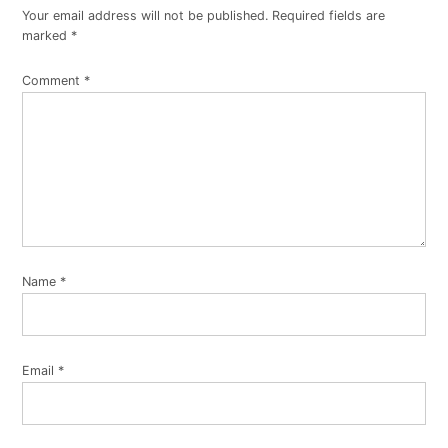
Your email address will not be published.
Required fields are
marked
*
Comment
*
Name
*
Email
*