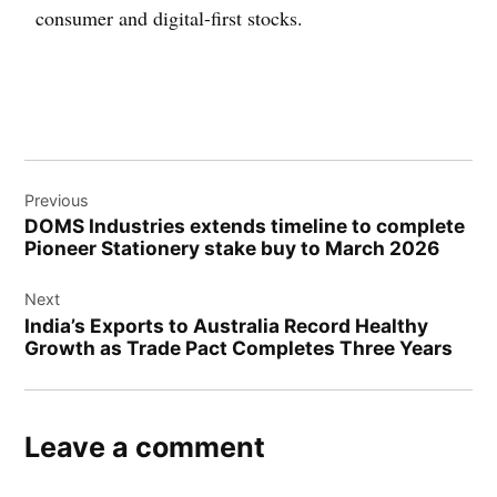
consumer and digital-first stocks.
Previous
DOMS Industries extends timeline to complete
Pioneer Stationery stake buy to March 2026
Next
India’s Exports to Australia Record Healthy
Growth as Trade Pact Completes Three Years
Leave a comment