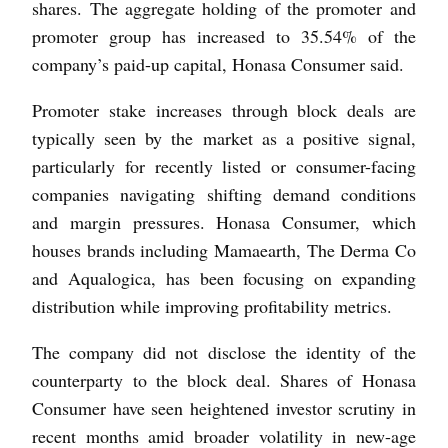
shares. The aggregate holding of the promoter and
promoter group has increased to 35.54% of the
company’s paid-up capital, Honasa Consumer said.
Promoter stake increases through block deals are
typically seen by the market as a positive signal,
particularly for recently listed or consumer-facing
companies navigating shifting demand conditions
and margin pressures. Honasa Consumer, which
houses brands including Mamaearth, The Derma Co
and Aqualogica, has been focusing on expanding
distribution while improving profitability metrics.
The company did not disclose the identity of the
counterparty to the block deal. Shares of Honasa
Consumer have seen heightened investor scrutiny in
recent months amid broader volatility in new-age