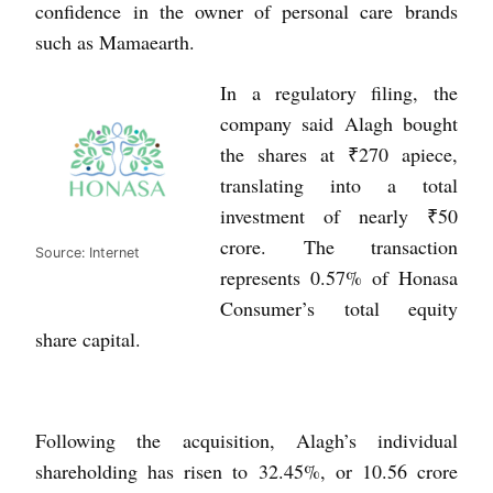
confidence in the owner of personal care brands
such as Mamaearth.
In a regulatory filing, the
company said Alagh bought
the shares at ₹270 apiece,
translating into a total
investment of nearly ₹50
crore. The transaction
Source: Internet
represents 0.57% of Honasa
Consumer’s total equity
share capital.
Following the acquisition, Alagh’s individual
shareholding has risen to 32.45%, or 10.56 crore