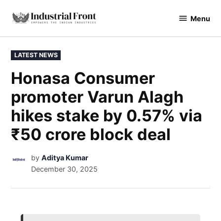
Menu
industrialfront
LATEST NEWS
Honasa Consumer
promoter Varun Alagh
hikes stake by 0.57% via
₹50 crore block deal
by
Aditya Kumar
December 30, 2025