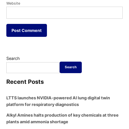
Website
Search
Search
Recent Posts
LTTS launches NVIDIA-powered AI lung digital twin
platform for respiratory diagnostics
Alkyl Amines halts production of key chemicals at three
plants amid ammonia shortage