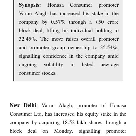
Synopsis:
Honasa Consumer promoter
Varun Alagh has increased his stake in the
company by 0.57% through a ₹50 crore
block deal, lifting his individual holding to
32.45%. The move raises overall promoter
and promoter group ownership to 35.54%,
signalling confidence in the company amid
ongoing volatility in listed new-age
consumer stocks.
New Delhi
: Varun Alagh, promoter of Honasa
Consumer Ltd, has increased his equity stake in the
company by acquiring 18.52 lakh shares through a
block deal on Monday, signalling promoter