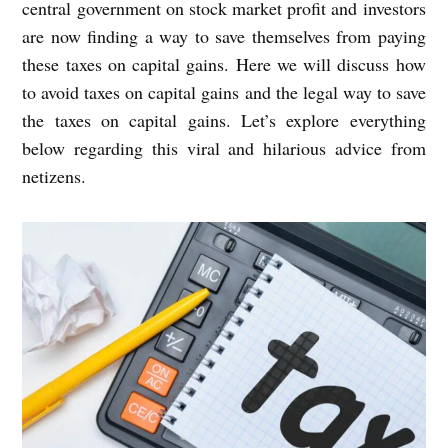
central government on stock market profit and investors
are now finding a way to save themselves from paying
these taxes on capital gains. Here we will discuss how
to avoid taxes on capital gains and the legal way to save
the taxes on capital gains. Let’s explore everything
below regarding this viral and hilarious advice from
netizens.