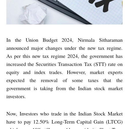
In the Union Budget 2024, Nirmala Sitharaman
announced major changes under the new tax regime.
As per this new tax regime 2024, the government has
increased the Securities Transaction Tax (STT) rate on
equity and index trades. However, market experts
expected the removal of some taxes that the
government is taking from the Indian stock market
investors.
Now, Investors who trade in the Indian Stock Market
have to pay 12.50% Long-Term Capital Gain (LTCG)