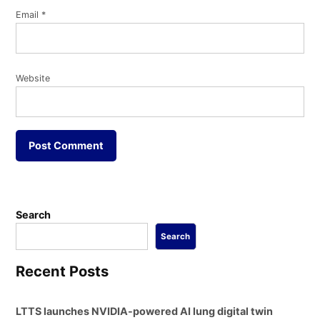
Email
*
Website
Search
Search
Recent Posts
LTTS launches NVIDIA-powered AI lung digital twin