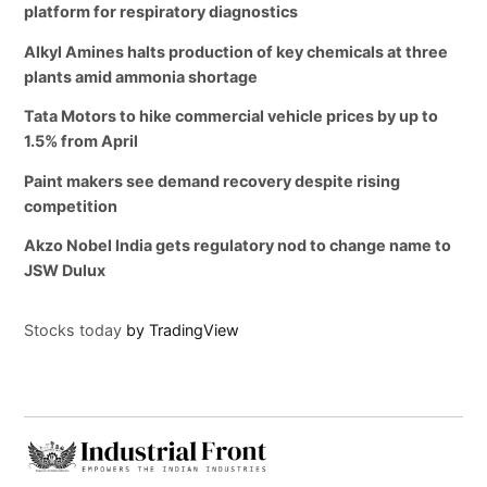
platform for respiratory diagnostics
Alkyl Amines halts production of key chemicals at three
plants amid ammonia shortage
Tata Motors to hike commercial vehicle prices by up to
1.5% from April
Paint makers see demand recovery despite rising
competition
Akzo Nobel India gets regulatory nod to change name to
JSW Dulux
Stocks today
by TradingView