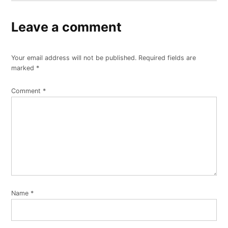
Leave a comment
Your email address will not be published.
Required fields are
marked
*
Comment
*
Name
*