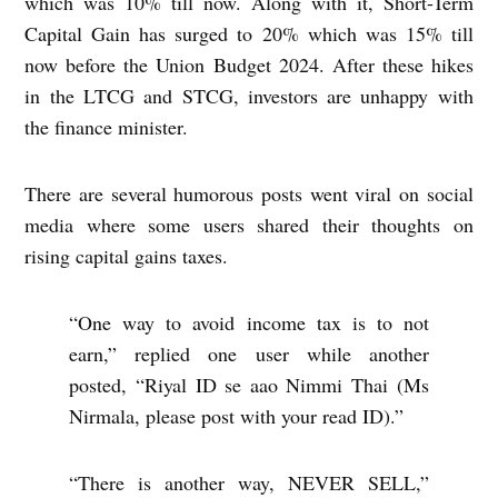
which was 10% till now. Along with it, Short-Term
Capital Gain has surged to 20% which was 15% till
now before the Union Budget 2024. After these hikes
in the LTCG and STCG, investors are unhappy with
the finance minister.
There are several humorous posts went viral on social
media where some users shared their thoughts on
rising capital gains taxes.
“One way to avoid income tax is to not
earn,” replied one user while another
posted, “Riyal ID se aao Nimmi Thai (Ms
Nirmala, please post with your read ID).”
“There is another way, NEVER SELL,”