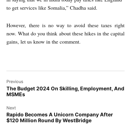
to get services like Somalia,” Chadha said.
However, there is no way to avoid these taxes right
now. What do you think about these hikes in the capital
gains, let us know in the comment.
Post
Previous
navigation
The Budget 2024 On Skilling, Employment, And
MSMEs
Next
Rapido Becomes A Unicorn Company After
$120 Million Round By WestBridge