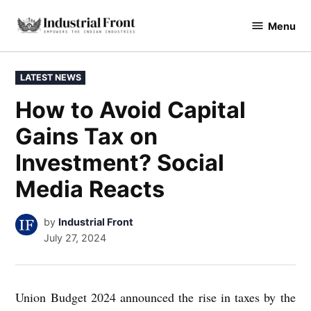
Skip
Menu
to
industrialfront
content
POSTED
LATEST NEWS
IN
How to Avoid Capital
Gains Tax on
Investment? Social
Media Reacts
by
Industrial Front
July 27, 2024
Union Budget 2024 announced the rise in taxes by the