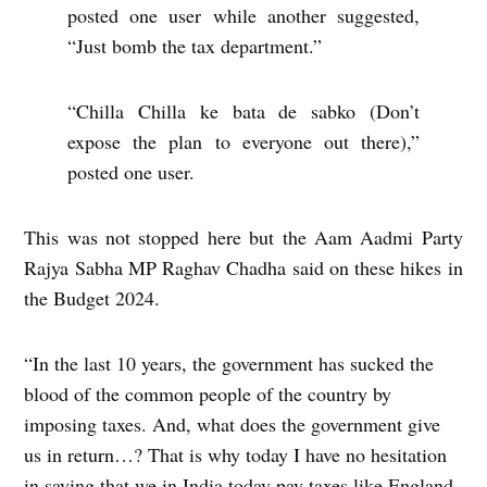
posted one user while another suggested,
“Just bomb the tax department.”
“Chilla Chilla ke bata de sabko (Don’t
expose the plan to everyone out there),”
posted one user.
This was not stopped here but the Aam Aadmi Party
Rajya Sabha MP Raghav Chadha said on these hikes in
the Budget 2024.
“In the last 10 years, the government has sucked the
blood of the common people of the country by
imposing taxes. And, what does the government give
us in return…? That is why today I have no hesitation
in saying that we in India today pay taxes like England