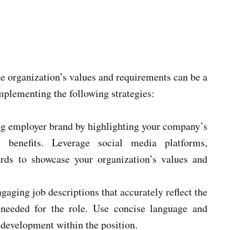
he organization’s values and requirements can be a
implementing the following strategies:
ng employer brand by highlighting your company’s
 benefits. Leverage social media platforms,
ards to showcase your organization’s values and
gaging job descriptions that accurately reflect the
ns needed for the role. Use concise language and
 development within the position.