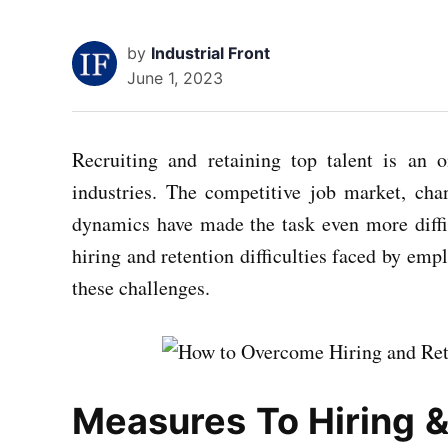
by
Industrial Front
June 1, 2023
Recruiting and retaining top talent is an 
industries. The competitive job market, ch
dynamics have made the task even more diffic
hiring and retention difficulties faced by emp
these challenges.
Measures To Hiring &