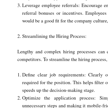
Leverage employee referrals: Encourage emp
referral bonuses or incentives. Employee
would be a good fit for the company culture,
Streamlining the Hiring Process:
Lengthy and complex hiring processes can d
competitors. To streamline the hiring process, 
Define clear job requirements: Clearly ou
required for the position. This helps filter
speeds up the decision-making stage.
Optimize the application process: Sim
unnecessary steps and making it mobile-frie