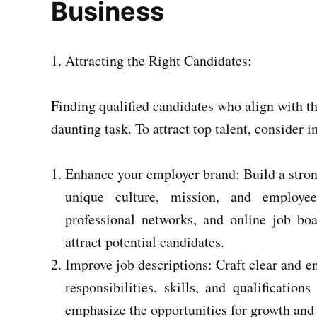
Business
Attracting the Right Candidates:
Finding qualified candidates who align with t
daunting task. To attract top talent, consider 
Enhance your employer brand: Build a stro
unique culture, mission, and employee
professional networks, and online job bo
attract potential candidates.
Improve job descriptions: Craft clear and en
responsibilities, skills, and qualificatio
emphasize the opportunities for growth and