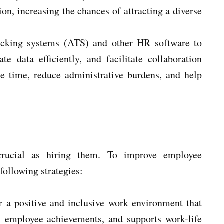
on, increasing the chances of attracting a diverse
racking systems (ATS) and other HR software to
e data efficiently, and facilitate collaboration
e time, reduce administrative burdens, and help
crucial as hiring them. To improve employee
following strategies:
r a positive and inclusive work environment that
 employee achievements, and supports work-life