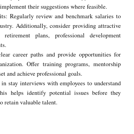
implement their suggestions where feasible.
its: Regularly review and benchmark salaries to
stry. Additionally, consider providing attractive
, retirement plans, professional development
ts.
clear career paths and provide opportunities for
nization. Offer training programs, mentorship
et and achieve professional goals.
 in stay interviews with employees to understand
his helps identify potential issues before they
o retain valuable talent.