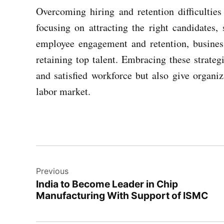
Overcoming hiring and retention difficulties
focusing on attracting the right candidates, 
employee engagement and retention, business
retaining top talent. Embracing these strateg
and satisfied workforce but also give organi
labor market.
Post
Previous
navigation
India to Become Leader in Chip
Manufacturing With Support of ISMC