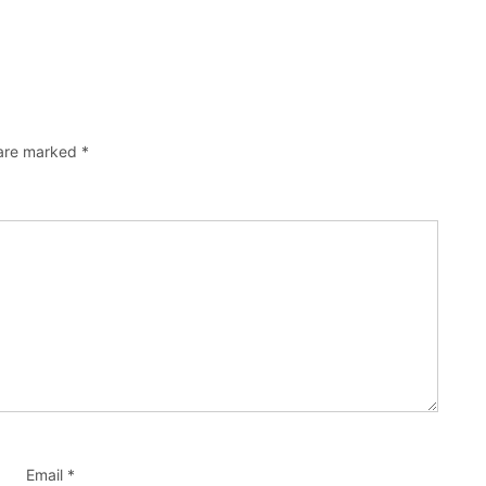
 are marked
*
Email
*