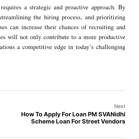
 requires a strategic and proactive approach. By
streamlining the hiring process, and prioritizing
es can increase their chances of recruiting and
ies will not only contribute to a more productive
zations a competitive edge in today’s challenging
Next
How To Apply For Loan PM SVANidhi
Scheme Loan For Street Vendors