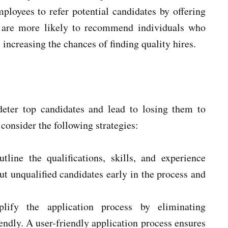
loyees to refer potential candidates by offering
s are more likely to recommend individuals who
 increasing the chances of finding quality hires.
eter top candidates and lead to losing them to
consider the following strategies:
tline the qualifications, skills, and experience
 out unqualified candidates early in the process and
plify the application process by eliminating
ndly. A user-friendly application process ensures