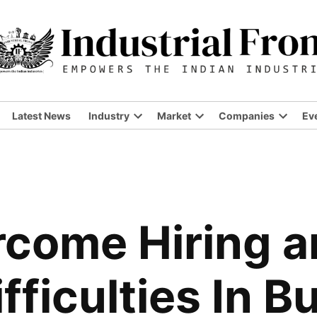
Latest News
Industry
Market
Companies
Ev
Open
Open
Open
dropdown
dropdown
dropdo
menu
menu
menu
rcome Hiring 
fficulties In B