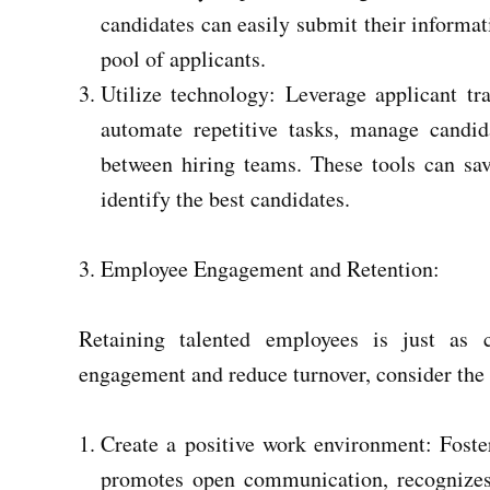
candidates can easily submit their informati
pool of applicants.
Utilize technology: Leverage applicant t
automate repetitive tasks, manage candidat
between hiring teams. These tools can sav
identify the best candidates.
Employee Engagement and Retention:
Retaining talented employees is just as 
engagement and reduce turnover, consider the 
Create a positive work environment: Foste
promotes open communication, recognizes