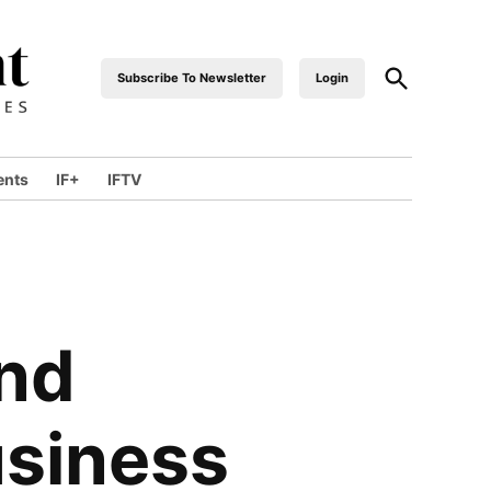
Open
Subscribe To Newsletter
Login
industrialfront
Search
ents
IF+
IFTV
wn
and
usiness