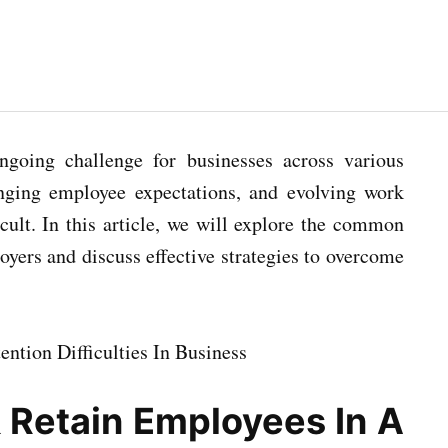
ongoing challenge for businesses across various
anging employee expectations, and evolving work
ult. In this article, we will explore the common
loyers and discuss effective strategies to overcome
 Retain Employees In A