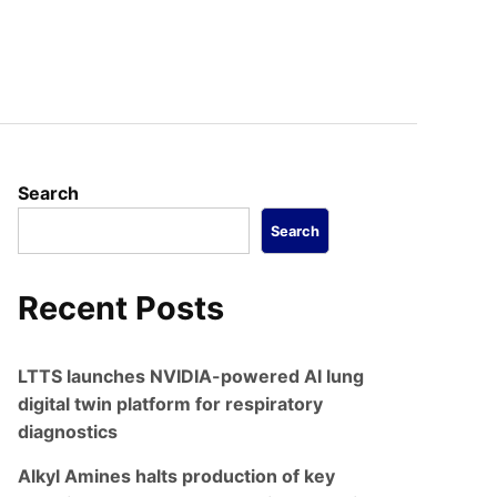
Search
Search
Recent Posts
LTTS launches NVIDIA-powered AI lung
digital twin platform for respiratory
diagnostics
Alkyl Amines halts production of key