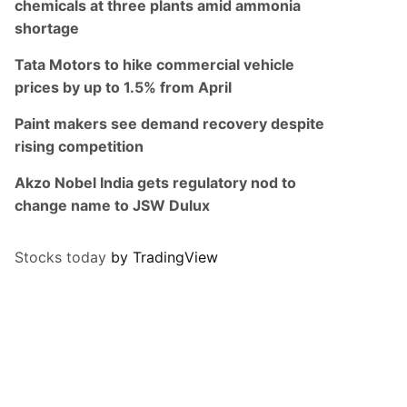
chemicals at three plants amid ammonia
shortage
Tata Motors to hike commercial vehicle
prices by up to 1.5% from April
Paint makers see demand recovery despite
rising competition
Akzo Nobel India gets regulatory nod to
change name to JSW Dulux
Stocks today
by TradingView