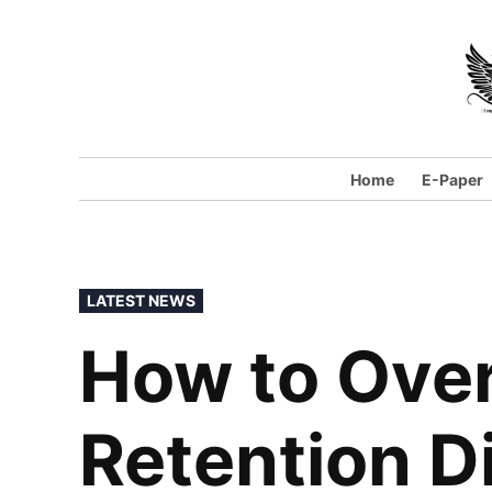
Skip
to
content
Home
E-Paper
POSTED
LATEST NEWS
IN
How to Ove
Retention Di