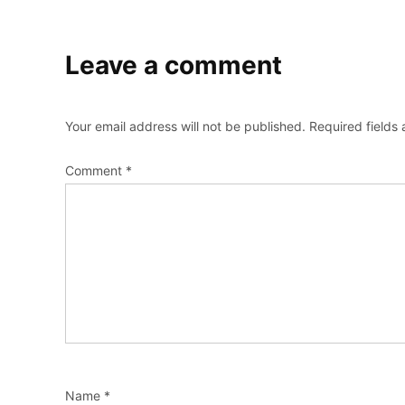
Leave a comment
Your email address will not be published.
Required fields
Comment
*
Name
*