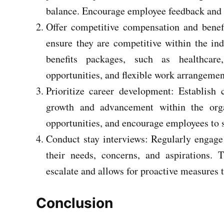
balance. Encourage employee feedback and 
Offer competitive compensation and benef
ensure they are competitive within the indu
benefits packages, such as healthcare
opportunities, and flexible work arrangemen
Prioritize career development: Establish 
growth and advancement within the orga
opportunities, and encourage employees to s
Conduct stay interviews: Regularly engage
their needs, concerns, and aspirations. T
escalate and allows for proactive measures t
Conclusion