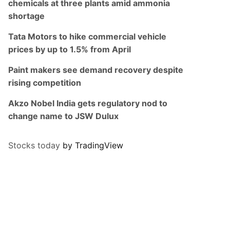
chemicals at three plants amid ammonia
shortage
Tata Motors to hike commercial vehicle
prices by up to 1.5% from April
Paint makers see demand recovery despite
rising competition
Akzo Nobel India gets regulatory nod to
change name to JSW Dulux
Stocks today
by TradingView