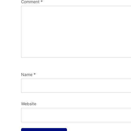
Comment
*
Name
*
Website