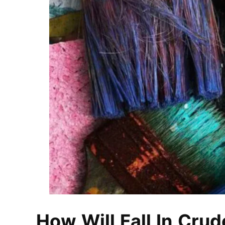
How Will Fall In Crud