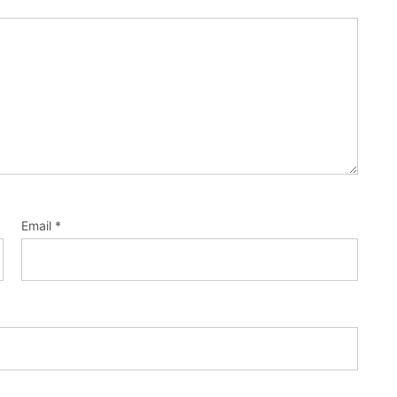
Email
*