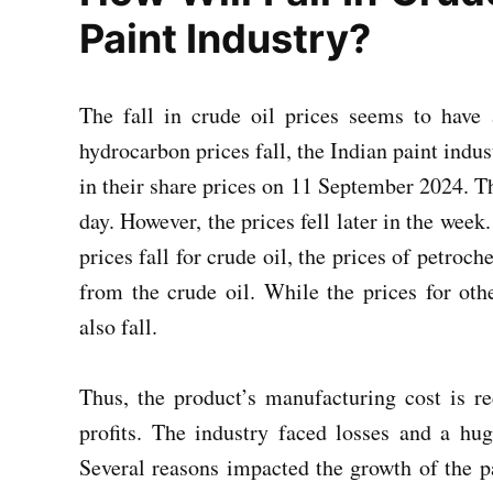
Paint Industry?
The fall in crude oil prices seems to have 
hydrocarbon prices fall, the Indian paint indus
in their share prices on 11 September 2024. T
day. However, the prices fell later in the week
prices fall for crude oil, the prices of petroche
from the crude oil. While the prices for othe
also fall.
Thus, the product’s manufacturing cost is r
profits. The industry faced losses and a hu
Several reasons impacted the growth of the pa