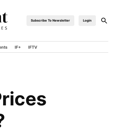
Open
Subscribe To Newsletter
Login
industrialfront
Search
ents
IF+
IFTV
wn
Prices
?