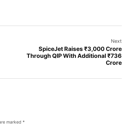
Next
SpiceJet Raises ₹3,000 Crore
Through QIP With Additional ₹736
Crore
 are marked
*