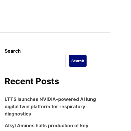
Search
Search
Recent Posts
LTTS launches NVIDIA-powered AI lung
digital twin platform for respiratory
diagnostics
Alkyl Amines halts production of key