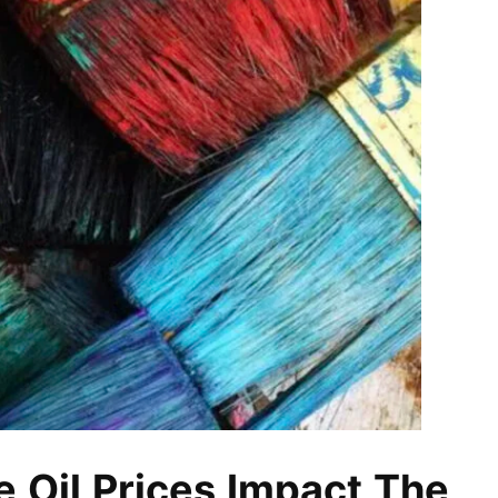
e Oil Prices Impact The