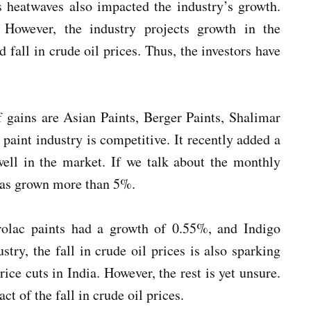
s heatwaves also impacted the industry’s growth.
However, the industry projects growth in the
 fall in crude oil prices. Thus, the investors have
 gains are Asian Paints, Berger Paints, Shalimar
 paint industry is competitive. It recently added a
ell in the market. If we talk about the monthly
has grown more than 5%.
olac paints had a growth of 0.55%, and Indigo
try, the fall in crude oil prices is also sparking
ice cuts in India. However, the rest is yet unsure.
t of the fall in crude oil prices.