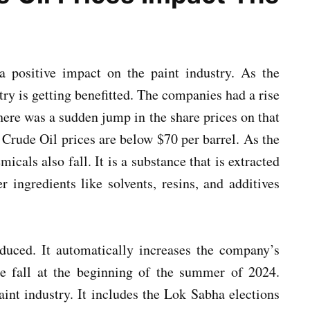
a positive impact on the paint industry. As the
try is getting benefitted. The companies had a rise
here was a sudden jump in the share prices on that
. Crude Oil prices are below $70 per barrel. As the
micals also fall. It is a substance that is extracted
r ingredients like solvents, resins, and additives
educed. It automatically increases the company’s
ge fall at the beginning of the summer of 2024.
int industry. It includes the Lok Sabha elections