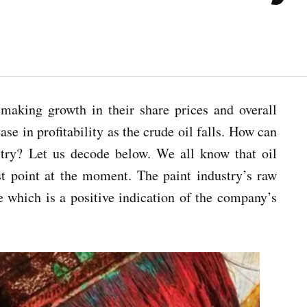
making growth in their share prices and overall
se in profitability as the crude oil falls. How can
ustry? Let us decode below. We all know that oil
west point at the moment. The paint industry’s raw
e which is a positive indication of the company’s