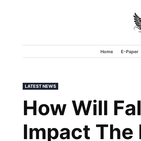
Skip
to
content
Home
E-Paper
POSTED
LATEST NEWS
IN
How Will Fal
Impact The 