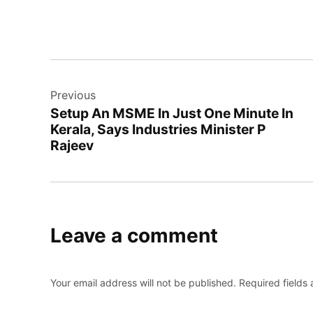
Post
Previous
navigation
Setup An MSME In Just One Minute In
Kerala, Says Industries Minister P
Rajeev
Leave a comment
Your email address will not be published.
Required fields