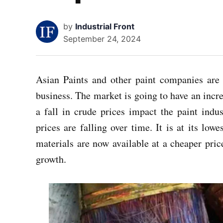
by
Industrial Front
September 24, 2024
Asian Paints and other paint companies are 
business. The market is going to have an increa
a fall in crude prices impact the paint ind
prices are falling over time. It is at its lo
materials are now available at a cheaper pric
growth.