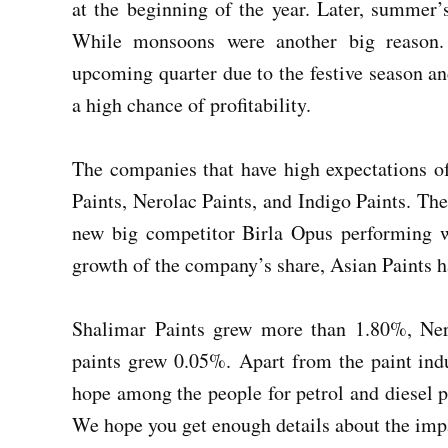
at the beginning of the year. Later, summer’
While monsoons were another big reason. 
upcoming quarter due to the festive season and
a high chance of profitability.
The companies that have high expectations of
Paints, Nerolac Paints, and Indigo Paints. The
new big competitor Birla Opus performing w
growth of the company’s share, Asian Paints 
Shalimar Paints grew more than 1.80%, Ner
paints grew 0.05%. Apart from the paint indus
hope among the people for petrol and diesel pr
We hope you get enough details about the impac