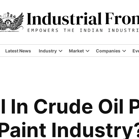
Latest News
Industry
Market
Companies
Ev
Open
Open
Open
dropdown
dropdown
dropdo
menu
menu
menu
l In Crude Oil 
Paint Industry