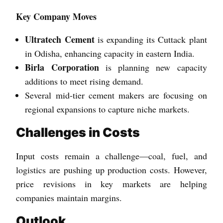
Key Company Moves
Ultratech Cement
is expanding its Cuttack plant
in Odisha, enhancing capacity in eastern India.
Birla Corporation
is planning new capacity
additions to meet rising demand.
Several mid-tier cement makers are focusing on
regional expansions to capture niche markets.
Challenges in Costs
Input costs remain a challenge—coal, fuel, and
logistics are pushing up production costs. However,
price revisions in key markets are helping
companies maintain margins.
Outlook