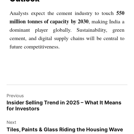
550
Analysts expect the cement industry to touch
million tonnes of capacity by 2030
, making India a
dominant player globally. Sustainability, green
cement, and digital supply chains will be central to
future competitiveness.
Previous
Insider Selling Trend in 2025 – What It Means
for Investors
Next
Tiles, Paints & Glass Riding the Housing Wave