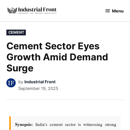
Menu
industrialfront
CEMENT
Cement Sector Eyes
Growth Amid Demand
Surge
by
Industrial Front
September 19, 2025
Synopsis:
India’s cement sector is witnessing strong