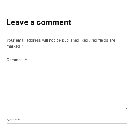
Leave a comment
Your email address will not be published.
Required fields are
marked
*
Comment
*
Name
*