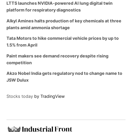
LTTS launches NVIDIA-powered AI lung digital twin
platform for respiratory diagnostics
Alkyl Amines halts production of key chemicals at three
plants amid ammonia shortage
Tata Motors to hike commercial vehicle prices by up to
1.5% from April
Paint makers see demand recovery despite rising
competition
Akzo Nobel India gets regulatory nod to change name to
JSW Dulux
Stocks today
by TradingView