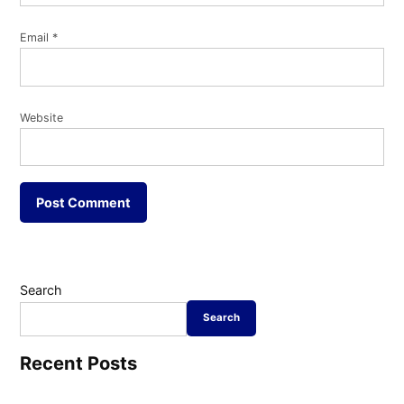
Email
*
Website
Search
Search
Recent Posts