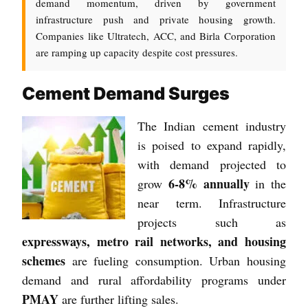
demand momentum, driven by government
infrastructure push and private housing growth.
Companies like Ultratech, ACC, and Birla Corporation
are ramping up capacity despite cost pressures.
Cement Demand Surges
The Indian cement industry
is poised to expand rapidly,
with demand projected to
6-8% annually
grow
in the
near term. Infrastructure
projects such as
expressways, metro rail networks, and housing
schemes
are fueling consumption. Urban housing
demand and rural affordability programs under
PMAY
are further lifting sales.