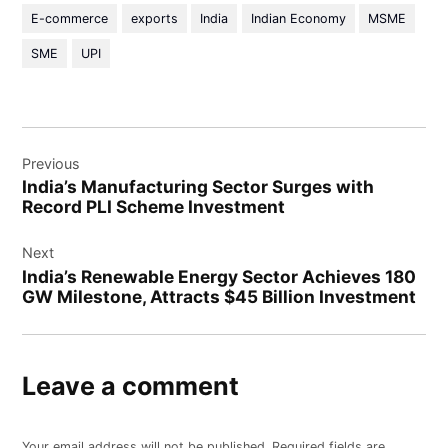
E-commerce
exports
India
Indian Economy
MSME
SME
UPI
Previous
India’s Manufacturing Sector Surges with
Record PLI Scheme Investment
Next
India’s Renewable Energy Sector Achieves 180
GW Milestone, Attracts $45 Billion Investment
Leave a comment
Your email address will not be published.
Required fields are