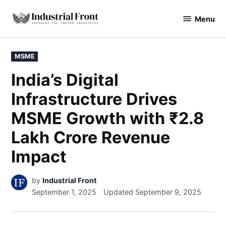
Menu
industrialfront
MSME
India’s Digital
Infrastructure Drives
MSME Growth with ₹2.8
Lakh Crore Revenue
Impact
by
Industrial Front
September 1, 2025
Updated
September 9, 2025