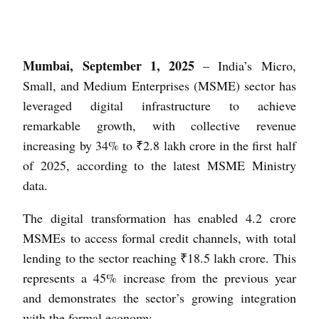
Mumbai, September 1, 2025
– India’s Micro,
Small, and Medium Enterprises (MSME) sector has
leveraged digital infrastructure to achieve
remarkable growth, with collective revenue
increasing by 34% to ₹2.8 lakh crore in the first half
of 2025, according to the latest MSME Ministry
data.
The digital transformation has enabled 4.2 crore
MSMEs to access formal credit channels, with total
lending to the sector reaching ₹18.5 lakh crore. This
represents a 45% increase from the previous year
and demonstrates the sector’s growing integration
with the formal economy.