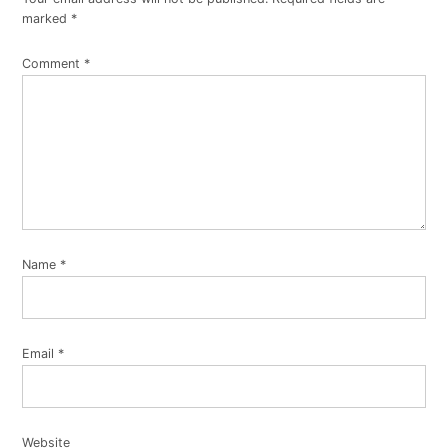
marked
*
Comment
*
Name
*
Email
*
Website