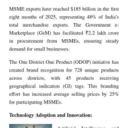
MSME exports have reached $185 billion in the first
eight months of 2025, representing 48% of India’s
total merchandise exports. The Government e-
Marketplace (GeM) has facilitated ₹2.2 lakh crore
in procurement from MSMEs, ensuring steady
demand for small businesses.
The One District One Product (ODOP) initiative has
created brand recognition for 728 unique products
across districts, with 45 products receiving
geographical indication (GI) tags. This branding
effort has increased average selling prices by 25%
for participating MSMEs.
Technology Adoption and Innovation:
Artificial Intelligence and