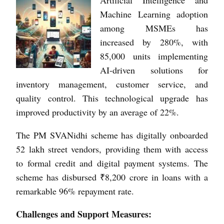
Machine Learning adoption
among MSMEs has
increased by 280%, with
85,000 units implementing
AI-driven solutions for
inventory management, customer service, and
quality control. This technological upgrade has
improved productivity by an average of 22%.
The PM SVANidhi scheme has digitally onboarded
52 lakh street vendors, providing them with access
to formal credit and digital payment systems. The
scheme has disbursed ₹8,200 crore in loans with a
remarkable 96% repayment rate.
Challenges and Support Measures: