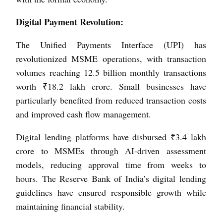
Digital Payment Revolution:
The Unified Payments Interface (UPI) has
revolutionized MSME operations, with transaction
volumes reaching 12.5 billion monthly transactions
worth ₹18.2 lakh crore. Small businesses have
particularly benefited from reduced transaction costs
and improved cash flow management.
Digital lending platforms have disbursed ₹3.4 lakh
crore to MSMEs through AI-driven assessment
models, reducing approval time from weeks to
hours. The Reserve Bank of India’s digital lending
guidelines have ensured responsible growth while
maintaining financial stability.