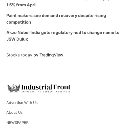
1.5% from April
Paint makers see demand recovery despite rising
competition
Akzo Nobel India gets regulatory nod to change name to
JSW Dulux
Stocks today
by TradingView
Advertise With Us
About Us
NEWSPAPER