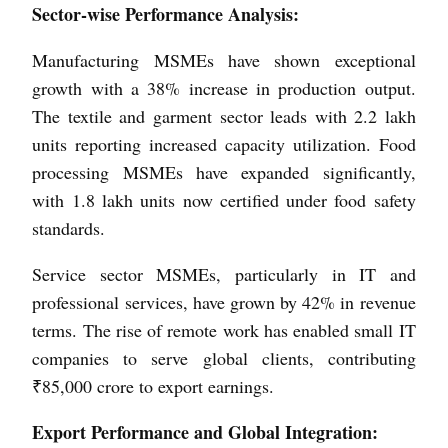
Sector-wise Performance Analysis:
Manufacturing MSMEs have shown exceptional
growth with a 38% increase in production output.
The textile and garment sector leads with 2.2 lakh
units reporting increased capacity utilization. Food
processing MSMEs have expanded significantly,
with 1.8 lakh units now certified under food safety
standards.
Service sector MSMEs, particularly in IT and
professional services, have grown by 42% in revenue
terms. The rise of remote work has enabled small IT
companies to serve global clients, contributing
₹85,000 crore to export earnings.
Export Performance and Global Integration: