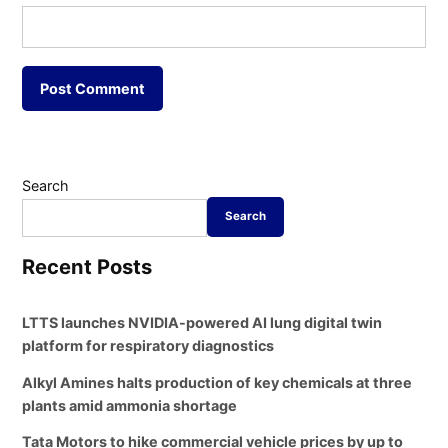
Search
Search
Recent Posts
LTTS launches NVIDIA-powered AI lung digital twin
platform for respiratory diagnostics
Alkyl Amines halts production of key chemicals at three
plants amid ammonia shortage
Tata Motors to hike commercial vehicle prices by up to