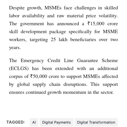
Despite growth, MSMEs face challenges in skilled
labor availability and raw material price volatility.
The government has announced a ₹15,000 crore
skill development package specifically for MSME
workers, targeting 25 lakh beneficiaries over two
years.
The Emergency Credit Line Guarantee Scheme
(ECLGS) has been extended with an additional
corpus of ₹50,000 crore to support MSMEs affected
by global supply chain disruptions. This support
ensures continued growth momentum in the sector.
TAGGED:
AI
Digital Payments
Digital Transformation