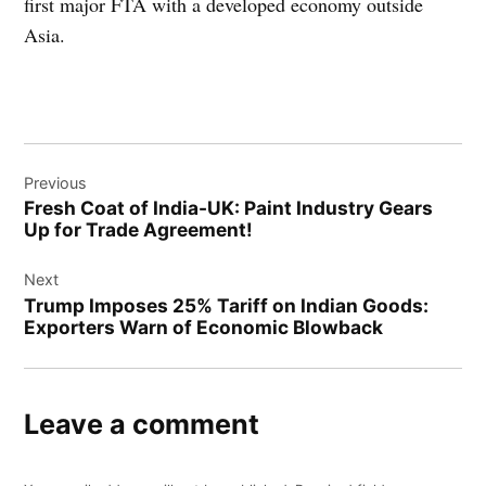
first major FTA with a developed economy outside
Asia.
Post
Previous
navigation
Fresh Coat of India-UK: Paint Industry Gears
Up for Trade Agreement!
Next
Trump Imposes 25% Tariff on Indian Goods:
Exporters Warn of Economic Blowback
Leave a comment