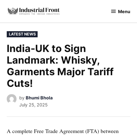
Skip
Menu
to
industrialfront
content
POSTED
LATEST NEWS
IN
India-UK to Sign
Landmark: Whisky,
Garments Major Tariff
Cuts!
by
Bhumi Bhola
July 25, 2025
A complete Free Trade Agreement (FTA) between