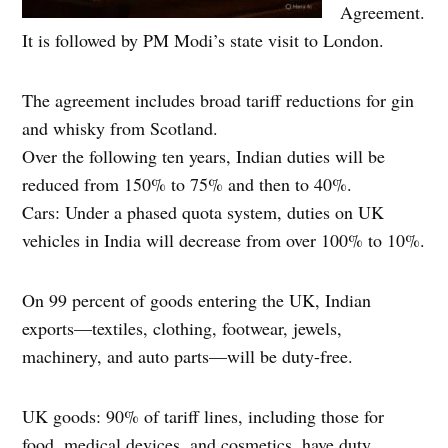
Agreement.
It is followed by PM Modi’s state visit to London.
The agreement includes broad tariff reductions for gin
and whisky from Scotland.
Over the following ten years, Indian duties will be
reduced from 150% to 75% and then to 40%.
Cars: Under a phased quota system, duties on UK
vehicles in India will decrease from over 100% to 10%.
On 99 percent of goods entering the UK, Indian
exports—textiles, clothing, footwear, jewels,
machinery, and auto parts—will be duty-free.
UK goods: 90% of tariff lines, including those for
food, medical devices, and cosmetics, have duty