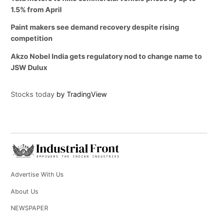
1.5% from April
Paint makers see demand recovery despite rising
competition
Akzo Nobel India gets regulatory nod to change name to
JSW Dulux
Stocks today
by TradingView
Advertise With Us
About Us
NEWSPAPER