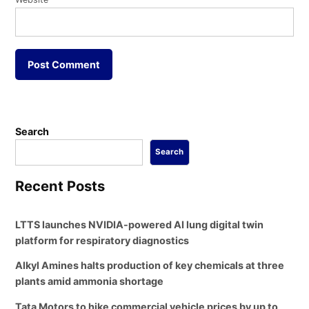
Search
Search
Recent Posts
LTTS launches NVIDIA-powered AI lung digital twin
platform for respiratory diagnostics
Alkyl Amines halts production of key chemicals at three
plants amid ammonia shortage
Tata Motors to hike commercial vehicle prices by up to