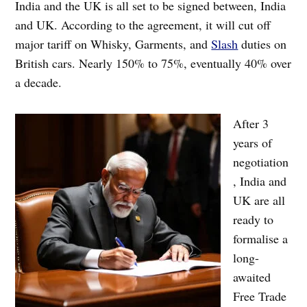
India and the UK is all set to be signed between, India
and UK. According to the agreement, it will cut off
major tariff on Whisky, Garments, and
Slash
duties on
British cars. Nearly 150% to 75%, eventually 40% over
a decade.
After 3
years of
negotiation
, India and
UK are all
ready to
formalise a
long-
awaited
Free Trade