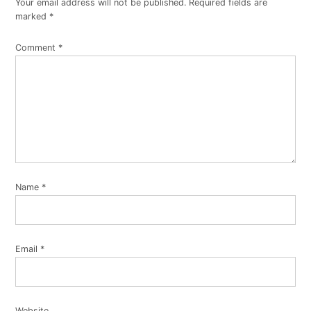
Your email address will not be published.
Required fields are
marked
*
Comment
*
Name
*
Email
*
Website