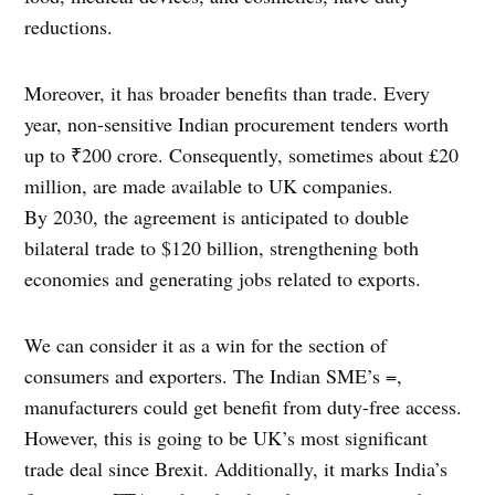
reductions.
Moreover, it has broader benefits than trade. Every
year, non-sensitive Indian procurement tenders worth
up to ₹200 crore. Consequently, sometimes about £20
million, are made available to UK companies.
By 2030, the agreement is anticipated to double
bilateral trade to $120 billion, strengthening both
economies and generating jobs related to exports.
We can consider it as a win for the section of
consumers and exporters. The Indian SME’s =,
manufacturers could get benefit from duty-free access.
However, this is going to be UK’s most significant
trade deal since Brexit. Additionally, it marks India’s