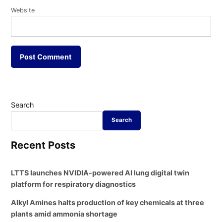
Website
Search
Search
Recent Posts
LTTS launches NVIDIA-powered AI lung digital twin
platform for respiratory diagnostics
Alkyl Amines halts production of key chemicals at three
plants amid ammonia shortage