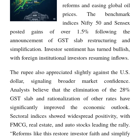
reforms and easing global oil
prices. The benchmark
indices Nifty 50 and Sensex
posted gains of over 1.5% following the
announcement of GST slab restructuring and
simplification. Investor sentiment has turned bullish,
with foreign institutional investors resuming inflows.
The rupee also appreciated slightly against the U.S.
dollar, signaling broader market confidence.
Analysts believe that the elimination of the 28%
GST slab and rationalization of other rates have
significantly improved the economic outlook.
Sectoral indices showed widespread positivity, with
FMCG, real estate, and auto stocks leading the rally.
“Reforms like this restore investor faith and simplify