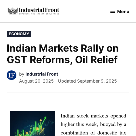
Menu
industrialfront
ECONOMY
Indian Markets Rally on
GST Reforms, Oil Relief
by
Industrial Front
August 20, 2025
Updated
September 9, 2025
Indian stock markets opened
higher this week, buoyed by a
combination of domestic tax