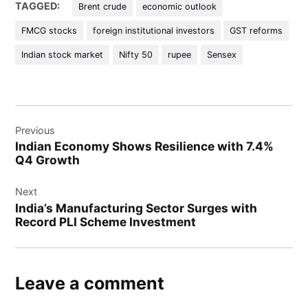
TAGGED:
Brent crude
economic outlook
FMCG stocks
foreign institutional investors
GST reforms
Indian stock market
Nifty 50
rupee
Sensex
Previous
Indian Economy Shows Resilience with 7.4%
Q4 Growth
Next
India’s Manufacturing Sector Surges with
Record PLI Scheme Investment
Leave a comment