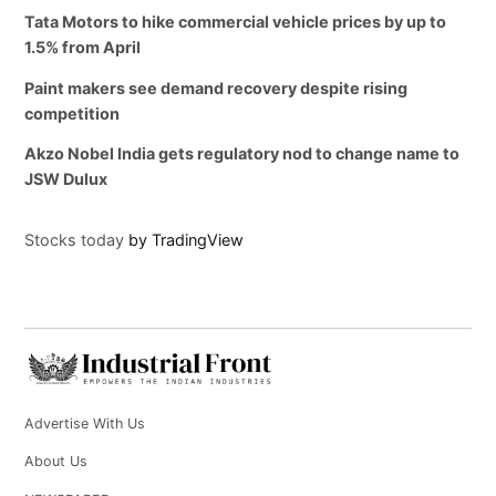
Tata Motors to hike commercial vehicle prices by up to
1.5% from April
Paint makers see demand recovery despite rising
competition
Akzo Nobel India gets regulatory nod to change name to
JSW Dulux
Stocks today
by TradingView
Advertise With Us
About Us