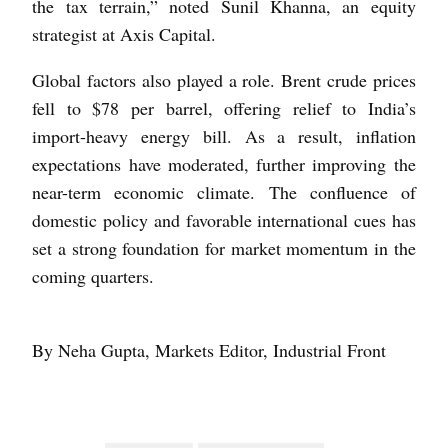
the tax terrain,” noted Sunil Khanna, an equity
strategist at Axis Capital.
Global factors also played a role. Brent crude prices
fell to $78 per barrel, oﬀering relief to India’s
import-heavy energy bill. As a result, inflation
expectations have moderated, further improving the
near-term economic climate. The confluence of
domestic policy and favorable international cues has
set a strong foundation for market momentum in the
coming quarters.
By Neha Gupta, Markets Editor, Industrial Front