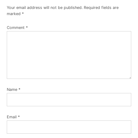
Your email address will not be published.
Required fields are
marked
*
Comment
*
Name
*
Email
*